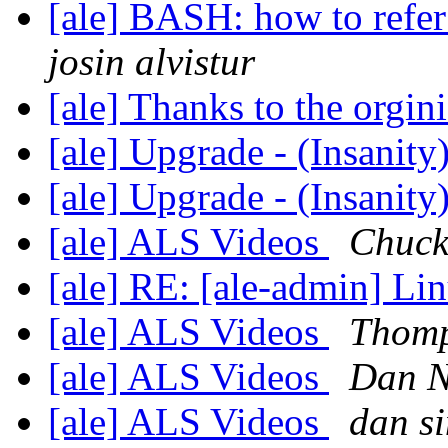
[ale] BASH: how to refer
josin alvistur
[ale] Thanks to the orgi
[ale] Upgrade - (Insanity
[ale] Upgrade - (Insanity
[ale] ALS Videos
Chuck
[ale] RE: [ale-admin] L
[ale] ALS Videos
Thomp
[ale] ALS Videos
Dan 
[ale] ALS Videos
dan s