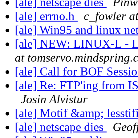
[ale] netscape dies
Pinw
[ale] errno.h
c_fowler a
[ale] Win95 and linux n
[ale] NEW: LINUX-L - L
at tomservo.mindspring.
[ale] Call for BOF Sessi
[ale] Re: FTP'ing from I
Josin Alvistur
[ale] Motif &amp; lesstifi
[ale] netscape dies
Geof