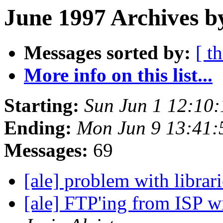
June 1997 Archives b
Messages sorted by:
[ t
More info on this list...
Starting:
Sun Jun 1 12:10
Ending:
Mon Jun 9 13:41
Messages:
69
[ale] problem with librar
[ale] FTP'ing from ISP w