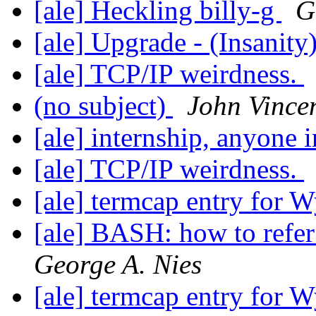
[ale] Heckling billy-g
G
[ale] Upgrade - (Insanity
[ale] TCP/IP weirdness.
(no subject)
John Vince
[ale] internship, anyone 
[ale] TCP/IP weirdness.
[ale] termcap entry for 
[ale] BASH: how to refer
George A. Nies
[ale] termcap entry for 