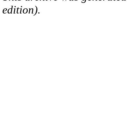
edition).