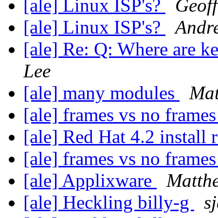
[ale] Linux ISP's?
Geoff
[ale] Linux ISP's?
Andr
[ale] Re: Q: Where are k
Lee
[ale] many modules
Mat
[ale] frames vs no frame
[ale] Red Hat 4.2 install 
[ale] frames vs no frame
[ale] Applixware
Matth
[ale] Heckling billy-g
s