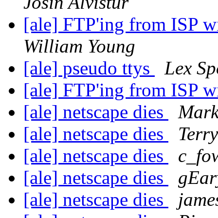
Josin Alvistur
[ale] FTP'ing from ISP w
William Young
[ale] pseudo ttys
Lex S
[ale] FTP'ing from ISP w
[ale] netscape dies
Mark
[ale] netscape dies
Terr
[ale] netscape dies
c_fo
[ale] netscape dies
gEar
[ale] netscape dies
jame