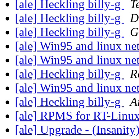
[ale] Heckling billy-g
T
[ale] Heckling billy-g
D
[ale] Heckling billy-g
G
[ale] Win95 and linux n
[ale] Win95 and linux n
[ale] Heckling billy-g
R
[ale] Win95 and linux n
[ale] Heckling billy-g
A
[ale] RPMS for RT-Linux 
[ale] Upgrade - (Insanity