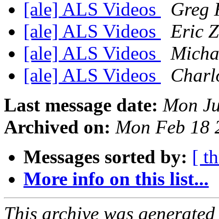
[ale] ALS Videos
Greg 
[ale] ALS Videos
Eric Z
[ale] ALS Videos
Micha
[ale] ALS Videos
Charl
Last message date:
Mon Ju
Archived on:
Mon Feb 18 
Messages sorted by:
[ t
More info on this list...
This archive was generated