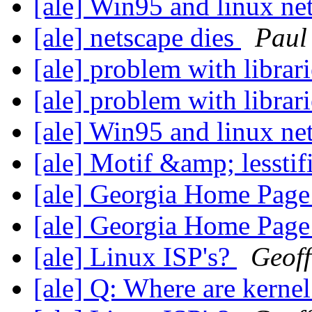
[ale] Win95 and linux n
[ale] netscape dies
Paul
[ale] problem with librar
[ale] problem with librar
[ale] Win95 and linux n
[ale] Motif &amp; lesstifi
[ale] Georgia Home Pag
[ale] Georgia Home Pag
[ale] Linux ISP's?
Geoff
[ale] Q: Where are kerne