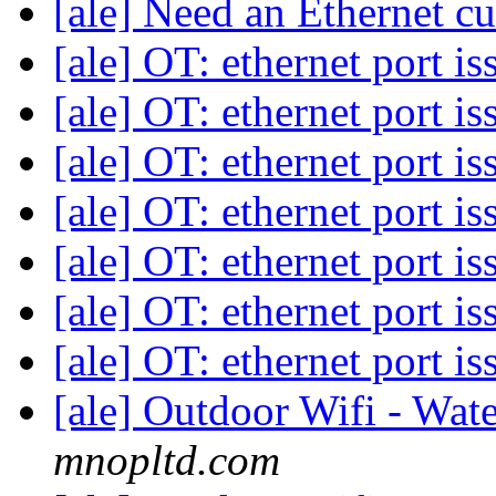
[ale] Need an Ethernet cu
[ale] OT: ethernet port i
[ale] OT: ethernet port i
[ale] OT: ethernet port i
[ale] OT: ethernet port i
[ale] OT: ethernet port i
[ale] OT: ethernet port i
[ale] OT: ethernet port i
[ale] Outdoor Wifi - Wat
mnopltd.com