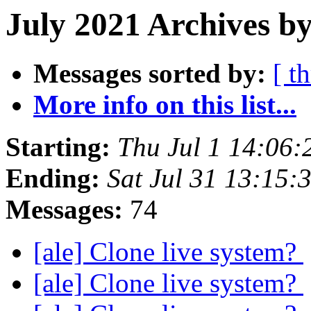
July 2021 Archives by
Messages sorted by:
[ t
More info on this list...
Starting:
Thu Jul 1 14:06
Ending:
Sat Jul 31 13:15
Messages:
74
[ale] Clone live system?
[ale] Clone live system?