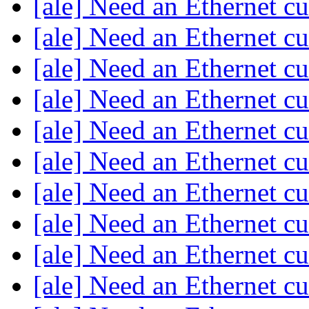
[ale] Need an Ethernet cu
[ale] Need an Ethernet cu
[ale] Need an Ethernet cu
[ale] Need an Ethernet cu
[ale] Need an Ethernet cu
[ale] Need an Ethernet cu
[ale] Need an Ethernet cu
[ale] Need an Ethernet cu
[ale] Need an Ethernet cu
[ale] Need an Ethernet cu