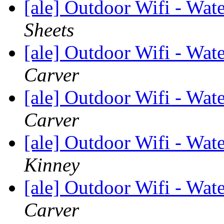
[ale] Outdoor Wifi - Wat
Sheets
[ale] Outdoor Wifi - Wat
Carver
[ale] Outdoor Wifi - Wat
Carver
[ale] Outdoor Wifi - Wat
Kinney
[ale] Outdoor Wifi - Wat
Carver