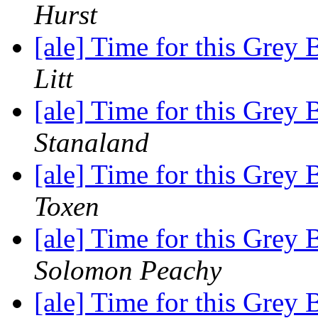
Hurst
[ale] Time for this Grey 
Litt
[ale] Time for this Grey 
Stanaland
[ale] Time for this Grey 
Toxen
[ale] Time for this Grey 
Solomon Peachy
[ale] Time for this Grey 