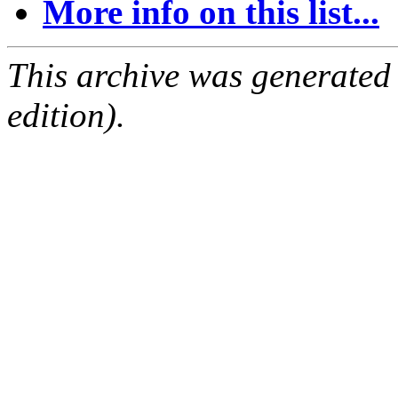
More info on this list...
This archive was generated
edition).