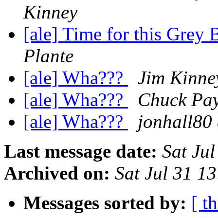
Kinney
[ale] Time for this Grey 
Plante
[ale] Wha???
Jim Kinne
[ale] Wha???
Chuck Pa
[ale] Wha???
jonhall80 
Last message date:
Sat Ju
Archived on:
Sat Jul 31 1
Messages sorted by:
[ t