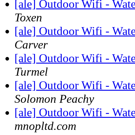
[ale] Outdoor Wifi - Wat
Toxen
[ale] Outdoor Wifi - Wat
Carver
[ale] Outdoor Wifi - Wat
Turmel
[ale] Outdoor Wifi - Wat
Solomon Peachy
[ale] Outdoor Wifi - Wat
mnopltd.com