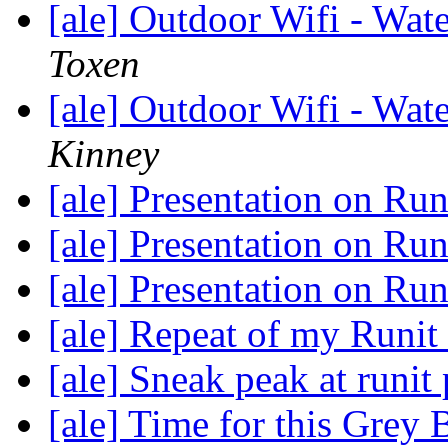
[ale] Outdoor Wifi - Wat
Toxen
[ale] Outdoor Wifi - Wat
Kinney
[ale] Presentation on Ru
[ale] Presentation on Ru
[ale] Presentation on Ru
[ale] Repeat of my Runit 
[ale] Sneak peak at runit
[ale] Time for this Grey 