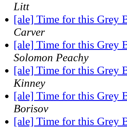
Litt
[ale] Time for this Grey 
Carver
[ale] Time for this Grey 
Solomon Peachy
[ale] Time for this Grey 
Kinney
[ale] Time for this Grey 
Borisov
[ale] Time for this Grey 