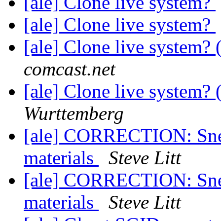
[ale] Clone live system?
[ale] Clone live system?
[ale] Clone live system? 
comcast.net
[ale] Clone live system? 
Wurttemberg
[ale] CORRECTION: Sneak
materials
Steve Litt
[ale] CORRECTION: Sneak
materials
Steve Litt