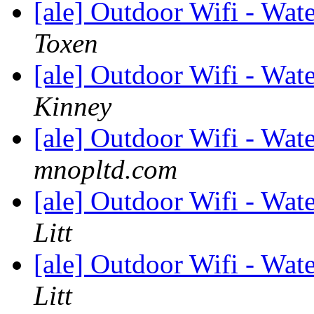
[ale] Outdoor Wifi - Wat
Toxen
[ale] Outdoor Wifi - Wat
Kinney
[ale] Outdoor Wifi - Wat
mnopltd.com
[ale] Outdoor Wifi - Wat
Litt
[ale] Outdoor Wifi - Wat
Litt