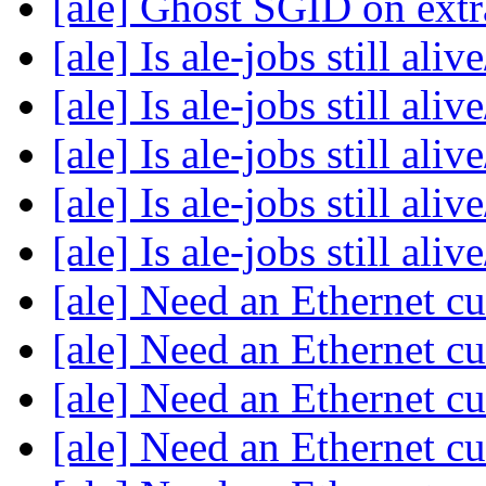
[ale] Ghost SGID on ext
[ale] Is ale-jobs still ali
[ale] Is ale-jobs still ali
[ale] Is ale-jobs still ali
[ale] Is ale-jobs still ali
[ale] Is ale-jobs still ali
[ale] Need an Ethernet cu
[ale] Need an Ethernet cu
[ale] Need an Ethernet cu
[ale] Need an Ethernet cu