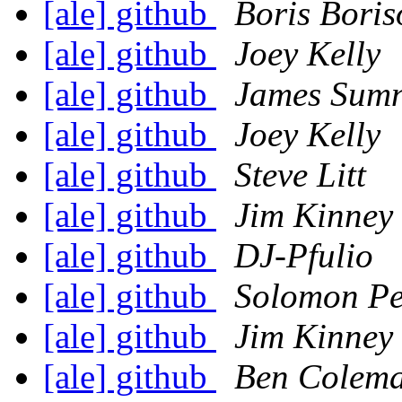
[ale] github
Boris Boris
[ale] github
Joey Kelly
[ale] github
James Sumn
[ale] github
Joey Kelly
[ale] github
Steve Litt
[ale] github
Jim Kinney
[ale] github
DJ-Pfulio
[ale] github
Solomon P
[ale] github
Jim Kinney
[ale] github
Ben Colem