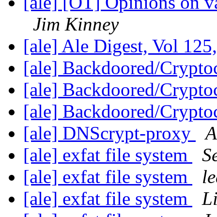
[ale] [OT] Opinions on
Jim Kinney
[ale] Ale Digest, Vol 125
[ale] Backdoored/Crypt
[ale] Backdoored/Crypt
[ale] Backdoored/Crypt
[ale] DNScrypt-proxy
A
[ale] exfat file system
S
[ale] exfat file system
l
[ale] exfat file system
Li