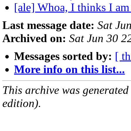
[ale] Whoa, I thinks I am
Last message date:
Sat Ju
Archived on:
Sat Jun 30 
Messages sorted by:
[ t
More info on this list...
This archive was generated
edition).