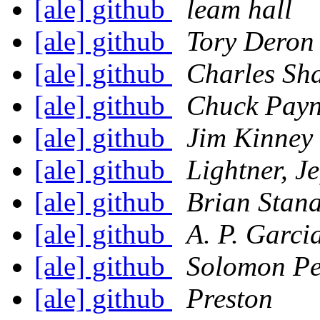
[ale] github
leam hall
[ale] github
Tory Deron
[ale] github
Charles Sh
[ale] github
Chuck Pay
[ale] github
Jim Kinney
[ale] github
Lightner, Je
[ale] github
Brian Stan
[ale] github
A. P. Garci
[ale] github
Solomon P
[ale] github
Preston