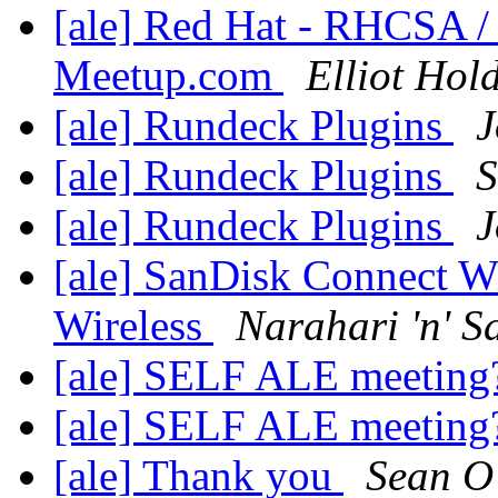
[ale] Red Hat - RHCSA 
Meetup.com
Elliot Hol
[ale] Rundeck Plugins
J
[ale] Rundeck Plugins
S
[ale] Rundeck Plugins
J
[ale] SanDisk Connect Wi
Wireless
Narahari 'n' S
[ale] SELF ALE meetin
[ale] SELF ALE meetin
[ale] Thank you
Sean O