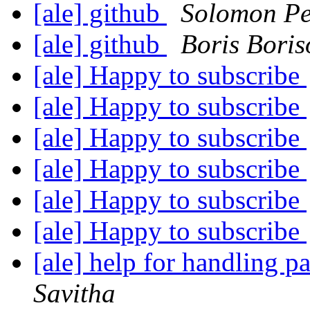
[ale] github
Solomon P
[ale] github
Boris Boris
[ale] Happy to subscribe
[ale] Happy to subscribe
[ale] Happy to subscribe
[ale] Happy to subscribe
[ale] Happy to subscribe
[ale] Happy to subscribe
[ale] help for handling 
Savitha