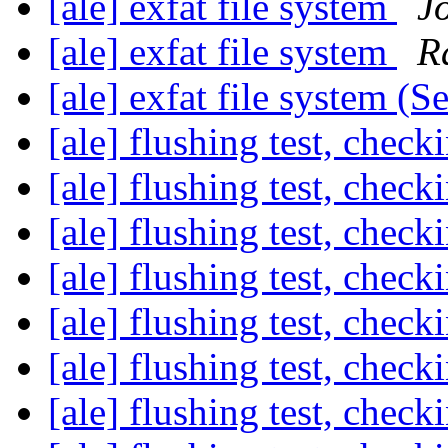
[ale] exfat file system
J
[ale] exfat file system
R
[ale] exfat file system (S
[ale] flushing test, check
[ale] flushing test, check
[ale] flushing test, check
[ale] flushing test, check
[ale] flushing test, check
[ale] flushing test, check
[ale] flushing test, check