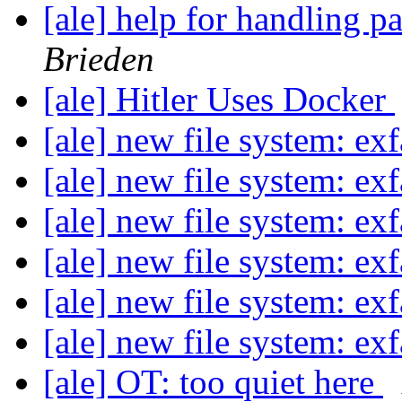
[ale] help for handling 
Brieden
[ale] Hitler Uses Docker
[ale] new file system: ex
[ale] new file system: ex
[ale] new file system: ex
[ale] new file system: ex
[ale] new file system: ex
[ale] new file system: ex
[ale] OT: too quiet here