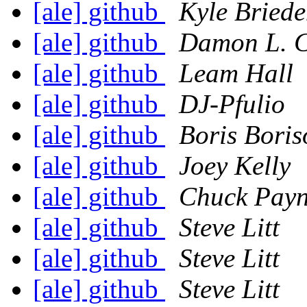
[ale] github
Kyle Bried
[ale] github
Damon L. C
[ale] github
Leam Hall
[ale] github
DJ-Pfulio
[ale] github
Boris Boris
[ale] github
Joey Kelly
[ale] github
Chuck Pay
[ale] github
Steve Litt
[ale] github
Steve Litt
[ale] github
Steve Litt