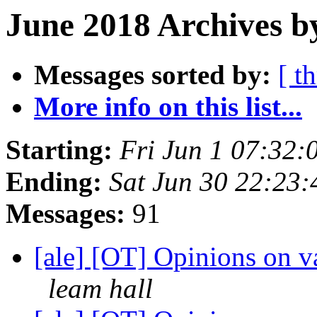
June 2018 Archives b
Messages sorted by:
[ t
More info on this list...
Starting:
Fri Jun 1 07:32
Ending:
Sat Jun 30 22:23
Messages:
91
[ale] [OT] Opinions on
leam hall