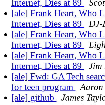
Internet, Dies at 89
Scot
[ale] Frank Heart, Who 
Internet, Dies at 89
DJ-P
[ale] Frank Heart, Who 
Internet, Dies at 89
Ligh
[ale] Frank Heart, Who 
Internet, Dies at 89
Jim
[ale] Fwd: GA Tech searc
for teen program
Aaron 
[ale] github
James Tayl