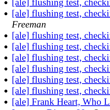
[ale] flushing test, check
[ale] flushing test, check
Freeman
[ale] flushing test, check
[ale] flushing test, check
[ale] flushing test, check
[ale] flushing test, check
[ale] flushing test, check
[ale] flushing test, check
[ale] Frank Heart, Who 