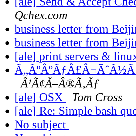
[ale] Send & Accept Che
Qchex.com
business letter from Beij
business letter from Beij
[ale] print servers & linu
Ã„ÃºÂºÃƒÂ£Â¬ÃˆÃ½Ã
Â¹Ã¢Ã–Â®Ã‚Ãƒ
[ale] OSX
Tom Cross
[ale] Re: Simple bash qu
No subject