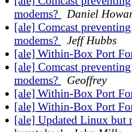
[ale] Comcast preventing
modems?
Daniel Howa
[ale] Comcast preventing
modems?
Jeff Hubbs
[ale] Within-Box Port F
[ale] Comcast preventing
modems?
Geoffrey
[ale] Within-Box Port F
[ale] Within-Box Port F
[ale] Updated Linux but