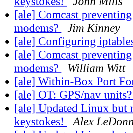
keystokes!
John Mills
[ale] Comcast preventing
modems?
Jim Kinney
[ale] Configuring iptable
[ale] Comcast preventing
modems?
William Witt
[ale] Within-Box Port F
[ale] OT: GPS/nav units
[ale] Updated Linux but
keystokes!
Alex LeDon