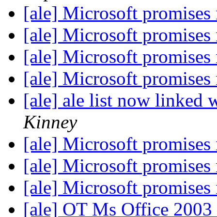
[ale] Microsoft promises 
[ale] Microsoft promises 
[ale] Microsoft promises 
[ale] Microsoft promises 
[ale] ale list now linked 
Kinney
[ale] Microsoft promises 
[ale] Microsoft promises 
[ale] Microsoft promises 
[ale] OT Ms Office 200