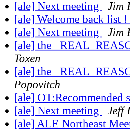
[ale] Next meeting
Jim 
[ale] Welcome back list 
[ale] Next meeting
Jim 
[ale] the _REAL_REASO
Toxen
[ale] the _REAL_REASO
Popovitch
[ale] OT:Recommended 
[ale] Next meeting
Jeff
[ale] ALE Northeast Mee