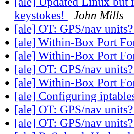
[ale] Updated Linux but
keystokes!
John Mills
[ale] OT: GPS/nav units
[ale] Within-Box Port F
[ale] Within-Box Port F
[ale] OT: GPS/nav units
[ale] Within-Box Port F
[ale] Configuring iptable
[ale] OT: GPS/nav units
[ale] OT: GPS/nav units