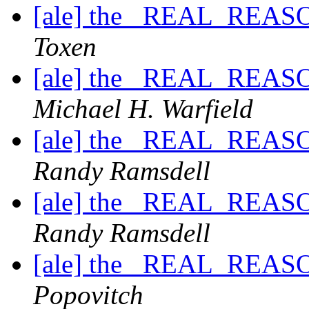
[ale] the _REAL_REASO
Toxen
[ale] the _REAL_REASO
Michael H. Warfield
[ale] the _REAL_REASO
Randy Ramsdell
[ale] the _REAL_REASO
Randy Ramsdell
[ale] the _REAL_REASO
Popovitch