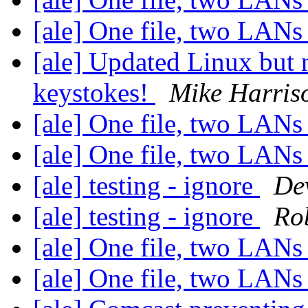
[ale] One file, two LAN
[ale] Updated Linux but
keystokes!
Mike Harris
[ale] One file, two LAN
[ale] One file, two LAN
[ale] testing - ignore
De
[ale] testing - ignore
Ro
[ale] One file, two LAN
[ale] One file, two LAN