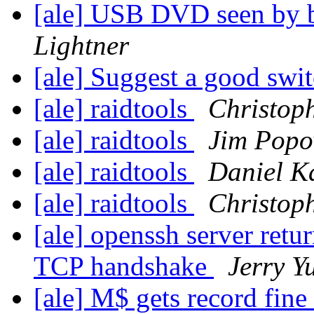
[ale] USB DVD seen by 
Lightner
[ale] Suggest a good swi
[ale] raidtools
Christop
[ale] raidtools
Jim Popo
[ale] raidtools
Daniel K
[ale] raidtools
Christop
[ale] openssh server retu
TCP handshake
Jerry Y
[ale] M$ gets record fine