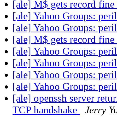
[ale] M$ gets record fine
[ale] Yahoo Groups: peri
[ale] Yahoo Groups: peri
[ale] M$ gets record fine
[ale] Yahoo Groups: peri
[ale] Yahoo Groups: peri
[ale] Yahoo Groups: peri
[ale] Yahoo Groups: peri
[ale] openssh server retu
TCP handshake
Jerry Y