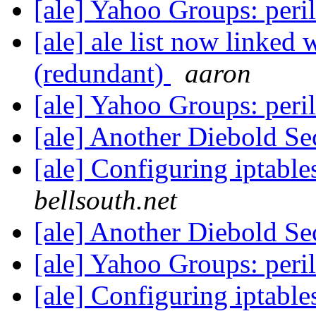
[ale] Yahoo Groups: peri
[ale] ale list now linked 
(redundant)
aaron
[ale] Yahoo Groups: peri
[ale] Another Diebold Se
[ale] Configuring iptable
bellsouth.net
[ale] Another Diebold Se
[ale] Yahoo Groups: peri
[ale] Configuring iptable