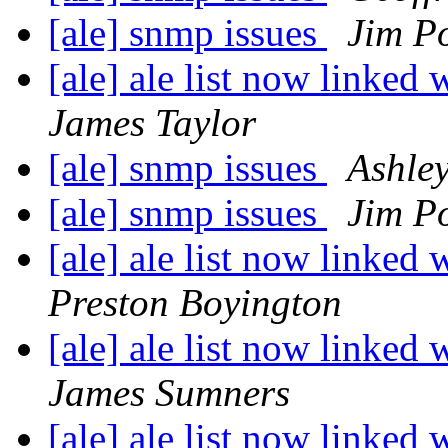
[ale] snmp issues
Jim P
[ale] ale list now linked 
James Taylor
[ale] snmp issues
Ashle
[ale] snmp issues
Jim P
[ale] ale list now linked 
Preston Boyington
[ale] ale list now linked 
James Sumners
[ale] ale list now linked 