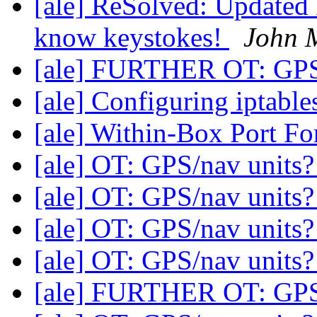
[ale] ReSolved: Updated 
know keystokes!
John M
[ale] FURTHER OT: GPS
[ale] Configuring iptable
[ale] Within-Box Port F
[ale] OT: GPS/nav units
[ale] OT: GPS/nav units
[ale] OT: GPS/nav units
[ale] OT: GPS/nav units
[ale] FURTHER OT: GPS