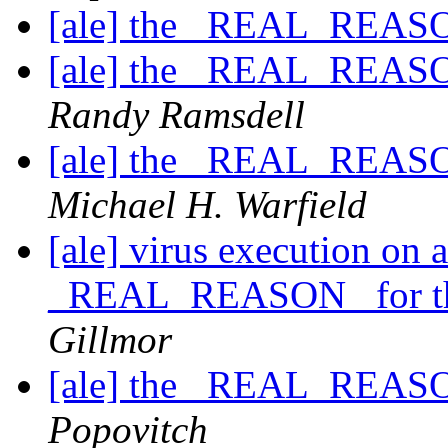
[ale] the _REAL_REASO
[ale] the _REAL_REASO
Randy Ramsdell
[ale] the _REAL_REASO
Michael H. Warfield
[ale] virus execution on
_REAL_REASON_ for th
Gillmor
[ale] the _REAL_REASO
Popovitch