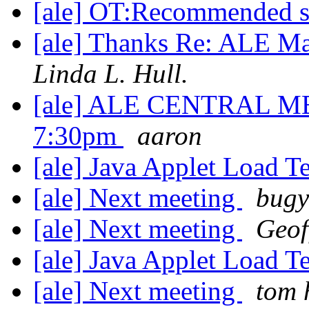
[ale] OT:Recommended 
[ale] Thanks Re: ALE M
Linda L. Hull.
[ale] ALE CENTRAL MEE
7:30pm
aaron
[ale] Java Applet Load T
[ale] Next meeting
bugy
[ale] Next meeting
Geof
[ale] Java Applet Load T
[ale] Next meeting
tom 