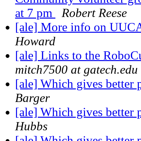
at 7 pm
Robert Reese
[ale] More info on UUC
Howard
[ale] Links to the RoboC
mitch7500 at gatech.edu
[ale] Which gives better 
Barger
[ale] Which gives better 
Hubbs
[ale] Which gives better 