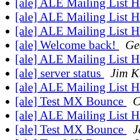
[ale] ALE Mailing List
[ale] ALE Mailing List
[ale] ALE Mailing List
[ale] Welcome back!
Ge
[ale] ALE Mailing List
[ale] server status
Jim K
[ale] ALE Mailing List
[ale] Test MX Bounce
C
[ale] ALE Mailing List
[ale] Test MX Bounce
J