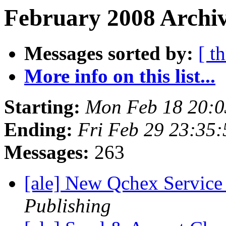
February 2008 Archiv
Messages sorted by:
[ t
More info on this list...
Starting:
Mon Feb 18 20:0
Ending:
Fri Feb 29 23:35
Messages:
263
[ale] New Qchex Service
Publishing