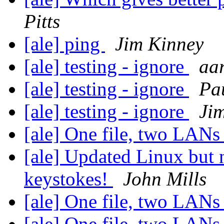
Pitts
[ale] ping
Jim Kinney
[ale] testing - ignore
aa
[ale] testing - ignore
Pa
[ale] testing - ignore
Ji
[ale] One file, two LAN
[ale] Updated Linux but
keystokes!
John Mills
[ale] One file, two LAN
[ale] One file, two LAN