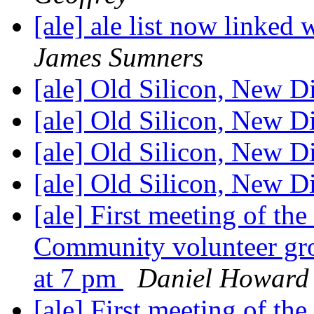
[ale] ale list now linked 
James Sumners
[ale] Old Silicon, New D
[ale] Old Silicon, New D
[ale] Old Silicon, New D
[ale] Old Silicon, New D
[ale] First meeting of t
Community volunteer gr
at 7 pm
Daniel Howard
[ale] First meeting of t