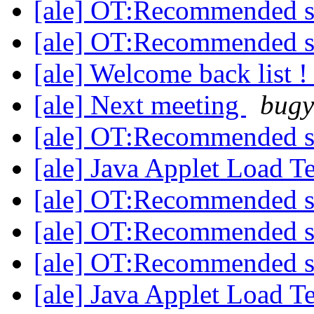
[ale] OT:Recommended 
[ale] OT:Recommended 
[ale] Welcome back list 
[ale] Next meeting
bugy
[ale] OT:Recommended 
[ale] Java Applet Load T
[ale] OT:Recommended 
[ale] OT:Recommended 
[ale] OT:Recommended 
[ale] Java Applet Load T