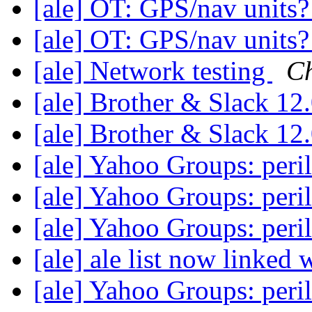
[ale] OT: GPS/nav units
[ale] OT: GPS/nav units
[ale] Network testing
Ch
[ale] Brother & Slack 12
[ale] Brother & Slack 12
[ale] Yahoo Groups: peri
[ale] Yahoo Groups: peri
[ale] Yahoo Groups: peri
[ale] ale list now linked 
[ale] Yahoo Groups: peri