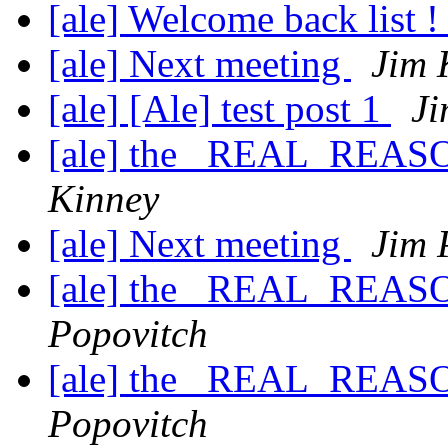
[ale] Welcome back list 
[ale] Next meeting
Jim 
[ale] [Ale] test post 1
Ji
[ale] the _REAL_REASO
Kinney
[ale] Next meeting
Jim 
[ale] the _REAL_REASO
Popovitch
[ale] the _REAL_REASO
Popovitch