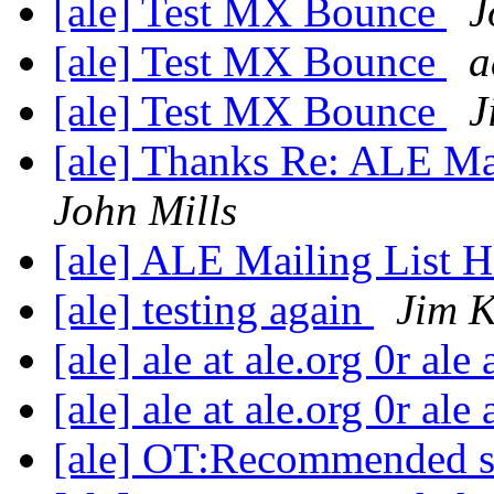
[ale] Test MX Bounce
J
[ale] Test MX Bounce
a
[ale] Test MX Bounce
J
[ale] Thanks Re: ALE M
John Mills
[ale] ALE Mailing List
[ale] testing again
Jim K
[ale] ale at ale.org 0r ale
[ale] ale at ale.org 0r ale
[ale] OT:Recommended 