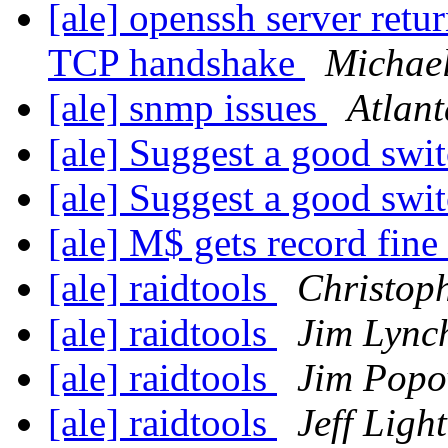
[ale] openssh server retu
TCP handshake
Michael
[ale] snmp issues
Atlan
[ale] Suggest a good swi
[ale] Suggest a good swi
[ale] M$ gets record fine
[ale] raidtools
Christop
[ale] raidtools
Jim Lync
[ale] raidtools
Jim Popo
[ale] raidtools
Jeff Ligh