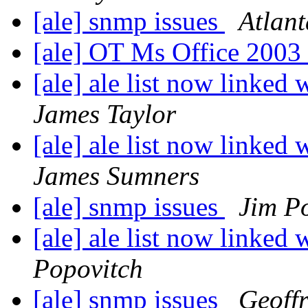
[ale] snmp issues
Atlan
[ale] OT Ms Office 200
[ale] ale list now linked 
James Taylor
[ale] ale list now linked 
James Sumners
[ale] snmp issues
Jim P
[ale] ale list now linked 
Popovitch
[ale] snmp issues
Geoff