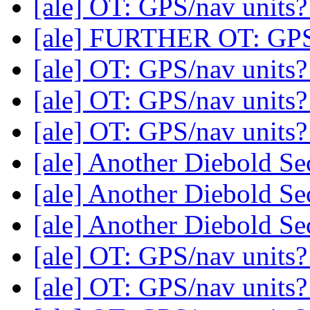
[ale] OT: GPS/nav units
[ale] FURTHER OT: GPS
[ale] OT: GPS/nav units
[ale] OT: GPS/nav units
[ale] OT: GPS/nav units
[ale] Another Diebold Se
[ale] Another Diebold Se
[ale] Another Diebold Se
[ale] OT: GPS/nav units
[ale] OT: GPS/nav units