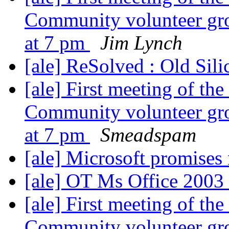
Community volunteer gr
at 7 pm
Jim Lynch
[ale] ReSolved : Old Sil
[ale] First meeting of t
Community volunteer gr
at 7 pm
Smeadspam
[ale] Microsoft promises 
[ale] OT Ms Office 200
[ale] First meeting of t
Community volunteer gr