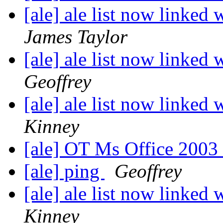
[ale] ale list now linked 
James Taylor
[ale] ale list now linked 
Geoffrey
[ale] ale list now linked 
Kinney
[ale] OT Ms Office 200
[ale] ping
Geoffrey
[ale] ale list now linked 
Kinney