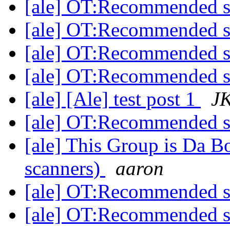
[ale] OT:Recommended 
[ale] OT:Recommended 
[ale] OT:Recommended 
[ale] OT:Recommended 
[ale] [Ale] test post 1
J
[ale] OT:Recommended 
[ale] This Group is Da
scanners)
aaron
[ale] OT:Recommended 
[ale] OT:Recommended 