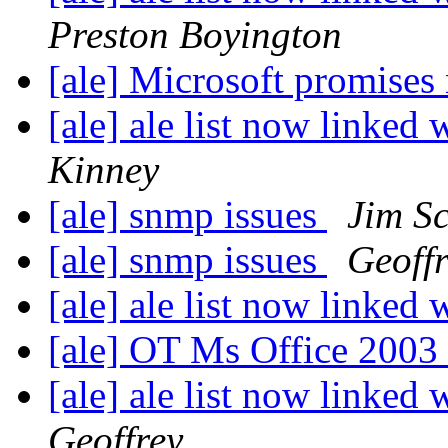
Preston Boyington
[ale] Microsoft promises 
[ale] ale list now linked 
Kinney
[ale] snmp issues
Jim Sc
[ale] snmp issues
Geoff
[ale] ale list now linked 
[ale] OT Ms Office 200
[ale] ale list now linked 
Geoffrey