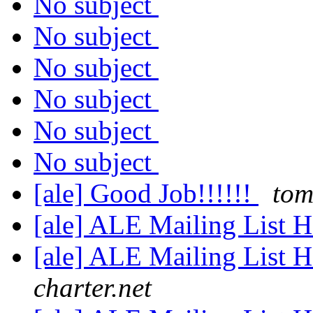
No subject
No subject
No subject
No subject
No subject
No subject
[ale] Good Job!!!!!!
tom
[ale] ALE Mailing List
[ale] ALE Mailing List
charter.net