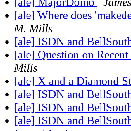
[ale] MajorDomo
James
[ale] Where does 'makedep
M. Mills
[ale] ISDN and BellSout
[ale] Question on Rece
Mills
[ale] X and a Diamond S
[ale] ISDN and BellSout
[ale] ISDN and BellSout
[ale] ISDN and BellSout