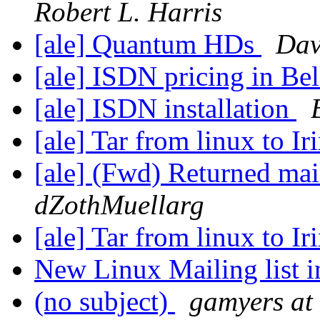
Robert L. Harris
[ale] Quantum HDs
Da
[ale] ISDN pricing in Be
[ale] ISDN installation
[ale] Tar from linux to Ir
[ale] (Fwd) Returned mai
dZothMuellarg
[ale] Tar from linux to Ir
New Linux Mailing list 
(no subject)
gamyers at 