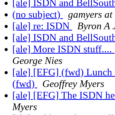
[ale] ISDN and BellSout
(no subject)
gamyers at 
[ale] re: ISDN
Byron A J
[ale] ISDN and BellSout
[ale] More ISDN stuff...
George Nies
[ale] [EFG] (fwd) Lunch 
(fwd)
Geoffrey Myers
[ale] [EFG] The ISDN hea
Myers