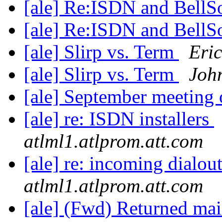
[ale] Re:ISDN and Bell
[ale] Re:ISDN and Bell
[ale] Slirp vs. Term
Eric
[ale] Slirp vs. Term
Joh
[ale] September meeting
[ale] re: ISDN installers
atlml1.atlprom.att.com
[ale] re: incoming dialout
atlml1.atlprom.att.com
[ale] (Fwd) Returned mai