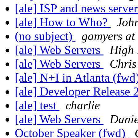
[ale] ISP and news serve
[ale] How to Who?
John
(no subject)
gamyers at 
[ale] Web Servers
High 
[ale] Web Servers
Chris
[ale] N+I in Atlanta (fwd
[ale] Developer Release
[ale] test
charlie
[ale] Web Servers
Danie
October Speaker (fwd)