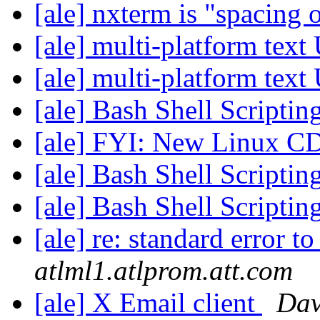
[ale] nxterm is "spacing
[ale] multi-platform tex
[ale] multi-platform tex
[ale] Bash Shell Scriptin
[ale] FYI: New Linux C
[ale] Bash Shell Scriptin
[ale] Bash Shell Scriptin
[ale] re: standard error to
atlml1.atlprom.att.com
[ale] X Email client
Da