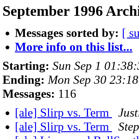
September 1996 Archi
Messages sorted by:
[ s
More info on this list...
Starting:
Sun Sep 1 01:38
Ending:
Mon Sep 30 23:1
Messages:
116
[ale] Slirp vs. Term
Just
[ale] Slirp vs. Term
Step