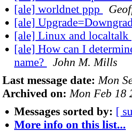
[ale] worldnet ppp
Geof
[ale] Upgrade=Downgra
[ale] Linux and localtalk
[ale] How can I determi
name?
John M. Mills
Last message date:
Mon Se
Archived on:
Mon Feb 18 
Messages sorted by:
[ s
More info on this list...