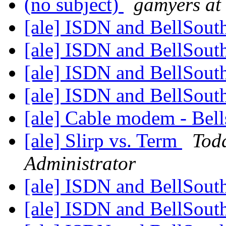
(no subject)
gamyers at 
[ale] ISDN and BellSout
[ale] ISDN and BellSout
[ale] ISDN and BellSout
[ale] ISDN and BellSout
[ale] Cable modem - Bell
[ale] Slirp vs. Term
Tod
Administrator
[ale] ISDN and BellSout
[ale] ISDN and BellSout