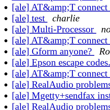
[ale] AT&amp;T connect
[ale] test
charlie
[ale] Multi-Processor
n
[ale] AT&amp;T connect
[ale] Gform anyone?
Ro
[ale] Epson escape codes
[ale] AT&amp;T connect
[ale] RealAudio problem
[ale] Mgetty+sendfax ins
[ale] RealAudio problem