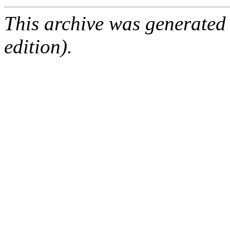
This archive was generated
edition).