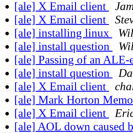
[ale] X Email client
Jam
[ale] X Email client
Ste
[ale] installing linux
Wi
[ale] install question
Wi
[ale] Passing of an ALE-
[ale] install question
Da
[ale] X Email client
cha
[ale] Mark Horton Memor
[ale] X Email client
Eri
[ale] AOL down caused b