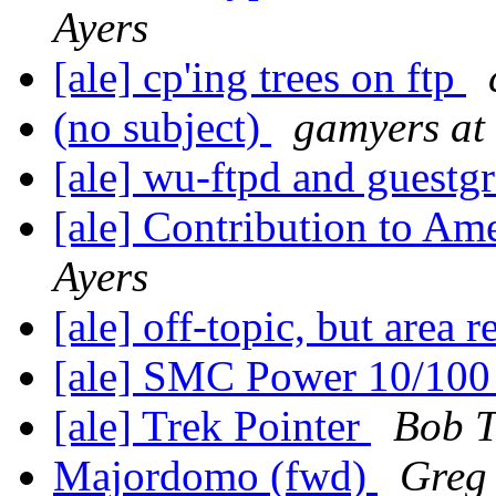
Ayers
[ale] cp'ing trees on ftp
(no subject)
gamyers at 
[ale] wu-ftpd and guest
[ale] Contribution to Am
Ayers
[ale] off-topic, but area 
[ale] SMC Power 10/10
[ale] Trek Pointer
Bob T
Majordomo (fwd)
Greg