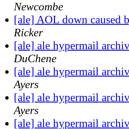
Newcombe
[ale] AOL down caused b
Ricker
[ale] ale hypermail arch
DuChene
[ale] ale hypermail arch
Ayers
[ale] ale hypermail arch
Ayers
[ale] ale hypermail arch