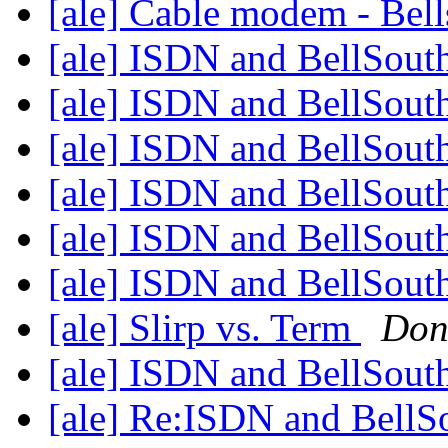
[ale] Cable modem - Bell
[ale] ISDN and BellSout
[ale] ISDN and BellSout
[ale] ISDN and BellSout
[ale] ISDN and BellSout
[ale] ISDN and BellSout
[ale] ISDN and BellSout
[ale] Slirp vs. Term
Don
[ale] ISDN and BellSout
[ale] Re:ISDN and Bell