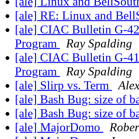
[ale] Linux and BellSout
[ale] RE: Linux and Bell
[ale] CIAC Bulletin G-4
Program
Ray Spalding
[ale] CIAC Bulletin G-4
Program
Ray Spalding
[ale] Slirp vs. Term
Alex
[ale] Bash Bug: size of 
[ale] Bash Bug: size of 
[ale] MajorDomo
Rober