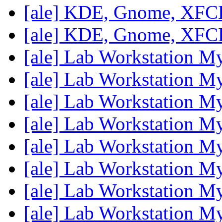
[ale] KDE, Gnome, XF
[ale] KDE, Gnome, XF
[ale] Lab Workstation M
[ale] Lab Workstation M
[ale] Lab Workstation M
[ale] Lab Workstation M
[ale] Lab Workstation M
[ale] Lab Workstation M
[ale] Lab Workstation M
[ale] Lab Workstation M