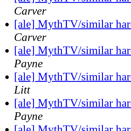
Carver
[ale] MythTV/similar h
Carver
[ale] MythTV/similar h
Payne
[ale] MythTV/similar h
Litt
[ale] MythTV/similar h
Payne
[ale] MythTV/similar h