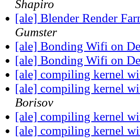
Shapiro
[ale] Blender Render Far
Gumster
[ale] Bonding Wifi on D
[ale] Bonding Wifi on D
[ale] compiling kernel w
[ale] compiling kernel w
Borisov
[ale] compiling kernel w
[ale] compiling kernel w