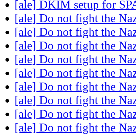
[ale] DKIM setup for SP
[ale] Do not fight the N
[ale] Do not fight the N
[ale] Do not fight the N
[ale] Do not fight the N
[ale] Do not fight the N
[ale] Do not fight the N
[ale] Do not fight the N
[ale] Do not fight the N
[ale] Do not fight the N