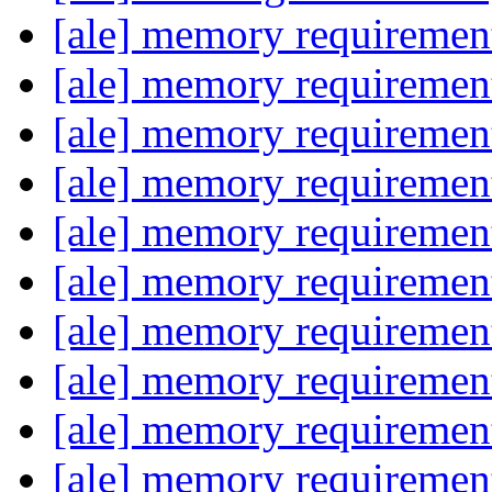
[ale] memory requireme
[ale] memory requireme
[ale] memory requireme
[ale] memory requireme
[ale] memory requireme
[ale] memory requireme
[ale] memory requireme
[ale] memory requireme
[ale] memory requireme
[ale] memory requireme