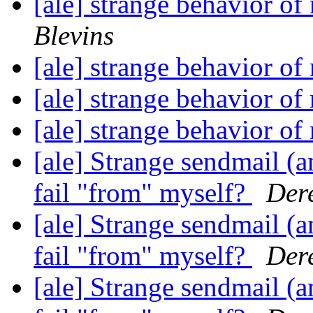
[ale] strange behavior of
Blevins
[ale] strange behavior of
[ale] strange behavior of
[ale] strange behavior of
[ale] Strange sendmail (a
fail "from" myself?
Dere
[ale] Strange sendmail (a
fail "from" myself?
Dere
[ale] Strange sendmail (a