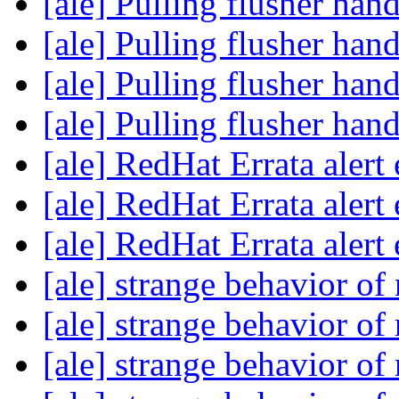
[ale] Pulling flusher han
[ale] Pulling flusher han
[ale] Pulling flusher han
[ale] Pulling flusher han
[ale] RedHat Errata alert
[ale] RedHat Errata alert
[ale] RedHat Errata alert
[ale] strange behavior of
[ale] strange behavior of
[ale] strange behavior of