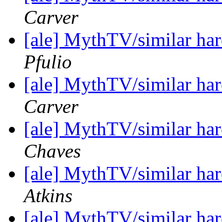
Carver
[ale] MythTV/similar h
Pfulio
[ale] MythTV/similar h
Carver
[ale] MythTV/similar h
Chaves
[ale] MythTV/similar h
Atkins
[ale] MythTV/similar h