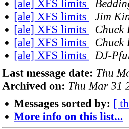
[ale] XFS limits
Bedding
[ale] XFS limits
Jim Ki
[ale] XFS limits
Chuck 
[ale] XFS limits
Chuck 
[ale] XFS limits
DJ-Pfu
Last message date:
Thu Ma
Archived on:
Thu Mar 31 
Messages sorted by:
[ t
More info on this list...