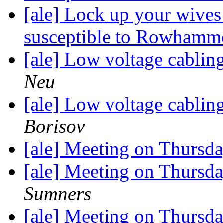
[ale] Lock up your wive
susceptible to Rowhamm
[ale] Low voltage cabli
Neu
[ale] Low voltage cabli
Borisov
[ale] Meeting on Thursday
[ale] Meeting on Thursday
Sumners
[ale] Meeting on Thursday