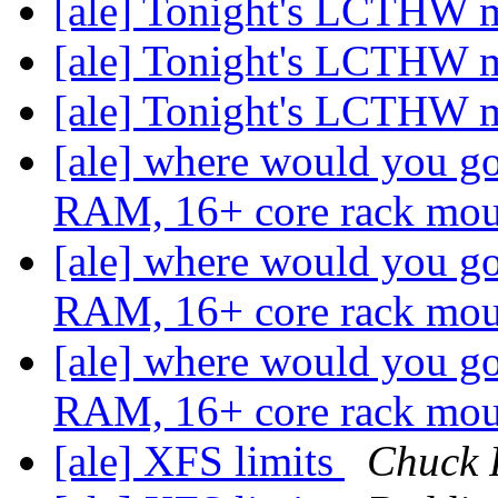
[ale] Tonight's LCTHW 
[ale] Tonight's LCTHW 
[ale] Tonight's LCTHW 
[ale] where would you g
RAM, 16+ core rack mo
[ale] where would you g
RAM, 16+ core rack mo
[ale] where would you g
RAM, 16+ core rack mo
[ale] XFS limits
Chuck 