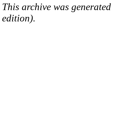
This archive was generated
edition).