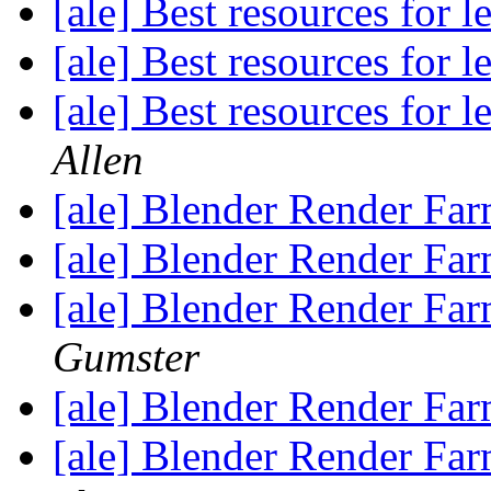
[ale] Best resources for 
[ale] Best resources for 
[ale] Best resources for 
Allen
[ale] Blender Render Far
[ale] Blender Render Far
[ale] Blender Render Far
Gumster
[ale] Blender Render Far
[ale] Blender Render Far