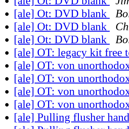
[ale] Ot: DVD blank
Ji
[ale] Ot: DVD blank
Bo
[ale] Ot: DVD blank
Ch
[ale] Ot: DVD blank
Bo
[ale] OT: legacy kit fre
[ale] OT: von unorthodo
[ale] OT: von unorthodo
[ale] OT: von unorthodo
[ale] OT: von unorthodo
[ale] Pulling flusher han