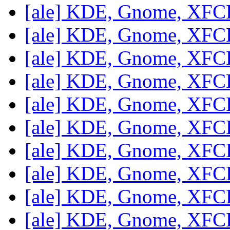
[ale] KDE, Gnome, XF
[ale] KDE, Gnome, XF
[ale] KDE, Gnome, XF
[ale] KDE, Gnome, XF
[ale] KDE, Gnome, XF
[ale] KDE, Gnome, XF
[ale] KDE, Gnome, XF
[ale] KDE, Gnome, XF
[ale] KDE, Gnome, XF
[ale] KDE, Gnome, XF