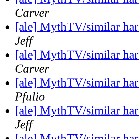
Carver
[ale] MythTV/similar h
Jeff
[ale] MythTV/similar h
Carver
[ale] MythTV/similar h
Pfulio
[ale] MythTV/similar h
Jeff
[ale] MythTV/similar h