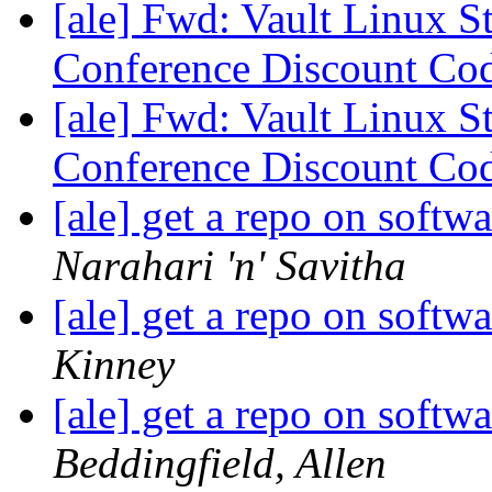
[ale] Fwd: Vault Linux S
Conference Discount Co
[ale] Fwd: Vault Linux S
Conference Discount Co
[ale] get a repo on soft
Narahari 'n' Savitha
[ale] get a repo on soft
Kinney
[ale] get a repo on soft
Beddingfield, Allen