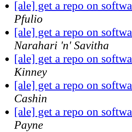
[ale] get a repo on soft
Pfulio
[ale] get a repo on soft
Narahari 'n' Savitha
[ale] get a repo on soft
Kinney
[ale] get a repo on soft
Cashin
[ale] get a repo on soft
Payne