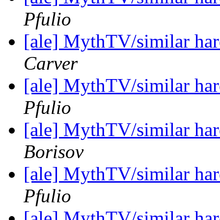
Pfulio
[ale] MythTV/similar h
Carver
[ale] MythTV/similar h
Pfulio
[ale] MythTV/similar h
Borisov
[ale] MythTV/similar h
Pfulio
[ale] MythTV/similar h