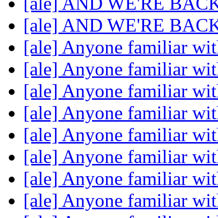
[ale] AND WE'RE BAC
[ale] AND WE'RE BAC
[ale] Anyone familiar w
[ale] Anyone familiar w
[ale] Anyone familiar w
[ale] Anyone familiar w
[ale] Anyone familiar w
[ale] Anyone familiar w
[ale] Anyone familiar w
[ale] Anyone familiar w