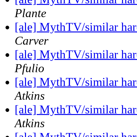
Plante
[ale] MythTV/similar h
Carver
[ale] MythTV/similar h
Pfulio
[ale] MythTV/similar h
Atkins
[ale] MythTV/similar h
Atkins
[ale] MythTV/similar h