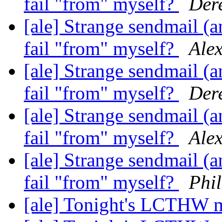
fail "from" myself?
Dere
[ale] Strange sendmail (a
fail "from" myself?
Ale
[ale] Strange sendmail (a
fail "from" myself?
Dere
[ale] Strange sendmail (a
fail "from" myself?
Ale
[ale] Strange sendmail (a
fail "from" myself?
Phi
[ale] Tonight's LCTHW 