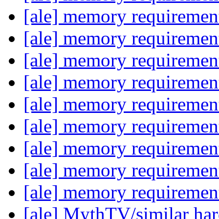
[ale] memory requireme
[ale] memory requireme
[ale] memory requireme
[ale] memory requireme
[ale] memory requireme
[ale] memory requireme
[ale] memory requireme
[ale] memory requireme
[ale] memory requireme
[ale] MythTV/similar h