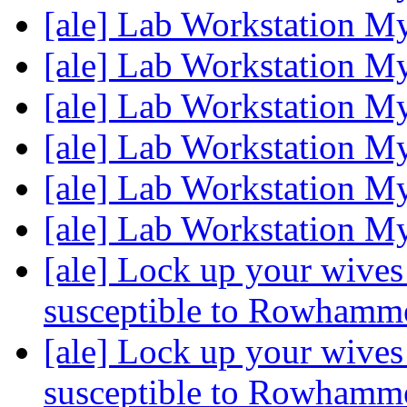
[ale] Lab Workstation M
[ale] Lab Workstation M
[ale] Lab Workstation M
[ale] Lab Workstation M
[ale] Lab Workstation M
[ale] Lab Workstation M
[ale] Lock up your wive
susceptible to Rowhamm
[ale] Lock up your wive
susceptible to Rowhamm