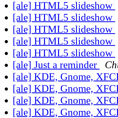
[ale] HTML5 slideshow
[ale] HTML5 slideshow
[ale] HTML5 slideshow
[ale] HTML5 slideshow
[ale] HTML5 slideshow
[ale] Just a reminder
Ch
[ale] KDE, Gnome, XF
[ale] KDE, Gnome, XF
[ale] KDE, Gnome, XF
[ale] KDE, Gnome, XF