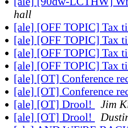
[ale] [90dw-LCTHW] Wr
hall
[ale] [OFF TOPIC] Tax 
[ale] [OFF TOPIC] Tax 
[ale] [OFF TOPIC] Tax 
[ale] [OFF TOPIC] Tax 
[ale] [OT] Conference 
[ale] [OT] Conference 
[ale] [OT] Drool!
Jim K
[ale] [OT] Drool!
Dusti