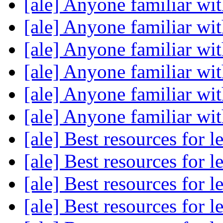
[ale] Anyone familiar w
[ale] Anyone familiar w
[ale] Anyone familiar w
[ale] Anyone familiar w
[ale] Anyone familiar w
[ale] Anyone familiar w
[ale] Best resources for 
[ale] Best resources for 
[ale] Best resources for 
[ale] Best resources for 