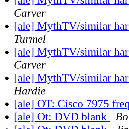
Carver
[ale] MythTV/similar h
Turmel
[ale] MythTV/similar h
Carver
[ale] MythTV/similar h
Hardie
[ale] OT: Cisco 7975 fre
[ale] Ot: DVD blank
Bo