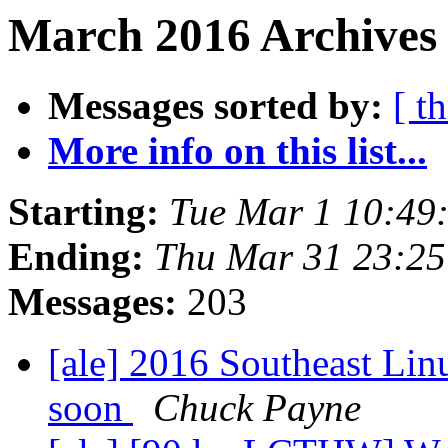
March 2016 Archives 
Messages sorted by:
[ t
More info on this list...
Starting:
Tue Mar 1 10:49
Ending:
Thu Mar 31 23:2
Messages:
203
[ale] 2016 Southeast Linu
soon
Chuck Payne