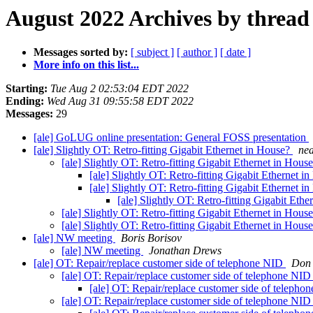
August 2022 Archives by thread
Messages sorted by:
[ subject ]
[ author ]
[ date ]
More info on this list...
Starting:
Tue Aug 2 02:53:04 EDT 2022
Ending:
Wed Aug 31 09:55:58 EDT 2022
Messages:
29
[ale] GoLUG online presentation: General FOSS presentation
[ale] Slightly OT: Retro-fitting Gigabit Ethernet in House?
nea
[ale] Slightly OT: Retro-fitting Gigabit Ethernet in Hous
[ale] Slightly OT: Retro-fitting Gigabit Ethernet 
[ale] Slightly OT: Retro-fitting Gigabit Ethernet 
[ale] Slightly OT: Retro-fitting Gigabit Eth
[ale] Slightly OT: Retro-fitting Gigabit Ethernet in Hous
[ale] Slightly OT: Retro-fitting Gigabit Ethernet in Hous
[ale] NW meeting
Boris Borisov
[ale] NW meeting
Jonathan Drews
[ale] OT: Repair/replace customer side of telephone NID
Don 
[ale] OT: Repair/replace customer side of telephone NI
[ale] OT: Repair/replace customer side of teleph
[ale] OT: Repair/replace customer side of telephone NI