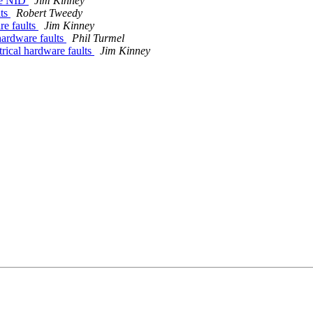
one NID
Jim Kinney
lts
Robert Tweedy
re faults
Jim Kinney
hardware faults
Phil Turmel
rical hardware faults
Jim Kinney