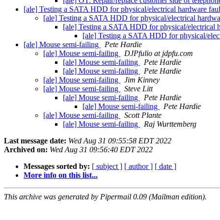
[ale] OT: Repair/replace customer side of teleph
[ale] Testing a SATA HDD for physical/electrical hardware fau
[ale] Testing a SATA HDD for physical/electrical hardwa
[ale] Testing a SATA HDD for physical/electrical 
[ale] Testing a SATA HDD for physical/elect
[ale] Mouse semi-failing
Pete Hardie
[ale] Mouse semi-failing
DJPfulio at jdpfu.com
[ale] Mouse semi-failing
Pete Hardie
[ale] Mouse semi-failing
Pete Hardie
[ale] Mouse semi-failing
Jim Kinney
[ale] Mouse semi-failing
Steve Litt
[ale] Mouse semi-failing
Pete Hardie
[ale] Mouse semi-failing
Pete Hardie
[ale] Mouse semi-failing
Scott Plante
[ale] Mouse semi-failing
Raj Wurttemberg
Last message date:
Wed Aug 31 09:55:58 EDT 2022
Archived on:
Wed Aug 31 09:56:40 EDT 2022
Messages sorted by:
[ subject ]
[ author ]
[ date ]
More info on this list...
This archive was generated by Pipermail 0.09 (Mailman edition).