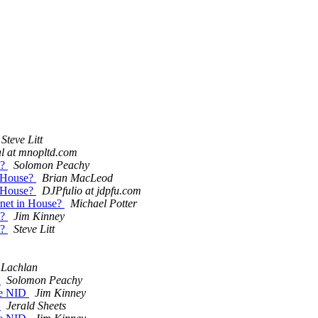
Steve Litt
l at mnopltd.com
e?
Solomon Peachy
in House?
Brian MacLeod
in House?
DJPfulio at jdpfu.com
ernet in House?
Michael Potter
e?
Jim Kinney
e?
Steve Litt
Lachlan
D
Solomon Peachy
one NID
Jim Kinney
D
Jerald Sheets