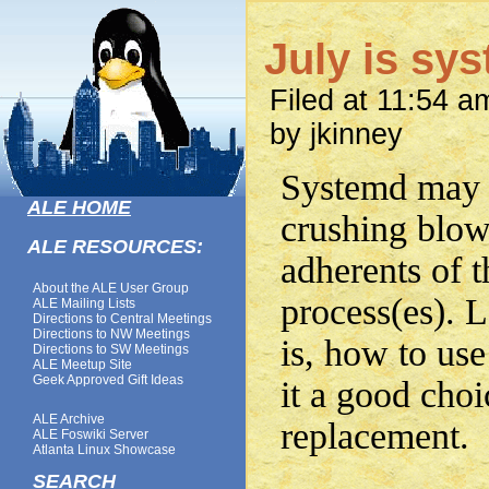
July is sy
Filed at 11:54 a
by jkinney
Systemd may 
ALE HOME
crushing blow
ALE RESOURCES:
adherents of th
About the ALE User Group
process(es). L
ALE Mailing Lists
Directions to Central Meetings
Directions to NW Meetings
is, how to us
Directions to SW Meetings
ALE Meetup Site
Geek Approved Gift Ideas
it a good choic
ALE Archive
replacement.
ALE Foswiki Server
Atlanta Linux Showcase
SEARCH