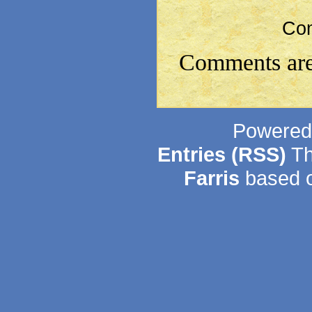
Co
Comments are
Powered
Entries (RSS)
Th
Farris
based o