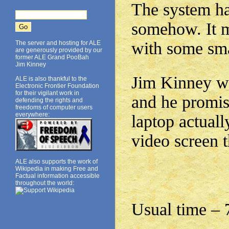
The system has
somehow. It m
with some sma
The server and hosting for ALE
are generously provided by our
former ALE Grand PooBah
Jim Kinney
Jim Kinney wi
ALE is also thankful to the
Electronic Frontier Foundation
for their vigilant work in
and he promis
defending the rights and
freedoms of computer users
everywhere:
laptop actuall
video screen t
ALE also supports the work of
Wikipedia in making Free and
Factual information accessible
throughout the world:
Usual time –