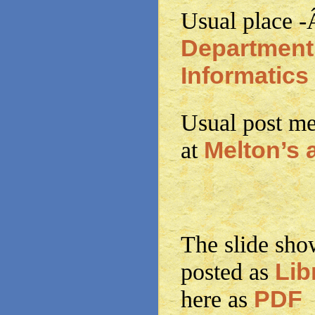
Usual place 
Department
Informatics
Usual post me
Melton’s 
at
The slide show
Lib
posted as
PDF
here as