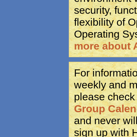
security, func
flexibility of
Operating Sy
more about 
For informat
weekly and m
please check
Group Calen
and never wil
sign up with 