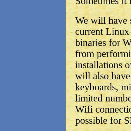
Sometimes it i
We will have 
current Linux
binaries for
from perform
installations 
will also have
keyboards, mi
limited number
Wifi connecti
possible for 