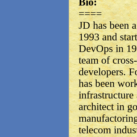
Bio:
====
JD has been a
1993 and star
DevOps in 199
team of cross
developers. Fo
has been work
infrastructure
architect in 
manufactoring
telecom indust