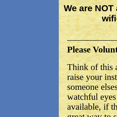
We are NOT a
wif
——————
Please Volun
Think of this 
raise your inst
someone elses
watchful eyes
available, if th
great way to 