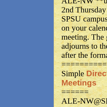
ALE-NW **usu
2nd Thursday 
SPSU campus.
on your calen
meeting. The 
adjourns to th
after the form
==========
Dire
Simple
Meetings
======
ALE-NW@SPS