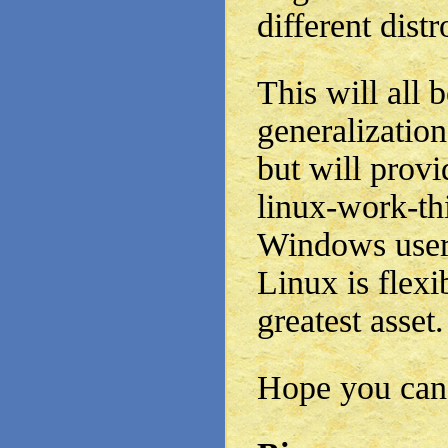
different distr
This will all
generalization
but will prov
linux-work-th
Windows users
Linux is flexi
greatest asset.
Hope you can