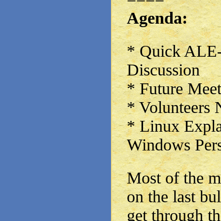
Agenda:
* Quick ALE
Discussion
* Future Meet
* Volunteers
* Linux Expla
Windows Pers
Most of the m
on the last bu
get through th