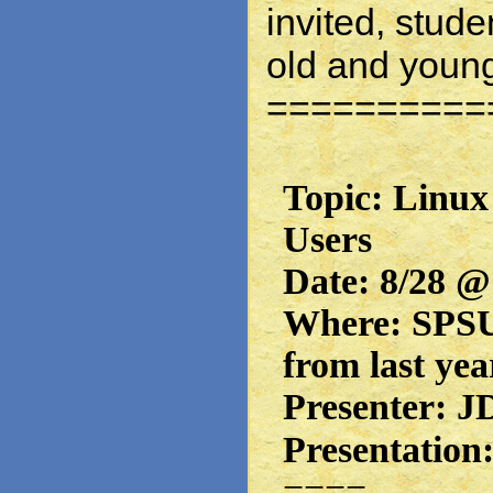
invited, stude
old and youn
==========
Topic: Linux
Users
Date: 8/28 @
Where: SPSU 
from last yea
Presenter: J
Presentation
====