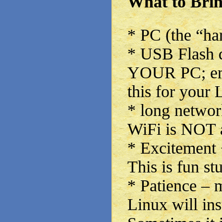
What to Bri
* PC (the “har
* USB Flash d
YOUR PC; emp
this for your 
* long network
WiFi is NOT a
* Excitement 
This is fun stu
* Patience – m
Linux will inst