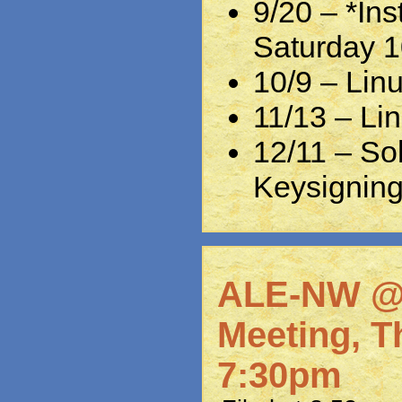
9/20 – *Ins
Saturday 
10/9 – Lin
11/13 – Lin
12/11 – So
Keysignin
ALE-NW @
Meeting, T
7:30pm