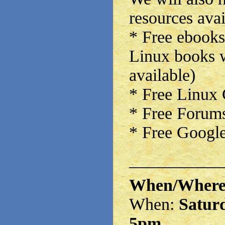
resources avai
* Free ebooks
Linux books w
available)
* Free Linux
* Free Forums
* Free Google
——————
When/Wher
When:
Saturd
5pm