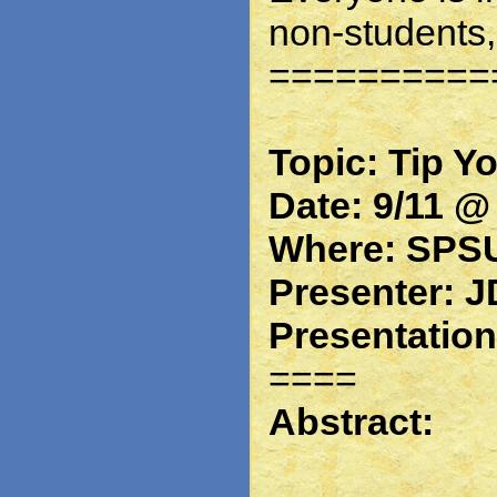
non-students,
==========
Topic: Tip Y
Date: 9/11 @
Where: SPSU
Presenter: J
Presentatio
====
Abstract: