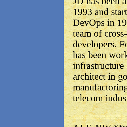
JD has been a
1993 and star
DevOps in 199
team of cross
developers. Fo
has been work
infrastructure
architect in 
manufactoring
telecom indust
==========