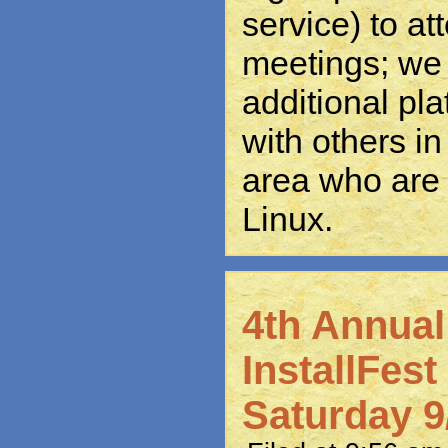
service) to at
meetings; we 
additional pl
with others in
area who are 
Linux.
4th Annua
InstallFes
Saturday 9