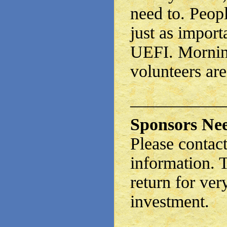
need to. Peopl
just as import
UEFI. Mornin
volunteers are
——————
Sponsors Ne
Please contact
information. 
return for ve
investment.