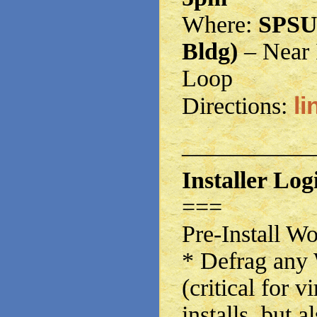
Where:
SPSU
Bldg)
– Near 
Loop
li
Directions:
——————
Installer Logi
===
Pre-Install W
* Defrag any 
(critical for 
installs, but a