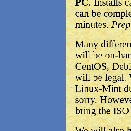
PC
. Installs 
can be comple
minutes.
Prepa
Many differen
will be on-ha
CentOS, Debia
will be legal
Linux-Mint due
sorry. Howeve
bring the ISO
We will also 