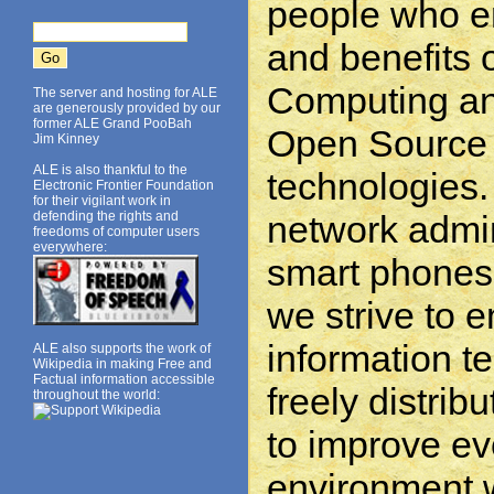
people who e
and benefits
Computing an
The server and hosting for ALE
are generously provided by our
former ALE Grand PooBah
Open Source 
Jim Kinney
ALE is also thankful to the
technologies.
Electronic Frontier Foundation
for their vigilant work in
network admin
defending the rights and
freedoms of computer users
everywhere:
smart phones 
we strive to 
information t
ALE also supports the work of
Wikipedia in making Free and
Factual information accessible
freely distrib
throughout the world:
to improve e
environment w