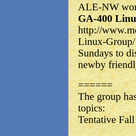
ALE-NW works
GA-400 Linu
http://www.m
Linux-Group/
Sundays to di
newby friendl
======
The group has
topics:
Tentative Fal