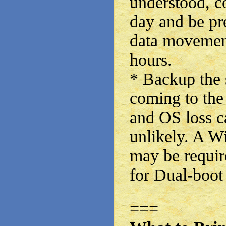
understood, co
day and be pr
data movement
hours.
* Backup th
coming to the 
and OS loss c
unlikely. A W
may be requi
for Dual-boot 
===