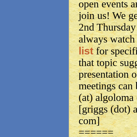
open events a
join us! We g
2nd Thursday 
always watch
list
for specif
that topic sug
presentation o
meetings can 
(at) algoloma
[griggs (dot) 
com]
======