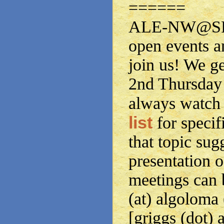
======
ALE-NW@SPS
open events a
join us! We g
2nd Thursday 
always watch
list
for specif
that topic sug
presentation o
meetings can 
(at) algoloma
[griggs (dot) 