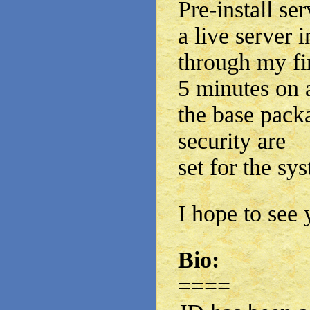
Pre-install se
a live server i
through my fi
5 minutes on 
the base pack
security are
set for the sy
I hope to see 
Bio:
====