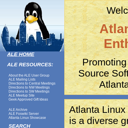
Welc
Atla
Ent
ALE HOME
Promoting
ALE RESOURCES:
Source Sof
About the ALE User Group
ALE Mailing Lists
Atlant
Directions to Central Meetings
Directions to NW Meetings
Directions to SW Meetings
ALE Meetup Site
Geek Approved Gift Ideas
Atlanta Linux
ALE Archive
ALE Foswiki Server
is a diverse g
Atlanta Linux Showcase
SEARCH