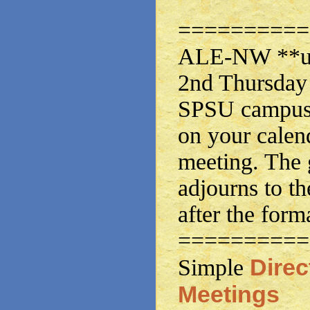
==========
ALE-NW **usu
2nd Thursday 
SPSU campus.
on your calen
meeting. The 
adjourns to th
after the form
==========
Dire
Simple
Meetings