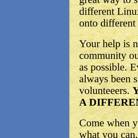
different Linu
onto different
Your help is 
community out
as possible. 
always been s
volunteeers.
A DIFFERE
Come when yo
what you can