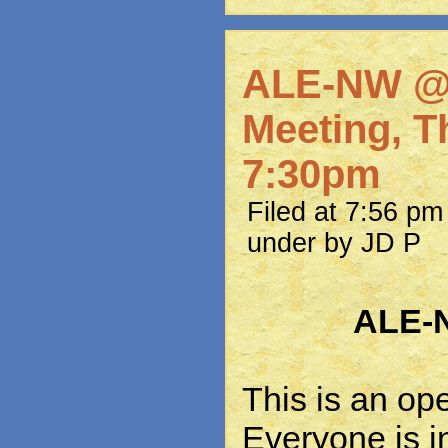
ALE-NW @
Meeting, Th
7:30pm
Filed at 7:56 p
under by JD P
ALE-
This is an op
Everyone is in