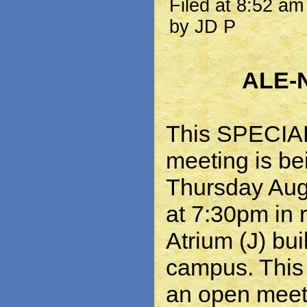
Filed at 8:52 a
by JD P
ALE-
This SPECI
meeting is be
Thursday Aug
at 7:30pm in 
Atrium (J) bu
campus. This 
an open meet