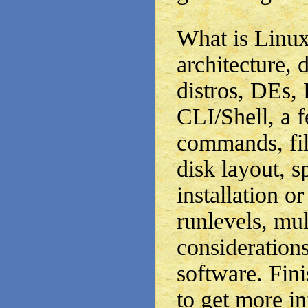
What is Linux,
architecture, 
distros, DEs,
CLI/Shell, a 
commands, fil
disk layout, sp
installation 
runlevels, mul
consideratio
software. Fini
to get more i