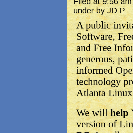
Filed at 9:56 a
under by JD P
A public invit
Software, Fre
and Free Info
generous, pati
informed Ope
technology pr
Atlanta Linux
We will
help
version of Li