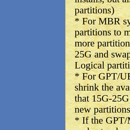
partitions)
* For MBR sy
partitions to
more partition
25G and swap
Logical partit
* For GPT/UE
shrink the ava
that 15G-25G 
new partitions
* If the GPT/