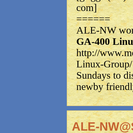
com]
======
ALE-NW works
GA-400 Linu
http://www.m
Linux-Group/
Sundays to di
newby friendl
ALE-NW@S