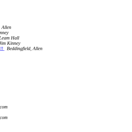
 Allen
inney
Leam Hall
Jim Kinney
!!
Beddingfield, Allen
.com
.com