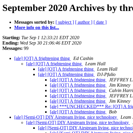
September 2020 Archives by thr
Messages sorted by:
[ subject ]
[ author ]
[ date ]
More info on this list...
Starting:
Tue Sep 1 12:33:21 EDT 2020
Ending:
Wed Sep 30 21:06:46 EDT 2020
Messages:
99
[ale] [OT] A frightening thing
Ed Cashin
[ale] [OT] A frightening thing
Leam Hall
[ale] [OT] A frightening thing
Leam Hall
[ale] [OT] A frightening thing
DJ-Pfulio
[ale] [OT] A frightening thing
JEFFREY 
[ale] [OT] A frightening thing
Jim Kinney
[ale] [OT] A frightening thing
Calvin Harr
[ale] [OT] A frightening thing
JEFFREY 
[ale] [OT] A frightening thing
Jim Kinney
[ale] ***UNCHECKED*** Re: [OT] A frig
[ale] [OT] A frightening thing
Bob
[ale] [Semi-OT] DIY Airstream living, nice technology
Leam 
[ale] [Semi-OT] DIY Airstream living, nice technology
[ale] [Semi-OT] DIY Airstream living, nice techn