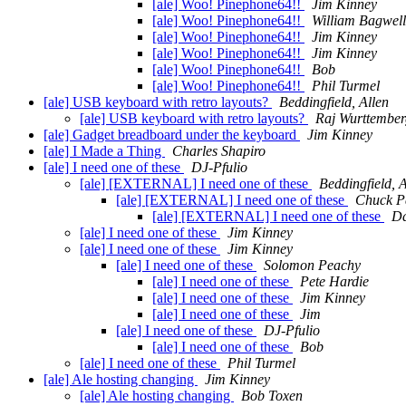
[ale] Woo! Pinephone64!!
Jim Kinney
[ale] Woo! Pinephone64!!
William Bagwell
[ale] Woo! Pinephone64!!
Jim Kinney
[ale] Woo! Pinephone64!!
Jim Kinney
[ale] Woo! Pinephone64!!
Bob
[ale] Woo! Pinephone64!!
Phil Turmel
[ale] USB keyboard with retro layouts?
Beddingfield, Allen
[ale] USB keyboard with retro layouts?
Raj Wurttember
[ale] Gadget breadboard under the keyboard
Jim Kinney
[ale] I Made a Thing
Charles Shapiro
[ale] I need one of these
DJ-Pfulio
[ale] [EXTERNAL] I need one of these
Beddingfield, A
[ale] [EXTERNAL] I need one of these
Chuck P
[ale] [EXTERNAL] I need one of these
Da
[ale] I need one of these
Jim Kinney
[ale] I need one of these
Jim Kinney
[ale] I need one of these
Solomon Peachy
[ale] I need one of these
Pete Hardie
[ale] I need one of these
Jim Kinney
[ale] I need one of these
Jim
[ale] I need one of these
DJ-Pfulio
[ale] I need one of these
Bob
[ale] I need one of these
Phil Turmel
[ale] Ale hosting changing
Jim Kinney
[ale] Ale hosting changing
Bob Toxen