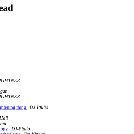
ead
LIGHTNER
igan
LIGHTNER
htening thing
DJ-Pfulio
Hall
Jim
ology
DJ-Pfulio