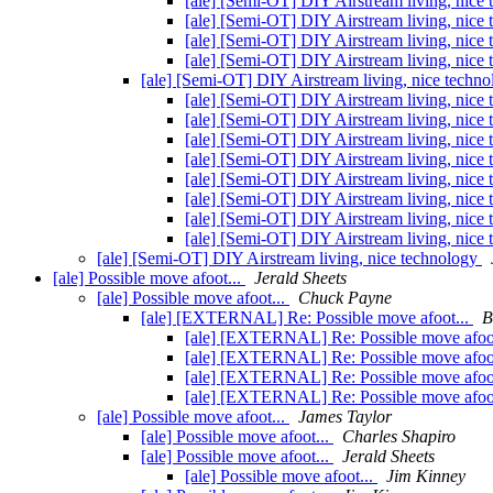
[ale] [Semi-OT] DIY Airstream living, nice
[ale] [Semi-OT] DIY Airstream living, nice
[ale] [Semi-OT] DIY Airstream living, nice
[ale] [Semi-OT] DIY Airstream living, nice
[ale] [Semi-OT] DIY Airstream living, nice techn
[ale] [Semi-OT] DIY Airstream living, nice
[ale] [Semi-OT] DIY Airstream living, nice
[ale] [Semi-OT] DIY Airstream living, nice
[ale] [Semi-OT] DIY Airstream living, nice
[ale] [Semi-OT] DIY Airstream living, nice
[ale] [Semi-OT] DIY Airstream living, nice
[ale] [Semi-OT] DIY Airstream living, nice
[ale] [Semi-OT] DIY Airstream living, nice
[ale] [Semi-OT] DIY Airstream living, nice technology
[ale] Possible move afoot...
Jerald Sheets
[ale] Possible move afoot...
Chuck Payne
[ale] [EXTERNAL] Re: Possible move afoot...
B
[ale] [EXTERNAL] Re: Possible move afoo
[ale] [EXTERNAL] Re: Possible move afoo
[ale] [EXTERNAL] Re: Possible move afoo
[ale] [EXTERNAL] Re: Possible move afoo
[ale] Possible move afoot...
James Taylor
[ale] Possible move afoot...
Charles Shapiro
[ale] Possible move afoot...
Jerald Sheets
[ale] Possible move afoot...
Jim Kinney