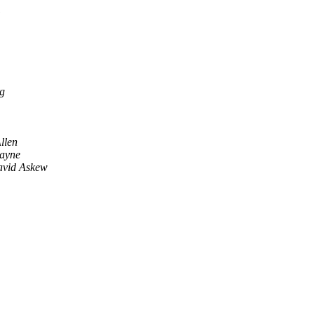
g
llen
ayne
vid Askew