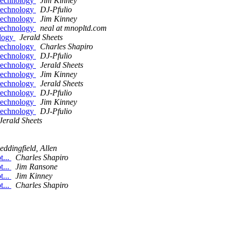
 technology
Jim Kinney
 technology
DJ-Pfulio
 technology
Jim Kinney
 technology
neal at mnopltd.com
ology
Jerald Sheets
 technology
Charles Shapiro
 technology
DJ-Pfulio
 technology
Jerald Sheets
 technology
Jim Kinney
 technology
Jerald Sheets
 technology
DJ-Pfulio
 technology
Jim Kinney
 technology
DJ-Pfulio
Jerald Sheets
eddingfield, Allen
t...
Charles Shapiro
t...
Jim Ransone
t...
Jim Kinney
t...
Charles Shapiro