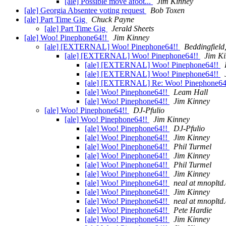
[ale] Possible move afoot...
Jim Kinney
[ale] Georgia Absentee voting request
Bob Toxen
[ale] Part Time Gig
Chuck Payne
[ale] Part Time Gig
Jerald Sheets
[ale] Woo! Pinephone64!!
Jim Kinney
[ale] [EXTERNAL] Woo! Pinephone64!!
Beddingfield,
[ale] [EXTERNAL] Woo! Pinephone64!!
Jim K
[ale] [EXTERNAL] Woo! Pinephone64!!
[ale] [EXTERNAL] Woo! Pinephone64!!
[ale] [EXTERNAL] Re: Woo! Pinephone64
[ale] Woo! Pinephone64!!
Leam Hall
[ale] Woo! Pinephone64!!
Jim Kinney
[ale] Woo! Pinephone64!!
DJ-Pfulio
[ale] Woo! Pinephone64!!
Jim Kinney
[ale] Woo! Pinephone64!!
DJ-Pfulio
[ale] Woo! Pinephone64!!
Jim Kinney
[ale] Woo! Pinephone64!!
Phil Turmel
[ale] Woo! Pinephone64!!
Jim Kinney
[ale] Woo! Pinephone64!!
Phil Turmel
[ale] Woo! Pinephone64!!
Jim Kinney
[ale] Woo! Pinephone64!!
neal at mnopltd
[ale] Woo! Pinephone64!!
Jim Kinney
[ale] Woo! Pinephone64!!
neal at mnopltd
[ale] Woo! Pinephone64!!
Pete Hardie
[ale] Woo! Pinephone64!!
Jim Kinney