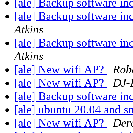
[ale] Backup software in
[ale] Backup software in
Atkins
[ale] Backup software in
Atkins
[ale] New wifi AP?
Robe
[ale] New wifi AP?
DJ-
[ale] Backup software in
[ale] ubuntu 20.04 and 
[ale] New wifi AP?
Dere