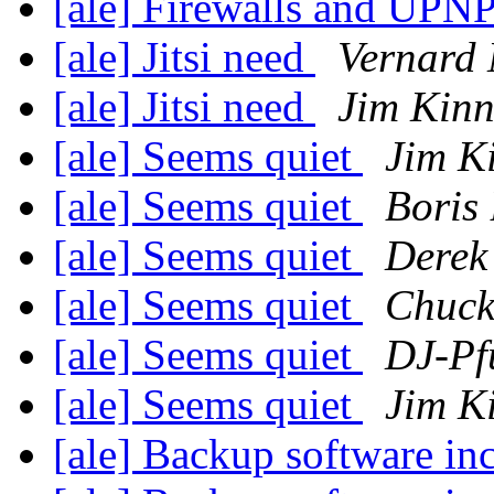
[ale] Firewalls and UPN
[ale] Jitsi need
Vernard 
[ale] Jitsi need
Jim Kinn
[ale] Seems quiet
Jim K
[ale] Seems quiet
Boris
[ale] Seems quiet
Derek
[ale] Seems quiet
Chuck
[ale] Seems quiet
DJ-Pf
[ale] Seems quiet
Jim K
[ale] Backup software in