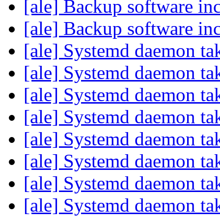
[ale] Backup software in
[ale] Backup software in
[ale] Systemd daemon ta
[ale] Systemd daemon ta
[ale] Systemd daemon ta
[ale] Systemd daemon ta
[ale] Systemd daemon ta
[ale] Systemd daemon ta
[ale] Systemd daemon ta
[ale] Systemd daemon ta