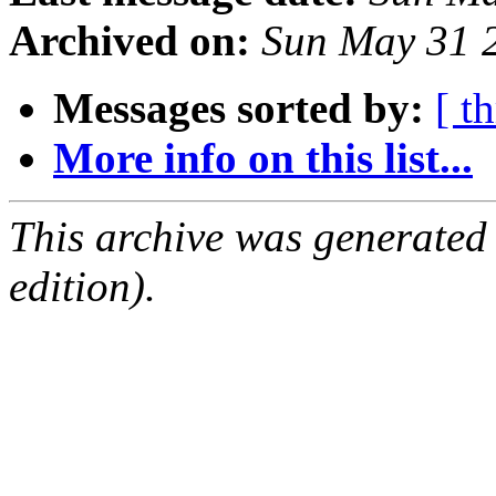
Archived on:
Sun May 31 
Messages sorted by:
[ t
More info on this list...
This archive was generated
edition).