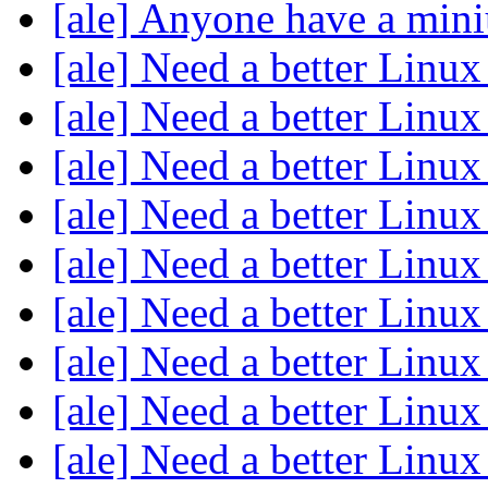
[ale] Anyone have a min
[ale] Need a better Linux
[ale] Need a better Linux
[ale] Need a better Linux
[ale] Need a better Linux
[ale] Need a better Linux
[ale] Need a better Linux
[ale] Need a better Linux
[ale] Need a better Linux
[ale] Need a better Linux