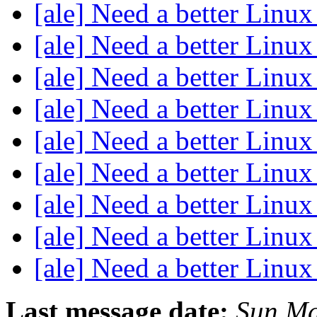
[ale] Need a better Linux
[ale] Need a better Linux
[ale] Need a better Linux
[ale] Need a better Linux
[ale] Need a better Linux
[ale] Need a better Linux
[ale] Need a better Linux
[ale] Need a better Linux
[ale] Need a better Linux
Last message date:
Sun Ma