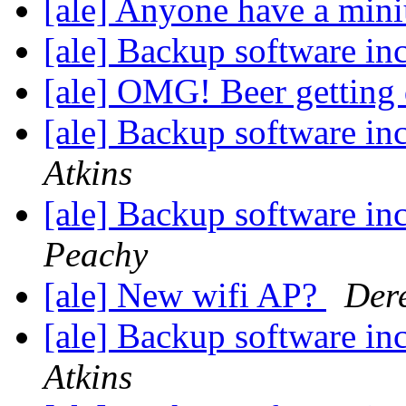
[ale] Anyone have a min
[ale] Backup software in
[ale] OMG! Beer getting
[ale] Backup software in
Atkins
[ale] Backup software in
Peachy
[ale] New wifi AP?
Dere
[ale] Backup software in
Atkins