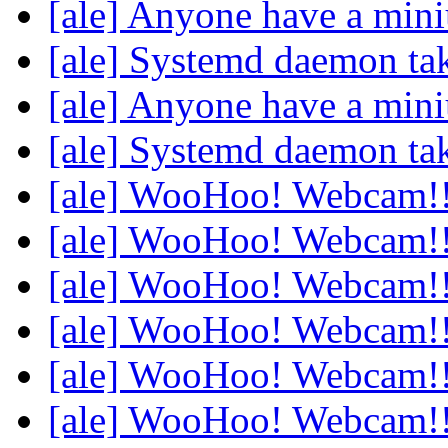
[ale] Anyone have a min
[ale] Systemd daemon ta
[ale] Anyone have a min
[ale] Systemd daemon ta
[ale] WooHoo! Webcam!
[ale] WooHoo! Webcam!
[ale] WooHoo! Webcam!
[ale] WooHoo! Webcam!
[ale] WooHoo! Webcam!
[ale] WooHoo! Webcam!