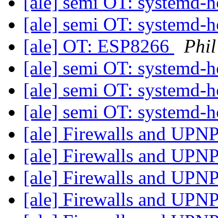
[ale] semi OT: systemd
[ale] semi OT: systemd
[ale] OT: ESP8266
Phil
[ale] semi OT: systemd
[ale] semi OT: systemd
[ale] semi OT: systemd
[ale] Firewalls and UPN
[ale] Firewalls and UPN
[ale] Firewalls and UPN
[ale] Firewalls and UPN