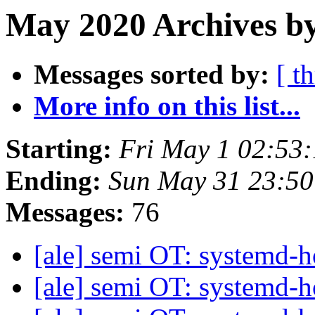
May 2020 Archives by
Messages sorted by:
[ t
More info on this list...
Starting:
Fri May 1 02:53
Ending:
Sun May 31 23:5
Messages:
76
[ale] semi OT: systemd
[ale] semi OT: systemd