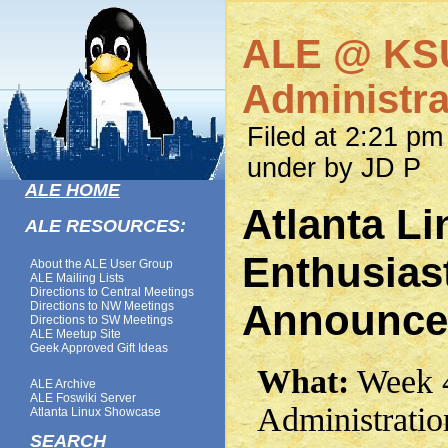
ALE @ KSU
Administr
Filed at 2:21 pm
under by JD P
ALE HOME
Atlanta Li
ALE RESOURCES:
Enthusias
About the ALE User Group
ALE Mailing Lists
Directions to Central Meetings
Announce
Directions to NW Meetings
Directions to SW Meetings
ALE Meetup Site
Geek Approved Gift Ideas
What:
Week 4
ALE Archive
ALE Foswiki Server
Administrati
Atlanta Linux Showcase
SEARCH