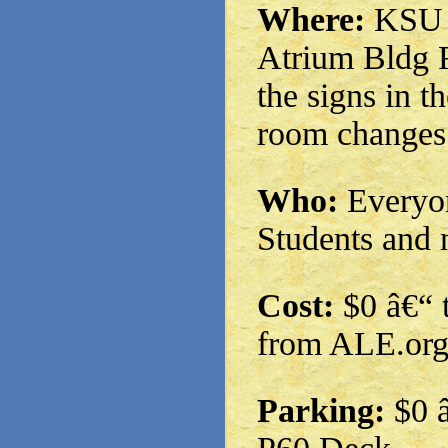
Where:
KSU M
Atrium Bldg 
the signs in t
room changes
Who:
Everyon
Students and 
Cost:
$0 â€“ t
from ALE.or
Parking:
$0 