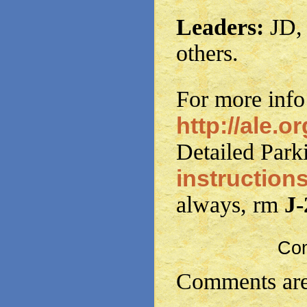
Leaders:
JD, 
others.
For more info
http://ale.or
Detailed Park
instruction
always, rm
J
Co
Comments are