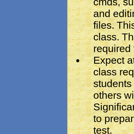
cmds, su
and editi
files. Thi
class. T
required
Expect at
class re
students 
others w
Significa
to prepar
test.