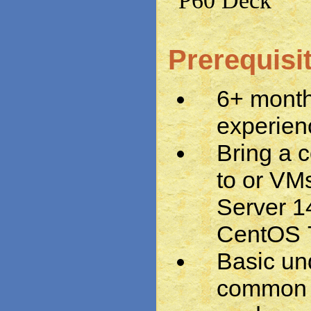
P60 Deck
Prerequisi
6+ month
experien
Bring a 
to or VM
Server 1
CentOS 7
Basic un
common 