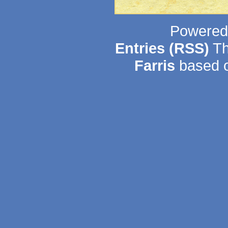
Powered
Entries (RSS)
Th
Farris
based o