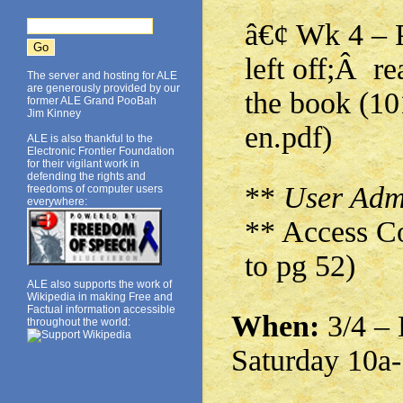
â€¢ Wk 4 – 
left off;Â r
The server and hosting for ALE
are generously provided by our
the book (1
former ALE Grand PooBah
Jim Kinney
en.pdf)
ALE is also thankful to the
Electronic Frontier Foundation
for their vigilant work in
defending the rights and
**
User Admi
freedoms of computer users
everywhere:
** Access Co
to pg 52)
ALE also supports the work of
Wikipedia in making Free and
Factual information accessible
When:
3/4 – 
throughout the world:
Saturday 10a