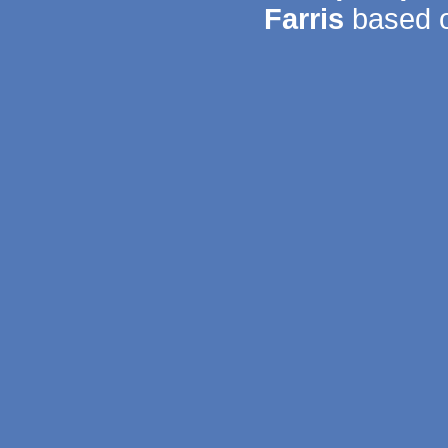
Farris
based o