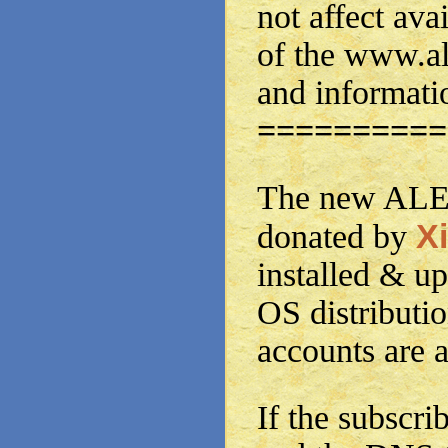
not affect avai
of the www.a
and informati
==========
The new ALE 
Xi
donated by
installed & up
OS distributi
accounts are a
If the subscrib