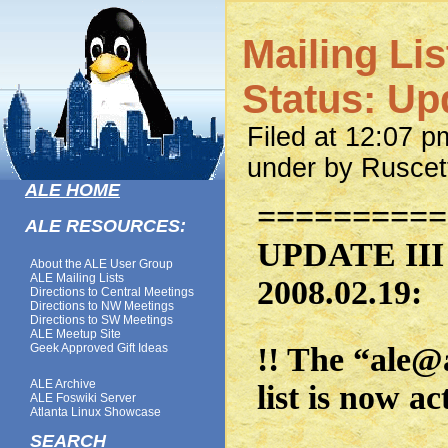
Mailing Li
Status: Upd
Filed at 12:07 
under by Ruscet
ALE HOME
==========
ALE RESOURCES:
UPDATE III 
About the ALE User Group
ALE Mailing Lists
2008.02.19:
Directions to Central Meetings
Directions to NW Meetings
Directions to SW Meetings
ALE Meetup Site
Geek Approved Gift Ideas
!! The “ale@
ALE Archive
list is now ac
ALE Foswiki Server
Atlanta Linux Showcase
SEARCH