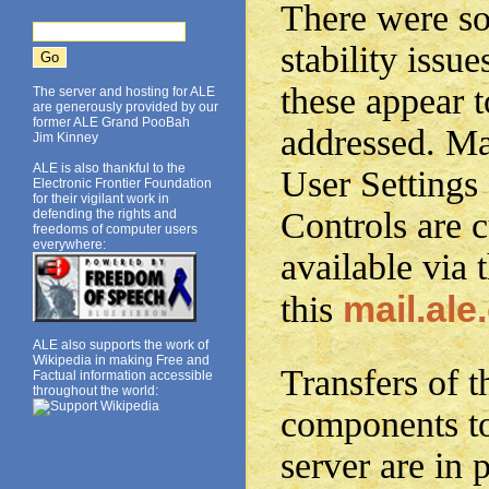
There were so
stability issue
these appear 
The server and hosting for ALE
are generously provided by our
former ALE Grand PooBah
addressed. Mai
Jim Kinney
ALE is also thankful to the
User Settings
Electronic Frontier Foundation
for their vigilant work in
Controls are c
defending the rights and
freedoms of computer users
everywhere:
available via 
mail.ale
this
ALE also supports the work of
Wikipedia in making Free and
Transfers of t
Factual information accessible
throughout the world:
components t
server are in 