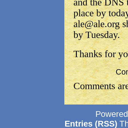
and the DNS t
place by toda
ale@ale.org s
by Tuesday.
Thanks for yo
Co
Comments are
Powered
Entries (RSS)
Th