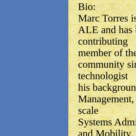
Bio:
Marc Torres i
ALE and has 
contributing
member of the
community si
technologist
his backgrou
Management, S
scale
Systems Admin
and Mobility.