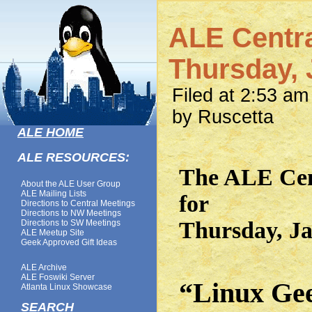
ALE Centra
Thursday, 
Filed at 2:53 a
by Ruscetta
ALE HOME
ALE RESOURCES:
The ALE Cent
About the ALE User Group
ALE Mailing Lists
for
Directions to Central Meetings
Directions to NW Meetings
Thursday, Ja
Directions to SW Meetings
ALE Meetup Site
Geek Approved Gift Ideas
ALE Archive
ALE Foswiki Server
“Linux Ge
Atlanta Linux Showcase
SEARCH