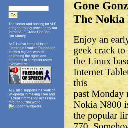
Gone Gonz
The Nokia
The server and hosting for ALE
are generously provided by our
former ALE Grand PooBah
Jim Kinney
Enjoy an early
ALE is also thankful to the
geek crack to 
Electronic Frontier Foundation
for their vigilant work in
defending the rights and
the Linux ba
freedoms of computer users
everywhere:
Internet Tabl
this
ALE also supports the work of
past Monday 
Wikipedia in making Free and
Factual information accessible
Nokia N800 is
throughout the world:
the popular l
770. Somehow