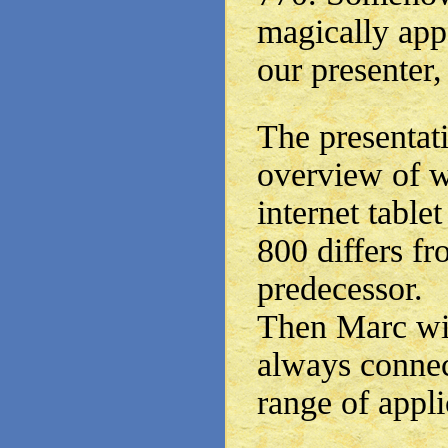
magically app
our presenter,
The presentati
overview of w
internet table
800 differs fr
predecessor.
Then Marc wil
always connect
range of appli