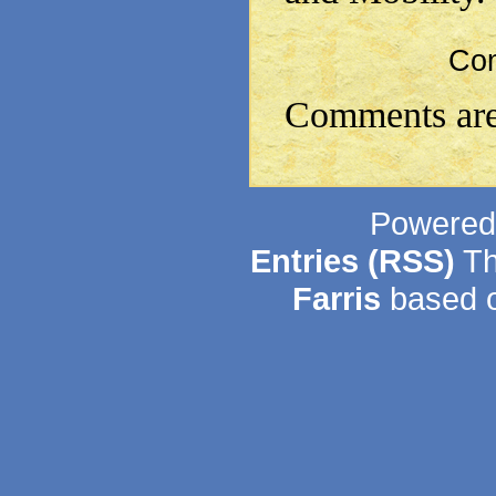
Co
Comments are
Powered
Entries (RSS)
Th
Farris
based o