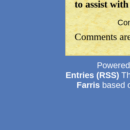
to assist wit
Co
Comments are
Powered
Entries (RSS)
Th
Farris
based o