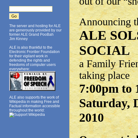
out of our “s
Announcing th
The server and hosting for ALE
are generously provided by our
ALE SOL
former ALE Grand PooBah
Jim Kinney
SOCIAL
ALE is also thankful to the
Electronic Frontier Foundation
for their vigilant work in
a Family Frie
defending the rights and
freedoms of computer users
everywhere:
taking place
7:00pm to 
ALE also supports the work of
Saturday, 
Wikipedia in making Free and
Factual information accessible
throughout the world:
2010