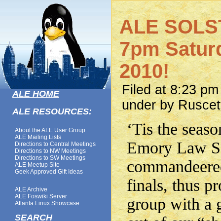
ALE SOLS
7pm Saturd
2010!
Filed at 8:23 p
ALE HOME
under by Ruscet
ALE RESOURCES:
‘Tis the seas
About the ALE User Group
ALE Mailing Lists
Emory Law Sc
Directions to Central Meetings
Directions to NW Meetings
Directions to SW Meetings
commandeered
ALE Meetup Site
Geek Approved Gift Ideas
finals, thus p
ALE Archive
ALE Foswiki Server
group with a g
Atlanta Linux Showcase
SEARCH