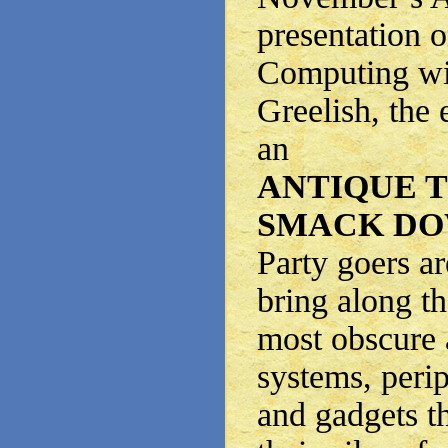
presentation o
Computing wi
Greelish, the 
an
ANTIQUE 
SMACK DO
Party goers a
bring along t
most obscure 
systems, peri
and gadgets t