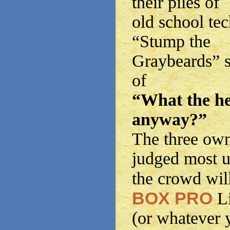
their piles of
old school tec
“Stump the
Graybeards” s
of
“What the he
anyway?”
The three own
judged most 
the crowd wil
BOX PRO
L
(or whatever 