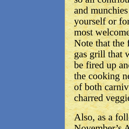
and munchies 
yourself or fo
most welcome
Note that the f
gas grill that 
be fired up an
the cooking n
of both carniv
charred veggi
Also, as a fol
November’s A