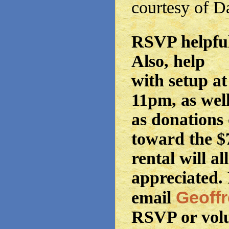
courtesy of 
RSVP helpful
Also, help
with setup a
11pm, as wel
as donations 
toward the $
rental will al
appreciated. 
Geoff
email
RSVP or vol