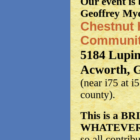
Our event is
Geoffrey Mye
Chestnut H
Communit
5184 Lupi
Acworth, 
(near i75 at 
county).
This is a 
WHATEVER 
so all contrib