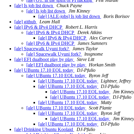
[ale] OT: in the spirit of PI hacking
Pete Hardie
[ale] Is job list down
Chuck Payne
[ale] Is job list down
Jim Kinney
[ale] [ALE-jobs] Is job list down
Boris Borisov
[ale] github
Leam Hall
[ale] IPv6 & IPv4 DHCP
Robert L. Harris
[ale] IPv6 & IPv4 DHCP
Derek Atkins
[ale] IPv6 & IPv4 DHCP
Alex Carver
[ale] IPv6 & IPv4 DHCP
James Sumners
[ale] Spacewalk Uyuni fork?
James Taylor
[ale] Spacewalk Uyuni fork?
lnxgnome
[ale] EFI dualboot play by play
Steve Litt
[ale] EFI dualboot play by play
Horkan Smith
[ale] UBuntu 17.10 EOL today
DJ-Pfulio
[ale] UBuntu 17.10 EOL today
Byron Jeff
[ale] UBuntu 17.10 EOL today
Lightner, Jeffrey
[ale] UBuntu 17.10 EOL today
DJ-Pfulio
[ale] UBuntu 17.10 EOL today
Jim Kinne
[ale] UBuntu 17.10 EOL today
DJ-Pfulio
[ale] UBuntu 17.10 EOL today
Matty
[ale] UBuntu 17.10 EOL today
Scott Plante
[ale] UBuntu 17.10 EOL today
Byron Jeff
[ale] UBuntu 17.10 EOL today
Jim Kinne
[ale] UBuntu 17.10 EOL today
DJ-Pfulio
[ale] Drinking Ubuntu Koolaid
DJ-Pfulio