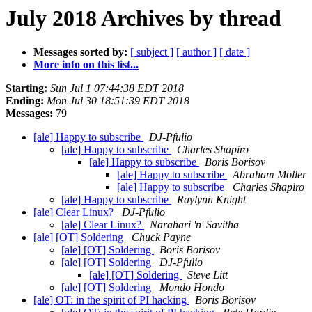
July 2018 Archives by thread
Messages sorted by:
[ subject ]
[ author ]
[ date ]
More info on this list...
Starting:
Sun Jul 1 07:44:38 EDT 2018
Ending:
Mon Jul 30 18:51:39 EDT 2018
Messages:
79
[ale] Happy to subscribe
DJ-Pfulio
[ale] Happy to subscribe
Charles Shapiro
[ale] Happy to subscribe
Boris Borisov
[ale] Happy to subscribe
Abraham Moller
[ale] Happy to subscribe
Charles Shapiro
[ale] Happy to subscribe
Raylynn Knight
[ale] Clear Linux?
DJ-Pfulio
[ale] Clear Linux?
Narahari 'n' Savitha
[ale] [OT] Soldering
Chuck Payne
[ale] [OT] Soldering
Boris Borisov
[ale] [OT] Soldering
DJ-Pfulio
[ale] [OT] Soldering
Steve Litt
[ale] [OT] Soldering
Mondo Hondo
[ale] OT: in the spirit of PI hacking
Boris Borisov