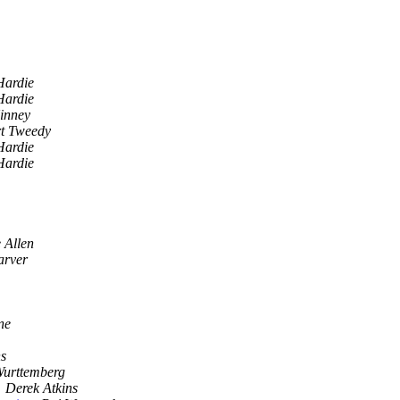
Hardie
Hardie
inney
t Tweedy
Hardie
Hardie
 Allen
arver
ne
ns
Wurttemberg
Derek Atkins