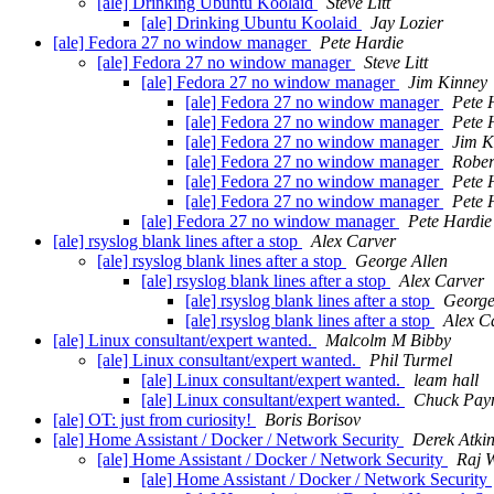
[ale] Drinking Ubuntu Koolaid
Steve Litt
[ale] Drinking Ubuntu Koolaid
Jay Lozier
[ale] Fedora 27 no window manager
Pete Hardie
[ale] Fedora 27 no window manager
Steve Litt
[ale] Fedora 27 no window manager
Jim Kinney
[ale] Fedora 27 no window manager
Pete 
[ale] Fedora 27 no window manager
Pete 
[ale] Fedora 27 no window manager
Jim K
[ale] Fedora 27 no window manager
Rober
[ale] Fedora 27 no window manager
Pete 
[ale] Fedora 27 no window manager
Pete 
[ale] Fedora 27 no window manager
Pete Hardie
[ale] rsyslog blank lines after a stop
Alex Carver
[ale] rsyslog blank lines after a stop
George Allen
[ale] rsyslog blank lines after a stop
Alex Carver
[ale] rsyslog blank lines after a stop
George
[ale] rsyslog blank lines after a stop
Alex C
[ale] Linux consultant/expert wanted.
Malcolm M Bibby
[ale] Linux consultant/expert wanted.
Phil Turmel
[ale] Linux consultant/expert wanted.
leam hall
[ale] Linux consultant/expert wanted.
Chuck Pay
[ale] OT: just from curiosity!
Boris Borisov
[ale] Home Assistant / Docker / Network Security
Derek Atki
[ale] Home Assistant / Docker / Network Security
Raj 
[ale] Home Assistant / Docker / Network Security