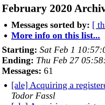
February 2020 Archiv
Messages sorted by:
[ t
More info on this list...
Starting:
Sat Feb 1 10:57
Ending:
Thu Feb 27 05:58
Messages:
61
[ale] Acquiring a regist
Todor Fassl