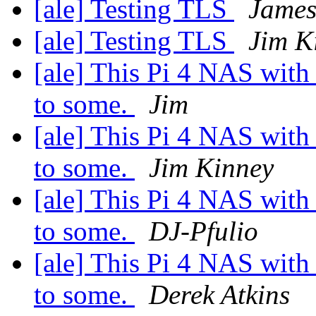
[ale] Testing TLS
James
[ale] Testing TLS
Jim K
[ale] This Pi 4 NAS with 
to some.
Jim
[ale] This Pi 4 NAS with 
to some.
Jim Kinney
[ale] This Pi 4 NAS with 
to some.
DJ-Pfulio
[ale] This Pi 4 NAS with 
to some.
Derek Atkins