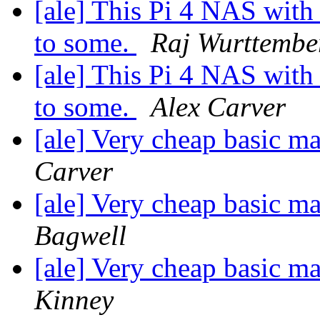
[ale] This Pi 4 NAS with 
to some.
Raj Wurttembe
[ale] This Pi 4 NAS with 
to some.
Alex Carver
[ale] Very cheap basic m
Carver
[ale] Very cheap basic m
Bagwell
[ale] Very cheap basic m
Kinney