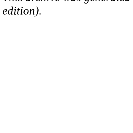
edition).