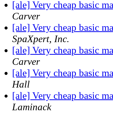
[ale] Very cheap basic m
Carver
[ale] Very cheap basic m
SpaXpert, Inc.
[ale] Very cheap basic m
Carver
[ale] Very cheap basic m
Hall
[ale] Very cheap basic m
Laminack