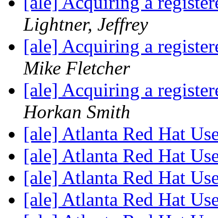
[ale] Acquiring a regist
Lightner, Jeffrey
[ale] Acquiring a regist
Mike Fletcher
[ale] Acquiring a regist
Horkan Smith
[ale] Atlanta Red Hat U
[ale] Atlanta Red Hat U
[ale] Atlanta Red Hat U
[ale] Atlanta Red Hat U