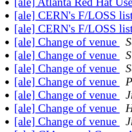
[ale] Atlanta Red Hat U
[ale] CERN's F/LOSS lis
[ale] CERN's F/LOSS lis
[ale] Change of venue
S
[ale] Change of venue
S
[ale] Change of venue
S
[ale] Change of venue
P
[ale] Change of venue
J
[ale] Change of venue
H
[ale] Change of venue
J