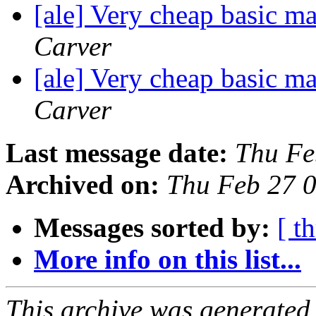
[ale] Very cheap basic m
Carver
[ale] Very cheap basic m
Carver
Last message date:
Thu Fe
Archived on:
Thu Feb 27 
Messages sorted by:
[ t
More info on this list...
This archive was generated