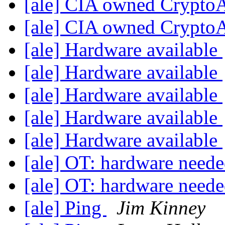
[ale] CIA owned Crypt
[ale] CIA owned Crypt
[ale] Hardware available
[ale] Hardware available
[ale] Hardware available
[ale] Hardware available
[ale] Hardware available
[ale] OT: hardware need
[ale] OT: hardware need
[ale] Ping
Jim Kinney