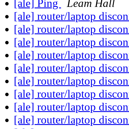
[ale] Ping
Leam Hall
[ale] router/laptop disco
[ale] router/laptop disco
[ale] router/laptop disco
[ale] router/laptop disco
[ale] router/laptop disco
[ale] router/laptop disco
[ale] router/laptop disco
[ale] router/laptop disco
[ale] router/laptop disco