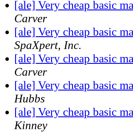
[ale] Very cheap basic m
Carver
[ale] Very cheap basic m
SpaXpert, Inc.
[ale] Very cheap basic m
Carver
[ale] Very cheap basic m
Hubbs
[ale] Very cheap basic m
Kinney