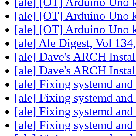
[ale] [OT] Arduino Uno k
[ale] [OT] Arduino Uno k
[ale] [OT] Arduino Uno k
[ale] Ale Digest, Vol 134
[ale] Dave's ARCH Instal
[ale] Dave's ARCH Instal
[ale] Fixing systemd and
[ale] Fixing systemd and
[ale] Fixing systemd and
[ale] Fixing systemd and