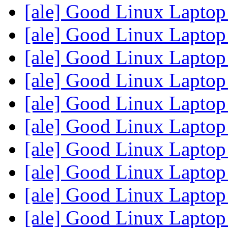
[ale] Good Linux Lapto
[ale] Good Linux Lapto
[ale] Good Linux Lapto
[ale] Good Linux Lapto
[ale] Good Linux Lapto
[ale] Good Linux Lapto
[ale] Good Linux Lapto
[ale] Good Linux Lapto
[ale] Good Linux Lapto
[ale] Good Linux Lapto