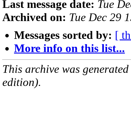
Last message date:
Tue De
Archived on:
Tue Dec 29 
Messages sorted by:
[ t
More info on this list...
This archive was generated
edition).