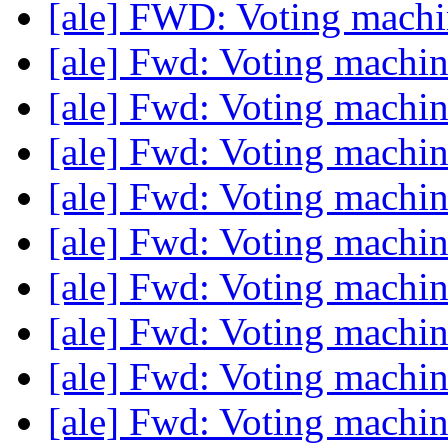
[ale] FWD: Voting mach
[ale] Fwd: Voting machi
[ale] Fwd: Voting machi
[ale] Fwd: Voting machi
[ale] Fwd: Voting machi
[ale] Fwd: Voting machi
[ale] Fwd: Voting machi
[ale] Fwd: Voting machi
[ale] Fwd: Voting machi
[ale] Fwd: Voting machi