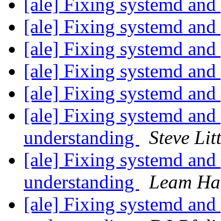
[ale] Fixing systemd and
[ale] Fixing systemd and
[ale] Fixing systemd and
[ale] Fixing systemd and
[ale] Fixing systemd and
[ale] Fixing systemd an
understanding
Steve Lit
[ale] Fixing systemd an
understanding
Leam Ha
[ale] Fixing systemd an