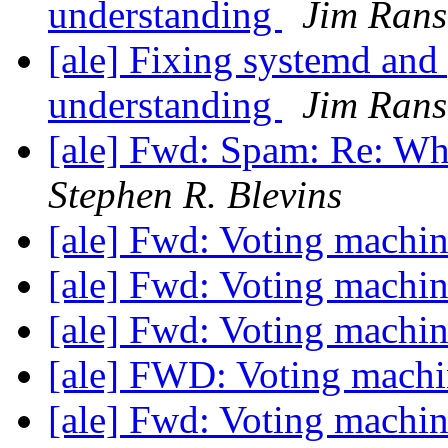
understanding
Jim Ran
[ale] Fixing systemd an
understanding
Jim Ran
[ale] Fwd: Spam: Re: Whi
Stephen R. Blevins
[ale] Fwd: Voting machi
[ale] Fwd: Voting machi
[ale] Fwd: Voting machi
[ale] FWD: Voting mach
[ale] Fwd: Voting machi