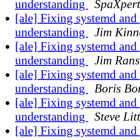
understanding
SpaXpert,
[ale] Fixing systemd an
understanding
Jim Kinn
[ale] Fixing systemd an
understanding
Jim Ran
[ale] Fixing systemd an
understanding
Boris Bo
[ale] Fixing systemd an
understanding
Steve Lit
[ale] Fixing systemd an