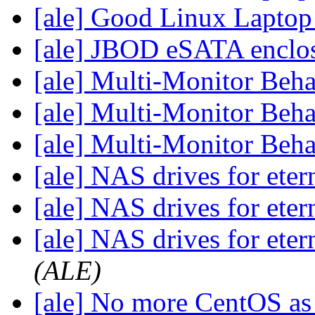
[ale] Good Linux Lapto
[ale] JBOD eSATA enclo
[ale] Multi-Monitor Beh
[ale] Multi-Monitor Beh
[ale] Multi-Monitor Beh
[ale] NAS drives for eter
[ale] NAS drives for eter
[ale] NAS drives for eter
(ALE)
[ale] No more CentOS as