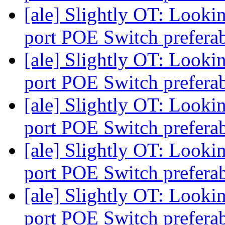
[ale] Slightly OT: Looki
port POE Switch prefera
[ale] Slightly OT: Looki
port POE Switch prefera
[ale] Slightly OT: Looki
port POE Switch prefera
[ale] Slightly OT: Looki
port POE Switch prefera
[ale] Slightly OT: Looki
port POE Switch prefera