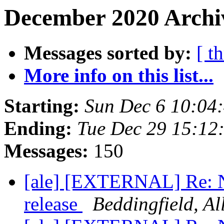
December 2020 Archiv
Messages sorted by:
[ t
More info on this list...
Starting:
Sun Dec 6 10:04
Ending:
Tue Dec 29 15:12
Messages:
150
[ale] [EXTERNAL] Re: 
release
Beddingfield, Al