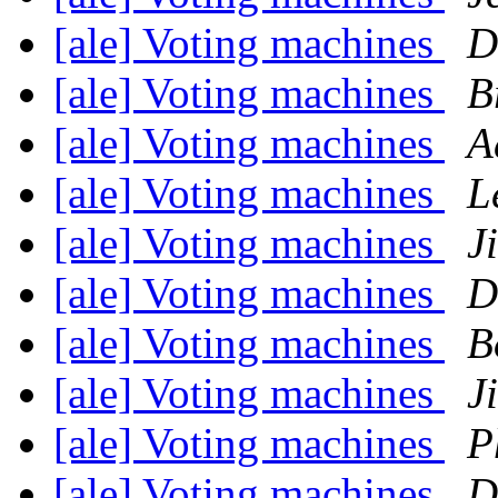
[ale] Voting machines
D
[ale] Voting machines
B
[ale] Voting machines
A
[ale] Voting machines
L
[ale] Voting machines
J
[ale] Voting machines
D
[ale] Voting machines
B
[ale] Voting machines
J
[ale] Voting machines
P
[ale] Voting machines
D