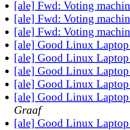
[ale] Fwd: Voting machi
[ale] Fwd: Voting machi
[ale] Fwd: Voting machi
[ale] Good Linux Lapto
[ale] Good Linux Lapto
[ale] Good Linux Lapto
[ale] Good Linux Lapto
[ale] Good Linux Lapto
Graaf
[ale] Good Linux Lapto