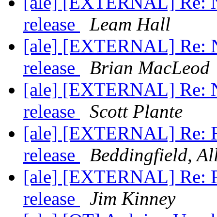
[ale] [EXTERNAL] Re: 
release
Leam Hall
[ale] [EXTERNAL] Re: 
release
Brian MacLeod
[ale] [EXTERNAL] Re: 
release
Scott Plante
[ale] [EXTERNAL] Re: R
release
Beddingfield, Al
[ale] [EXTERNAL] Re: R
release
Jim Kinney