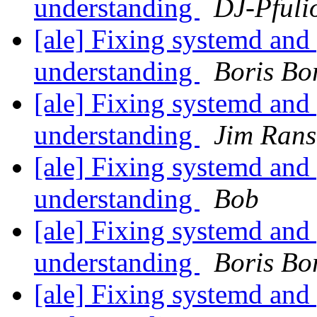
understanding
DJ-Pfuli
[ale] Fixing systemd an
understanding
Boris Bo
[ale] Fixing systemd an
understanding
Jim Ran
[ale] Fixing systemd an
understanding
Bob
[ale] Fixing systemd an
understanding
Boris Bo
[ale] Fixing systemd an