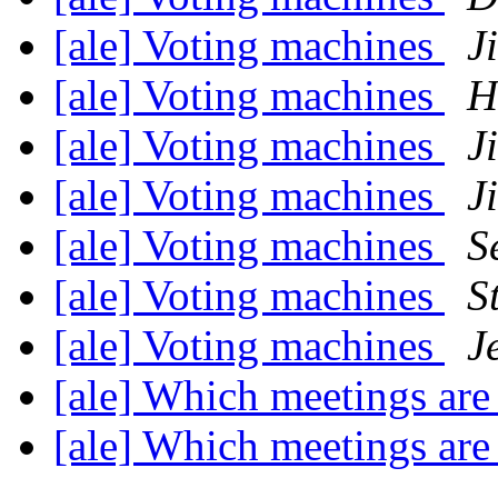
[ale] Voting machines
J
[ale] Voting machines
H
[ale] Voting machines
J
[ale] Voting machines
J
[ale] Voting machines
S
[ale] Voting machines
S
[ale] Voting machines
J
[ale] Which meetings are 
[ale] Which meetings are 