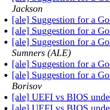
Jackson
[ale] Suggestion for a 
[ale] Suggestion for a 
[ale] Suggestion for a 
Sumners (ALE)
[ale] Suggestion for a 
[ale] Suggestion for a 
Borisov
[ale] UEFI vs BIOS unde
[ale] UEFI vs BIOS unde