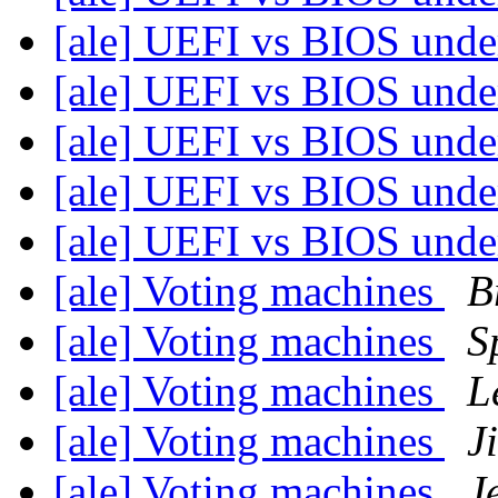
[ale] UEFI vs BIOS unde
[ale] UEFI vs BIOS unde
[ale] UEFI vs BIOS unde
[ale] UEFI vs BIOS unde
[ale] UEFI vs BIOS unde
[ale] Voting machines
B
[ale] Voting machines
S
[ale] Voting machines
L
[ale] Voting machines
J
[ale] Voting machines
J