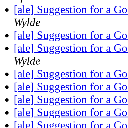
[ale] Suggestion for a 
Wylde
[ale] Suggestion for a 
[ale] Suggestion for a 
Wylde
[ale] Suggestion for a 
[ale] Suggestion for a 
[ale] Suggestion for a 
[ale] Suggestion for a 
[ale] Suggestion for a 