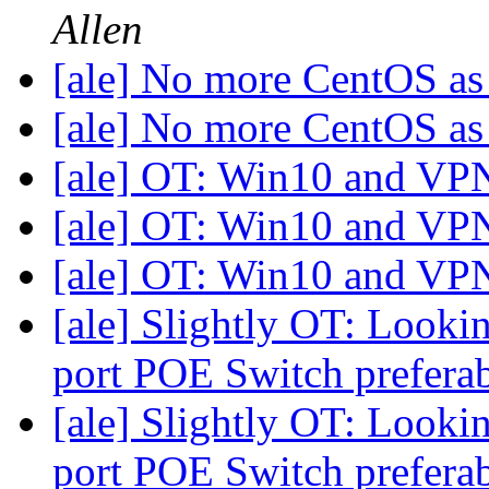
Allen
[ale] No more CentOS as
[ale] No more CentOS as
[ale] OT: Win10 and V
[ale] OT: Win10 and V
[ale] OT: Win10 and V
[ale] Slightly OT: Looki
port POE Switch prefera
[ale] Slightly OT: Looki
port POE Switch prefera