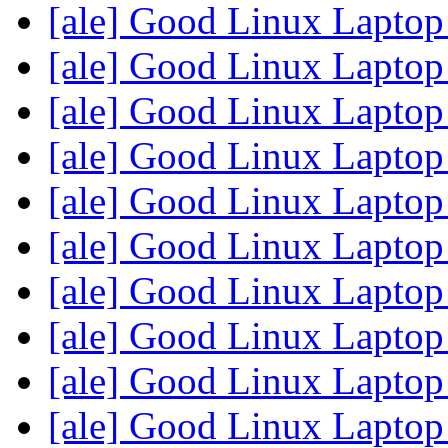
[ale] Good Linux Lapto
[ale] Good Linux Lapto
[ale] Good Linux Lapto
[ale] Good Linux Lapto
[ale] Good Linux Lapto
[ale] Good Linux Lapto
[ale] Good Linux Lapto
[ale] Good Linux Lapto
[ale] Good Linux Lapto
[ale] Good Linux Lapto