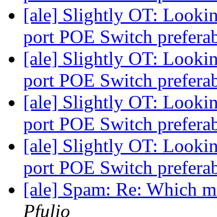
[ale] Slightly OT: Looki
port POE Switch prefera
[ale] Slightly OT: Looki
port POE Switch prefera
[ale] Slightly OT: Looki
port POE Switch prefera
[ale] Slightly OT: Looki
port POE Switch prefera
[ale] Spam: Re: Which mee
Pfulio