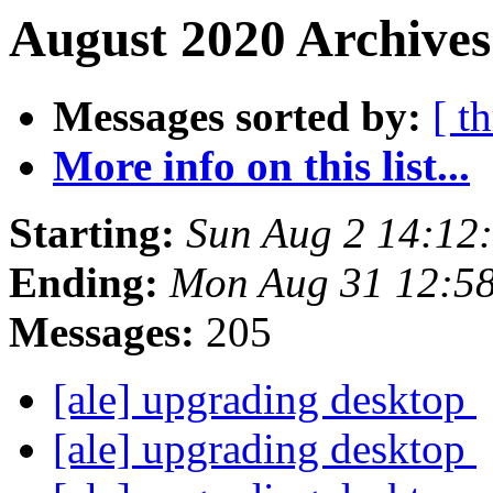
August 2020 Archives
Messages sorted by:
[ t
More info on this list...
Starting:
Sun Aug 2 14:12
Ending:
Mon Aug 31 12:5
Messages:
205
[ale] upgrading desktop
[ale] upgrading desktop