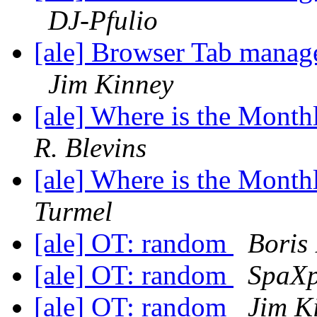
DJ-Pfulio
[ale] Browser Tab manag
Jim Kinney
[ale] Where is the Mont
R. Blevins
[ale] Where is the Mont
Turmel
[ale] OT: random
Boris
[ale] OT: random
SpaXpe
[ale] OT: random
Jim K