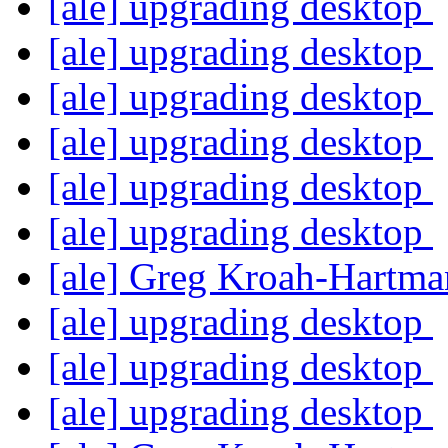
[ale] upgrading desktop
[ale] upgrading desktop
[ale] upgrading desktop
[ale] upgrading desktop
[ale] upgrading desktop
[ale] upgrading desktop
[ale] Greg Kroah-Hartma
[ale] upgrading desktop
[ale] upgrading desktop
[ale] upgrading desktop