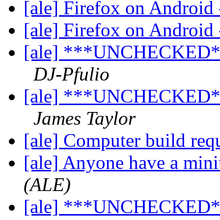
[ale] Firefox on Android
[ale] Firefox on Android
[ale] ***UNCHECKED*** 
DJ-Pfulio
[ale] ***UNCHECKED*** 
James Taylor
[ale] Computer build req
[ale] Anyone have a min
(ALE)
[ale] ***UNCHECKED***