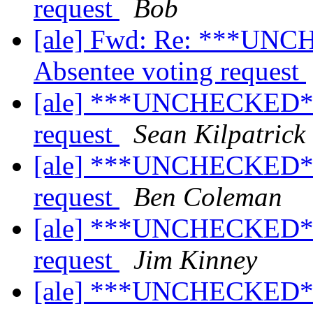
request
Bob
[ale] Fwd: Re: ***UNC
Absentee voting request
[ale] ***UNCHECKED***
request
Sean Kilpatrick
[ale] ***UNCHECKED***
request
Ben Coleman
[ale] ***UNCHECKED***
request
Jim Kinney
[ale] ***UNCHECKED***