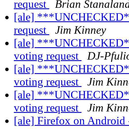
request
Brian Stanalan
[ale] ***UNCHECKED***
request
Jim Kinney
[ale] ***UNCHECKED***
voting request
DJ-Pfuli
[ale] ***UNCHECKED***
voting request
Jim Kinn
[ale] ***UNCHECKED***
voting request
Jim Kinn
[ale] Firefox on Android