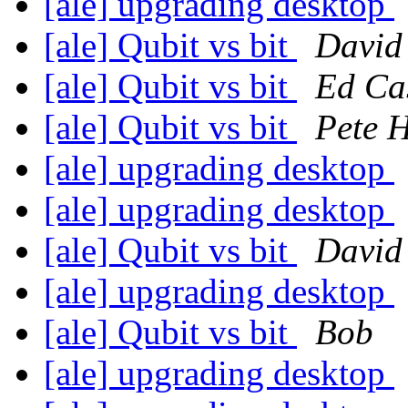
[ale] upgrading desktop
[ale] Qubit vs bit
David
[ale] Qubit vs bit
Ed Ca
[ale] Qubit vs bit
Pete 
[ale] upgrading desktop
[ale] upgrading desktop
[ale] Qubit vs bit
David
[ale] upgrading desktop
[ale] Qubit vs bit
Bob
[ale] upgrading desktop