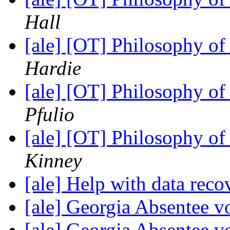
Hall
[ale] [OT] Philosophy o
Hardie
[ale] [OT] Philosophy o
Pfulio
[ale] [OT] Philosophy o
Kinney
[ale] Help with data rec
[ale] Georgia Absentee v
[ale] Georgia Absentee v