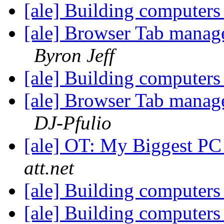
[ale] Building computer
[ale] Browser Tab manag
Byron Jeff
[ale] Building computer
[ale] Browser Tab manag
DJ-Pfulio
[ale] OT: My Biggest PC
att.net
[ale] Building computer
[ale] Building computer