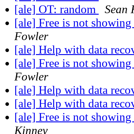
[ale] OT: random
Sean 
[ale] Free is not showin
Fowler
[ale] Help with data rec
[ale] Free is not showin
Fowler
[ale] Help with data rec
[ale] Help with data rec
[ale] Free is not showin
Kinney