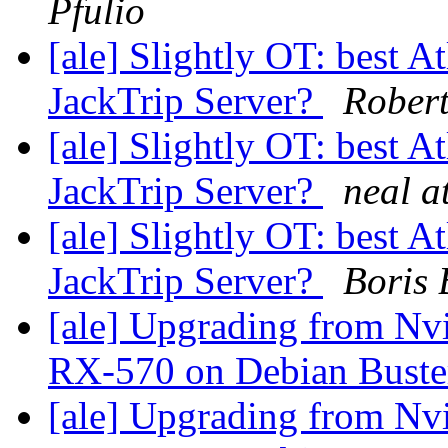
Pfulio
[ale] Slightly OT: best At
JackTrip Server?
Robert
[ale] Slightly OT: best At
JackTrip Server?
neal a
[ale] Slightly OT: best At
JackTrip Server?
Boris 
[ale] Upgrading from N
RX-570 on Debian Bust
[ale] Upgrading from N