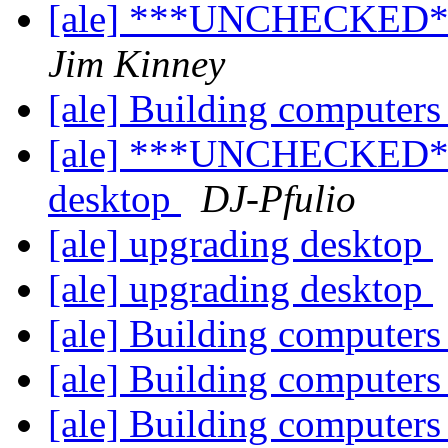
[ale] ***UNCHECKED***
Jim Kinney
[ale] Building computer
[ale] ***UNCHECKED***
desktop
DJ-Pfulio
[ale] upgrading desktop
[ale] upgrading desktop
[ale] Building computer
[ale] Building computer
[ale] Building computer