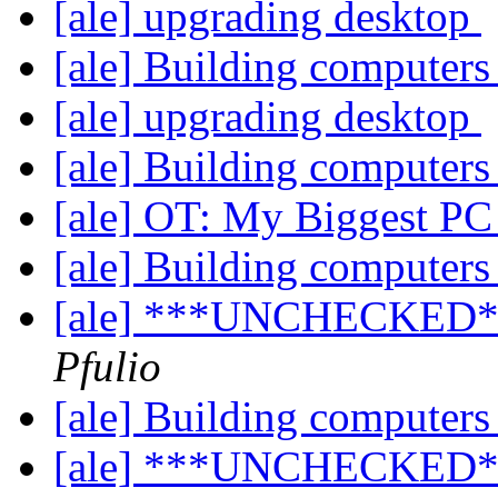
[ale] upgrading desktop
[ale] Building computer
[ale] upgrading desktop
[ale] Building computer
[ale] OT: My Biggest PC
[ale] Building computer
[ale] ***UNCHECKED***
Pfulio
[ale] Building computer
[ale] ***UNCHECKED***