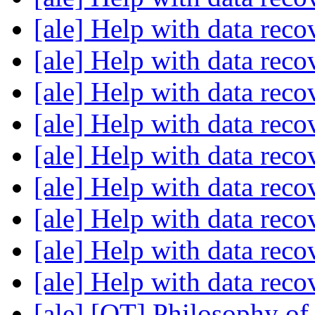
[ale] Help with data rec
[ale] Help with data rec
[ale] Help with data rec
[ale] Help with data rec
[ale] Help with data rec
[ale] Help with data rec
[ale] Help with data rec
[ale] Help with data rec
[ale] Help with data rec
[ale] [OT] Philosophy o