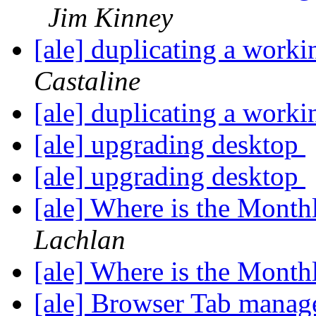
Jim Kinney
[ale] duplicating a work
Castaline
[ale] duplicating a work
[ale] upgrading desktop
[ale] upgrading desktop
[ale] Where is the Mont
Lachlan
[ale] Where is the Mont
[ale] Browser Tab manag