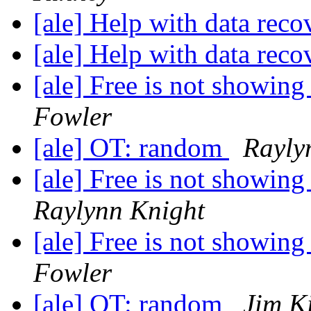
[ale] Help with data rec
[ale] Help with data rec
[ale] Free is not showin
Fowler
[ale] OT: random
Rayly
[ale] Free is not showin
Raylynn Knight
[ale] Free is not showin
Fowler
[ale] OT: random
Jim K