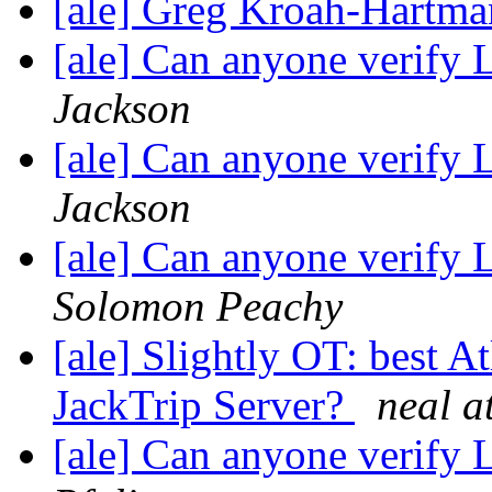
[ale] Greg Kroah-Hartma
[ale] Can anyone verify
Jackson
[ale] Can anyone verify
Jackson
[ale] Can anyone verify
Solomon Peachy
[ale] Slightly OT: best At
JackTrip Server?
neal a
[ale] Can anyone verify