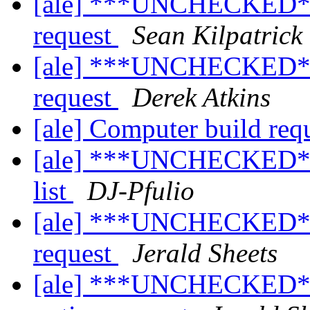
[ale] ***UNCHECKED***
request
Sean Kilpatrick
[ale] ***UNCHECKED***
request
Derek Atkins
[ale] Computer build req
[ale] ***UNCHECKED***
list
DJ-Pfulio
[ale] ***UNCHECKED***
request
Jerald Sheets
[ale] ***UNCHECKED***