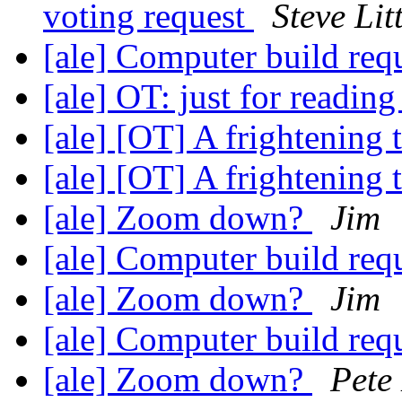
voting request
Steve Lit
[ale] Computer build req
[ale] OT: just for reading
[ale] [OT] A frightening
[ale] [OT] A frightening
[ale] Zoom down?
Jim
[ale] Computer build req
[ale] Zoom down?
Jim
[ale] Computer build req
[ale] Zoom down?
Pete