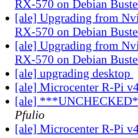
RX-570 on Debian Bust
[ale] Upgrading from N
RX-570 on Debian Bust
[ale] Upgrading from N
RX-570 on Debian Bust
[ale] upgrading desktop
[ale] Microcenter R-Pi v
[ale] ***UNCHECKED***
Pfulio
[ale] Microcenter R-Pi v