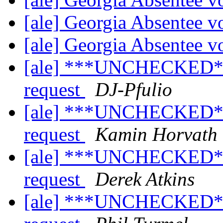
[ale] Georgia Absentee v
[ale] Georgia Absentee v
[ale] ***UNCHECKED***
request
DJ-Pfulio
[ale] ***UNCHECKED***
request
Kamin Horvath
[ale] ***UNCHECKED***
request
Derek Atkins
[ale] ***UNCHECKED***