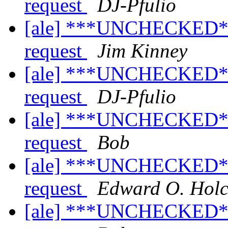
request
DJ-Pfulio
[ale] ***UNCHECKED***
request
Jim Kinney
[ale] ***UNCHECKED***
request
DJ-Pfulio
[ale] ***UNCHECKED***
request
Bob
[ale] ***UNCHECKED***
request
Edward O. Holc
[ale] ***UNCHECKED***