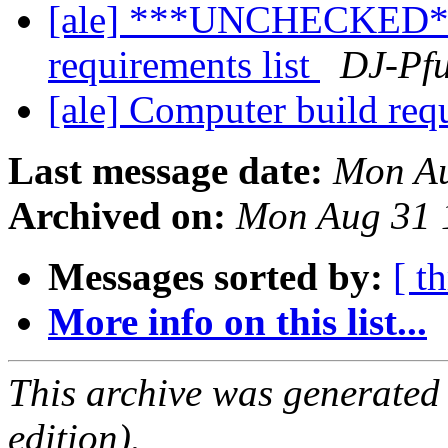
[ale] ***UNCHECKED**
requirements list
DJ-Pfu
[ale] Computer build req
Last message date:
Mon Au
Archived on:
Mon Aug 31 
Messages sorted by:
[ t
More info on this list...
This archive was generated
edition).