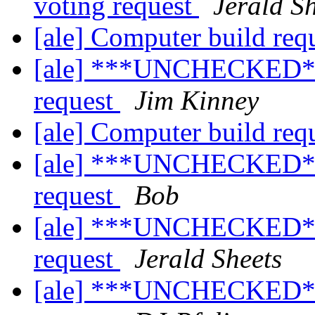
voting request
Jerald S
[ale] Computer build req
[ale] ***UNCHECKED***
request
Jim Kinney
[ale] Computer build req
[ale] ***UNCHECKED***
request
Bob
[ale] ***UNCHECKED***
request
Jerald Sheets
[ale] ***UNCHECKED***