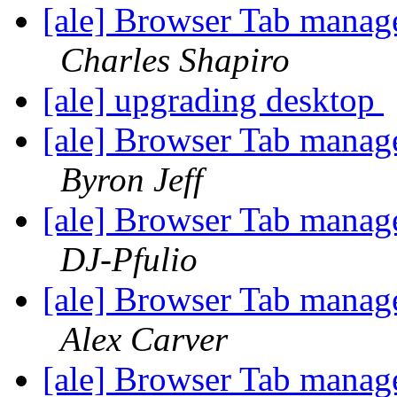
[ale] Browser Tab manag
Charles Shapiro
[ale] upgrading desktop
[ale] Browser Tab manag
Byron Jeff
[ale] Browser Tab manag
DJ-Pfulio
[ale] Browser Tab manag
Alex Carver
[ale] Browser Tab manag