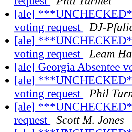
request
Phil Turmel
[ale] ***UNCHECKED***
voting request
DJ-Pfuli
[ale] ***UNCHECKED***
voting request
Leam Ha
[ale] Georgia Absentee v
[ale] ***UNCHECKED***
voting request
Phil Tur
[ale] ***UNCHECKED***
request
Scott M. Jones