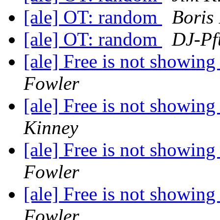
[ale] OT: random
Boris
[ale] OT: random
DJ-Pf
[ale] Free is not showin
Fowler
[ale] Free is not showin
Kinney
[ale] Free is not showin
Fowler
[ale] Free is not showin
Fowler