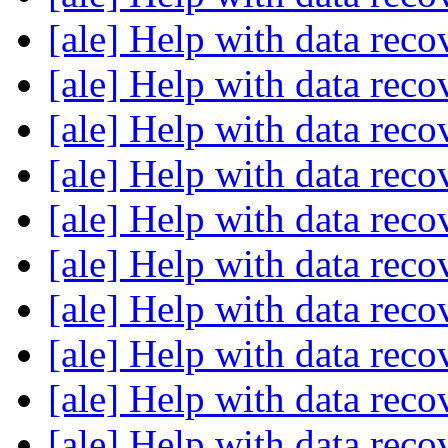
[ale] Help with data rec
[ale] Help with data rec
[ale] Help with data rec
[ale] Help with data rec
[ale] Help with data rec
[ale] Help with data rec
[ale] Help with data rec
[ale] Help with data rec
[ale] Help with data rec
[ale] Help with data rec