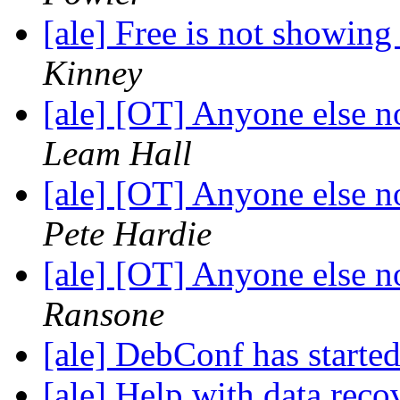
[ale] Free is not showin
Kinney
[ale] [OT] Anyone else no
Leam Hall
[ale] [OT] Anyone else no
Pete Hardie
[ale] [OT] Anyone else no
Ransone
[ale] DebConf has starte
[ale] Help with data rec