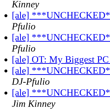
Kinney
[ale] ***UNCHECKED***
Pfulio
[ale] ***UNCHECKED***
Pfulio
[ale] OT: My Biggest PC
[ale] ***UNCHECKED***
DJ-Pfulio
[ale] ***UNCHECKED***
Jim Kinney