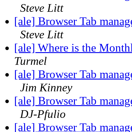
Steve Litt
[ale] Browser Tab manag
Steve Litt
[ale] Where is the Mont
Turmel
[ale] Browser Tab manag
Jim Kinney
[ale] Browser Tab manag
DJ-Pfulio
[ale] Browser Tab manag