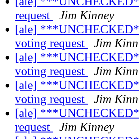
[ale] ***UNCHECKED***
request
Jim Kinney
[ale] ***UNCHECKED***
voting request
Jim Kinn
[ale] ***UNCHECKED***
voting request
Jim Kinn
[ale] ***UNCHECKED***
voting request
Jim Kinn
[ale] ***UNCHECKED***
request
Jim Kinney