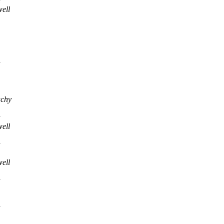
e
ell
achy
ell
ell