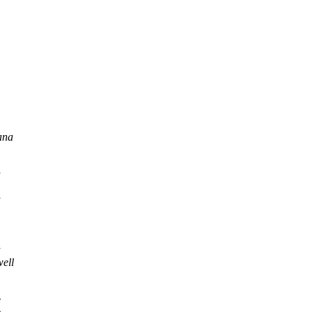
ana
ell
e