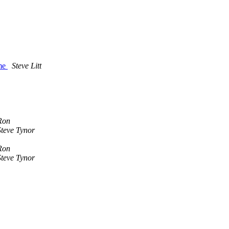
me
Steve Litt
Ron
Steve Tynor
Ron
Steve Tynor