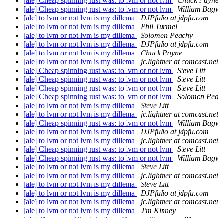
[ale] Cheap spinning rust was: to lvm or not lvm
Chuck Payn
[ale] Cheap spinning rust was: to lvm or not lvm
William Bagw
[ale] to lvm or not lvm is my dillema
DJPfulio at jdpfu.com
[ale] to lvm or not lvm is my dillema
Phil Turmel
[ale] to lvm or not lvm is my dillema
Solomon Peachy
[ale] to lvm or not lvm is my dillema
DJPfulio at jdpfu.com
[ale] to lvm or not lvm is my dillema
Chuck Payne
[ale] to lvm or not lvm is my dillema
jc.lightner at comcast.net
[ale] Cheap spinning rust was: to lvm or not lvm
Steve Litt
[ale] Cheap spinning rust was: to lvm or not lvm
Steve Litt
[ale] Cheap spinning rust was: to lvm or not lvm
Steve Litt
[ale] Cheap spinning rust was: to lvm or not lvm
Solomon Pe
[ale] to lvm or not lvm is my dillema
Steve Litt
[ale] to lvm or not lvm is my dillema
jc.lightner at comcast.net
[ale] Cheap spinning rust was: to lvm or not lvm
William Bagw
[ale] to lvm or not lvm is my dillema
DJPfulio at jdpfu.com
[ale] to lvm or not lvm is my dillema
jc.lightner at comcast.net
[ale] Cheap spinning rust was: to lvm or not lvm
Steve Litt
[ale] Cheap spinning rust was: to lvm or not lvm
William Bagw
[ale] to lvm or not lvm is my dillema
Steve Litt
[ale] to lvm or not lvm is my dillema
jc.lightner at comcast.net
[ale] to lvm or not lvm is my dillema
Steve Litt
[ale] to lvm or not lvm is my dillema
DJPfulio at jdpfu.com
[ale] to lvm or not lvm is my dillema
jc.lightner at comcast.net
[ale] to lvm or not lvm is my dillema
Jim Kinney