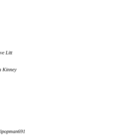
ve Litt
m Kinney
llipopman691