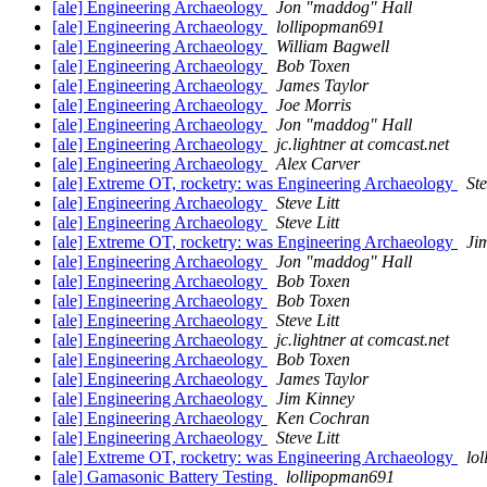
[ale] Engineering Archaeology
Jon "maddog" Hall
[ale] Engineering Archaeology
lollipopman691
[ale] Engineering Archaeology
William Bagwell
[ale] Engineering Archaeology
Bob Toxen
[ale] Engineering Archaeology
James Taylor
[ale] Engineering Archaeology
Joe Morris
[ale] Engineering Archaeology
Jon "maddog" Hall
[ale] Engineering Archaeology
jc.lightner at comcast.net
[ale] Engineering Archaeology
Alex Carver
[ale] Extreme OT, rocketry: was Engineering Archaeology
Ste
[ale] Engineering Archaeology
Steve Litt
[ale] Engineering Archaeology
Steve Litt
[ale] Extreme OT, rocketry: was Engineering Archaeology
Ji
[ale] Engineering Archaeology
Jon "maddog" Hall
[ale] Engineering Archaeology
Bob Toxen
[ale] Engineering Archaeology
Bob Toxen
[ale] Engineering Archaeology
Steve Litt
[ale] Engineering Archaeology
jc.lightner at comcast.net
[ale] Engineering Archaeology
Bob Toxen
[ale] Engineering Archaeology
James Taylor
[ale] Engineering Archaeology
Jim Kinney
[ale] Engineering Archaeology
Ken Cochran
[ale] Engineering Archaeology
Steve Litt
[ale] Extreme OT, rocketry: was Engineering Archaeology
lo
[ale] Gamasonic Battery Testing
lollipopman691