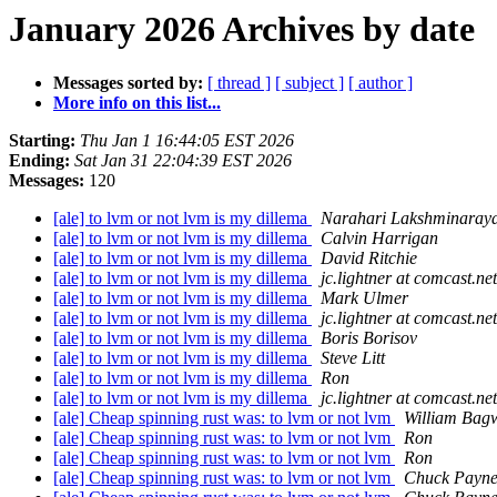
January 2026 Archives by date
Messages sorted by:
[ thread ]
[ subject ]
[ author ]
More info on this list...
Starting:
Thu Jan 1 16:44:05 EST 2026
Ending:
Sat Jan 31 22:04:39 EST 2026
Messages:
120
[ale] to lvm or not lvm is my dillema
Narahari Lakshminaray
[ale] to lvm or not lvm is my dillema
Calvin Harrigan
[ale] to lvm or not lvm is my dillema
David Ritchie
[ale] to lvm or not lvm is my dillema
jc.lightner at comcast.net
[ale] to lvm or not lvm is my dillema
Mark Ulmer
[ale] to lvm or not lvm is my dillema
jc.lightner at comcast.net
[ale] to lvm or not lvm is my dillema
Boris Borisov
[ale] to lvm or not lvm is my dillema
Steve Litt
[ale] to lvm or not lvm is my dillema
Ron
[ale] to lvm or not lvm is my dillema
jc.lightner at comcast.net
[ale] Cheap spinning rust was: to lvm or not lvm
William Bagw
[ale] Cheap spinning rust was: to lvm or not lvm
Ron
[ale] Cheap spinning rust was: to lvm or not lvm
Ron
[ale] Cheap spinning rust was: to lvm or not lvm
Chuck Payn