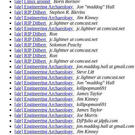
[ale] Linux around
Boris Borisov
[ale] Engineering Archaeology
Jon "maddog" Hall
[ale] RIP Dilbert
Stephen R. Blevins
[ale] Engineering Archaeology
Jim Kinney
[ale] RIP Dilbert
jc.lightner at comcast.net
[ale] Engineering Archaeology
jc.lightner at comcast.net
[ale] RIP Dilbert
Ron
[ale] RIP Dilbert
jc.lightner at comcast.net
[ale] RIP Dilbert
Solomon Peachy
[ale] RIP Dilbert
jc.lightner at comcast.net
[ale] RIP Dilbert
Ron
[ale] RIP Dilbert
jc.lightner at comcast.net
[ale] Engineering Archaeology
jon.maddog.hall at gmail.com
[ale] Engineering Archaeology
Steve Litt
[ale] Engineering Archaeology
jc.lightner at comcast.net
[ale] Engineering Archaeology
Jon "maddog" Hall
[ale] Engineering Archaeology
lollipopman691
[ale] Engineering Archaeology
James Taylor
[ale] Engineering Archaeology
Jim Kinney
[ale] Engineering Archaeology
lollipopman691
[ale] Engineering Archaeology
James Taylor
[ale] Engineering Archaeology
Joe Morris
[ale] Engineering Archaeology
DjPfulio at jdpfu.com
[ale] Engineering Archaeology
jon.maddog.hall at gmail.com
[ale] Engineering Archaeology
Jim Kinney