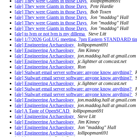
[ale] They were Giants in those Days
lollipopman691
[ale] They were Giants in those Days
Pete Hardie
[ale] They were Giants in those Days
Bob Toxen
[ale] They were Giants in those Days
Jon "maddog" Hall
[ale] They were Giants in those Days
Jon "maddog" Hall
[ale] They were Giants in those Days
Jon "maddog" Hall
[ale] to lvm or not lvm is my dillema
Steve Litt
[ale] 1/7/2026 GoLUG meeting, 7pm Eastern STANDARD ti
[ale] Engineering Archaeology
lollipopman691
[ale] Engineering Archaeology
Jim Kinney
[ale] Engineering Archaeology
jon.maddog.hall at gmail.com
[ale] Engineering Archaeology
jc.lightner at comcast.net
[ale] Engineering Archaeology
Ron
[ale] Stalwart email server software: anyone know anything?
[ale] Stalwart email server software: anyone know anything?
[ale] Engineering Archaeology
jc.lightner at comcast.net
[ale] Stalwart email server software: anyone know anything?
[ale] Stalwart email server software: anyone know anything?
[ale] Engineering Archaeology
jon.maddog.hall at gmail.com
[ale] Engineering Archaeology
jon.maddog.hall at gmail.com
[ale] A Taste of OpenSCAD
lollipopman691
[ale] Engineering Archaeology
Steve Litt
[ale] Engineering Archaeology
Jim Kinney
[ale] Engineering Archaeology
Jon "maddog" Hall
[ale] Engineering Archaeology
lollipopman691