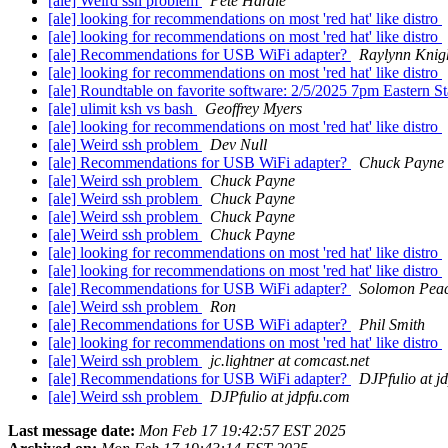
[ale] Weird ssh problem
Pete Hardie
[ale] looking for recommendations on most 'red hat' like distro
[ale] looking for recommendations on most 'red hat' like distro
[ale] Recommendations for USB WiFi adapter?
Raylynn Knig
[ale] looking for recommendations on most 'red hat' like distro
[ale] Roundtable on favorite software: 2/5/2025 7pm Eastern S
[ale] ulimit ksh vs bash
Geoffrey Myers
[ale] looking for recommendations on most 'red hat' like distro
[ale] Weird ssh problem
Dev Null
[ale] Recommendations for USB WiFi adapter?
Chuck Payne
[ale] Weird ssh problem
Chuck Payne
[ale] Weird ssh problem
Chuck Payne
[ale] Weird ssh problem
Chuck Payne
[ale] Weird ssh problem
Chuck Payne
[ale] looking for recommendations on most 'red hat' like distro
[ale] looking for recommendations on most 'red hat' like distro
[ale] Recommendations for USB WiFi adapter?
Solomon Pea
[ale] Weird ssh problem
Ron
[ale] Recommendations for USB WiFi adapter?
Phil Smith
[ale] looking for recommendations on most 'red hat' like distro
[ale] Weird ssh problem
jc.lightner at comcast.net
[ale] Recommendations for USB WiFi adapter?
DJPfulio at j
[ale] Weird ssh problem
DJPfulio at jdpfu.com
Last message date:
Mon Feb 17 19:42:57 EST 2025