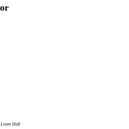
hor
Leam Hall