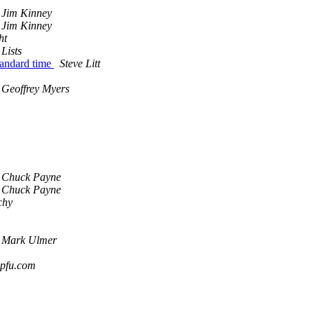
Jim Kinney
Jim Kinney
ht
Lists
tandard time
Steve Litt
Geoffrey Myers
Chuck Payne
Chuck Payne
chy
Mark Ulmer
dpfu.com