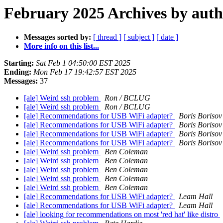
February 2025 Archives by aut
Messages sorted by:
[ thread ]
[ subject ]
[ date ]
More info on this list...
Starting:
Sat Feb 1 04:50:00 EST 2025
Ending:
Mon Feb 17 19:42:57 EST 2025
Messages:
37
[ale] Weird ssh problem
Ron / BCLUG
[ale] Weird ssh problem
Ron / BCLUG
[ale] Recommendations for USB WiFi adapter?
Boris Borisov
[ale] Recommendations for USB WiFi adapter?
Boris Borisov
[ale] Recommendations for USB WiFi adapter?
Boris Borisov
[ale] Recommendations for USB WiFi adapter?
Boris Borisov
[ale] Weird ssh problem
Ben Coleman
[ale] Weird ssh problem
Ben Coleman
[ale] Weird ssh problem
Ben Coleman
[ale] Weird ssh problem
Ben Coleman
[ale] Weird ssh problem
Ben Coleman
[ale] Recommendations for USB WiFi adapter?
Leam Hall
[ale] Recommendations for USB WiFi adapter?
Leam Hall
[ale] looking for recommendations on most 'red hat' like distro