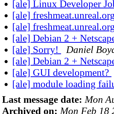
[ale] Linux Developer J
[ale] freshmeat.unreal.o
[ale] freshmeat.unreal.o
[ale] Debian 2 + Netscap
[ale] Sorry!
Daniel Boy
[ale] Debian 2 + Netscap
[ale] GUI development?
[ale] module loading fai
Last message date:
Mon Au
Archived on:
Mon Feb 18 