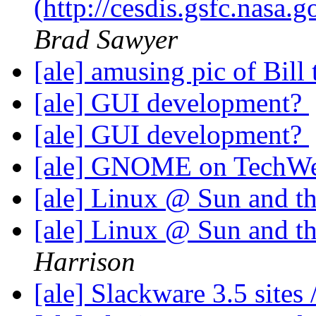
(http://cesdis.gsfc.nasa
Brad Sawyer
[ale] amusing pic of Bil
[ale] GUI development?
[ale] GUI development?
[ale] GNOME on TechW
[ale] Linux @ Sun and t
[ale] Linux @ Sun and t
Harrison
[ale] Slackware 3.5 sites