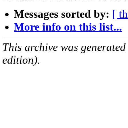
Messages sorted by:
[ t
More info on this list...
This archive was generated
edition).