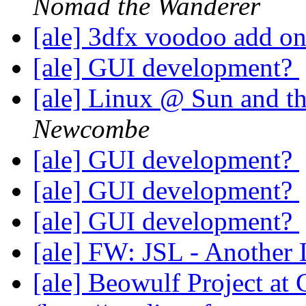
Nomad the Wanderer
[ale] 3dfx voodoo add o
[ale] GUI development?
[ale] Linux @ Sun and th
Newcombe
[ale] GUI development?
[ale] GUI development?
[ale] GUI development?
[ale] FW: JSL - Another 
[ale] Beowulf Project a