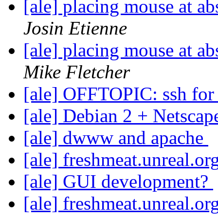
[ale] placing mouse at a
Josin Etienne
[ale] placing mouse at a
Mike Fletcher
[ale] OFFTOPIC: ssh for
[ale] Debian 2 + Netscap
[ale] dwww and apache
[ale] freshmeat.unreal.o
[ale] GUI development?
[ale] freshmeat.unreal.o