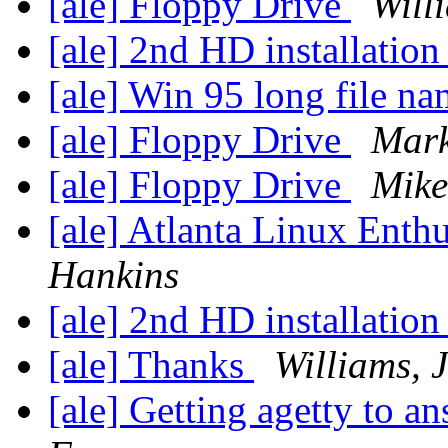
[ale] Floppy Drive
Will
[ale] 2nd HD installatio
[ale] Win 95 long file n
[ale] Floppy Drive
Mark
[ale] Floppy Drive
Mike
[ale] Atlanta Linux Enth
Hankins
[ale] 2nd HD installatio
[ale] Thanks
Williams, 
[ale] Getting agetty to 