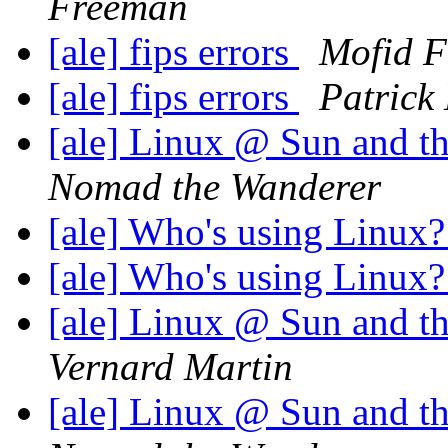
Freeman
[ale] fips errors
Mofid F
[ale] fips errors
Patrick
[ale] Linux @ Sun and th
Nomad the Wanderer
[ale] Who's using Linux
[ale] Who's using Linux
[ale] Linux @ Sun and th
Vernard Martin
[ale] Linux @ Sun and th