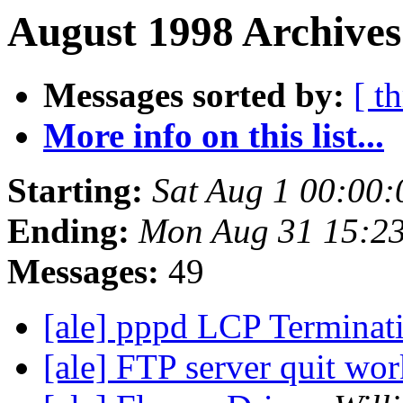
August 1998 Archives
Messages sorted by:
[ t
More info on this list...
Starting:
Sat Aug 1 00:00
Ending:
Mon Aug 31 15:2
Messages:
49
[ale] pppd LCP Terminat
[ale] FTP server quit wor