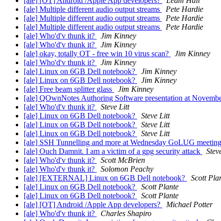
[ale] [OT] Android /Apple App developers?
Leam Hall
[ale] Multiple different audio output streams
Pete Hardie
[ale] Multiple different audio output streams
Pete Hardie
[ale] Multiple different audio output streams
Pete Hardie
[ale] Who'd'v thunk it?
Jim Kinney
[ale] Who'd'v thunk it?
Jim Kinney
[ale] okay, totally OT - free win 10 virus scan?
Jim Kinney
[ale] Who'd'v thunk it?
Jim Kinney
[ale] Linux on 6GB Dell notebook?
Jim Kinney
[ale] Linux on 6GB Dell notebook?
Jim Kinney
[ale] Free beam splitter glass
Jim Kinney
[ale] QOwnNotes Authoring Software presentation at Nove
[ale] Who'd'v thunk it?
Steve Litt
[ale] Linux on 6GB Dell notebook?
Steve Litt
[ale] Linux on 6GB Dell notebook?
Steve Litt
[ale] Linux on 6GB Dell notebook?
Steve Litt
[ale] SSH Tunnelling and more at Wednesday GoLUG meetin
[ale] Ouch Damnit. I am a victim of a gpg security attack
Steve
[ale] Who'd'v thunk it?
Scott McBrien
[ale] Who'd'v thunk it?
Solomon Peachy
[ale] [EXTERNAL] Linux on 6GB Dell notebook?
Scott Pla
[ale] Linux on 6GB Dell notebook?
Scott Plante
[ale] Linux on 6GB Dell notebook?
Scott Plante
[ale] [OT] Android /Apple App developers?
Michael Potter
[ale] Who'd'v thunk it?
Charles Shapiro