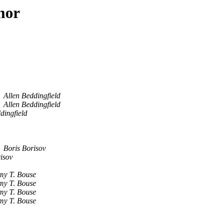
hor
Allen Beddingfield
Allen Beddingfield
dingfield
Boris Borisov
isov
my T. Bouse
my T. Bouse
my T. Bouse
my T. Bouse