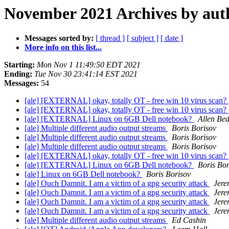
November 2021 Archives by aut
Messages sorted by:
[ thread ]
[ subject ]
[ date ]
More info on this list...
Starting:
Mon Nov 1 11:49:50 EDT 2021
Ending:
Tue Nov 30 23:41:14 EST 2021
Messages:
54
[ale] [EXTERNAL] okay, totally OT - free win 10 virus scan?
[ale] [EXTERNAL] okay, totally OT - free win 10 virus scan?
[ale] [EXTERNAL] Linux on 6GB Dell notebook?
Allen Bed
[ale] Multiple different audio output streams
Boris Borisov
[ale] Multiple different audio output streams
Boris Borisov
[ale] Multiple different audio output streams
Boris Borisov
[ale] [EXTERNAL] okay, totally OT - free win 10 virus scan?
[ale] [EXTERNAL] Linux on 6GB Dell notebook?
Boris Bor
[ale] Linux on 6GB Dell notebook?
Boris Borisov
[ale] Ouch Damnit. I am a victim of a gpg security attack
Jere
[ale] Ouch Damnit. I am a victim of a gpg security attack
Jere
[ale] Ouch Damnit. I am a victim of a gpg security attack
Jere
[ale] Ouch Damnit. I am a victim of a gpg security attack
Jere
[ale] Multiple different audio output streams
Ed Cashin