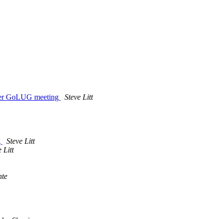
mber GoLUG meeting
Steve Litt
g
Steve Litt
 Litt
nte