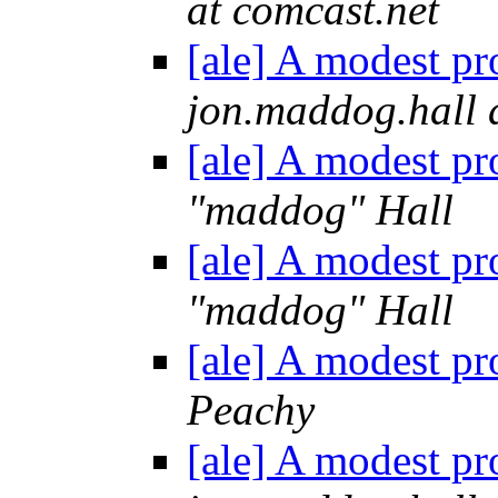
at comcast.net
[ale] A modest pr
jon.maddog.hall 
[ale] A modest pr
"maddog" Hall
[ale] A modest pr
"maddog" Hall
[ale] A modest pr
Peachy
[ale] A modest pr