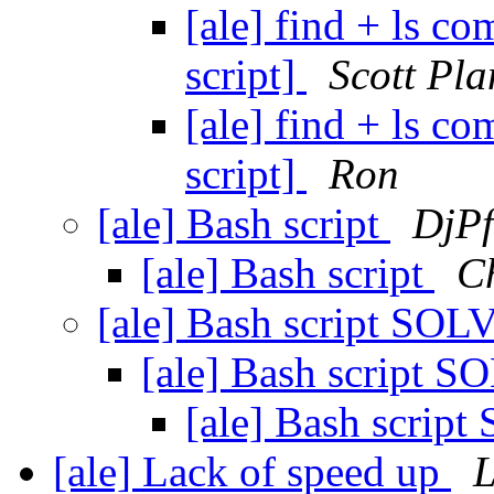
[ale] find + ls 
script]
Scott Pla
[ale] find + ls 
script]
Ron
[ale] Bash script
DjPf
[ale] Bash script
C
[ale] Bash script SO
[ale] Bash script 
[ale] Bash scri
[ale] Lack of speed up
L