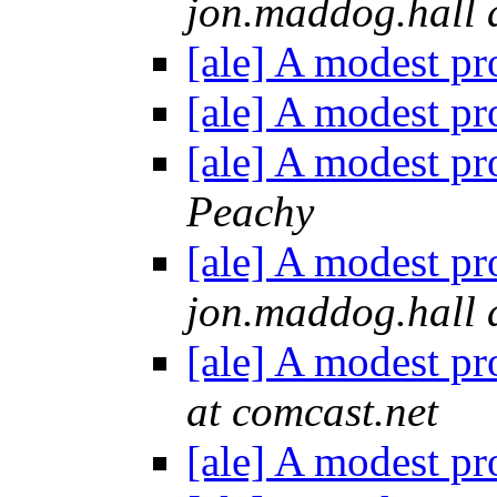
jon.maddog.hall 
[ale] A modest pr
[ale] A modest pr
[ale] A modest pr
Peachy
[ale] A modest pr
jon.maddog.hall 
[ale] A modest pr
at comcast.net
[ale] A modest pr