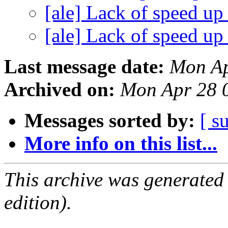
[ale] Lack of speed u
[ale] Lack of speed u
Last message date:
Mon Ap
Archived on:
Mon Apr 28 
Messages sorted by:
[ s
More info on this list...
This archive was generated
edition).