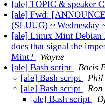
[ale] TOPIC & speaker
[ale] Fwd: [ANNOUNCE] 
(SLUUG) ~ Wednesday ~
[ale] Linux Mint Debian 
does that signal the imp
Mint?
Wayne
[ale] Bash script
Boris 
[ale] Bash script
Phil
[ale] Bash script
Ron
[ale] Bash script
Dj