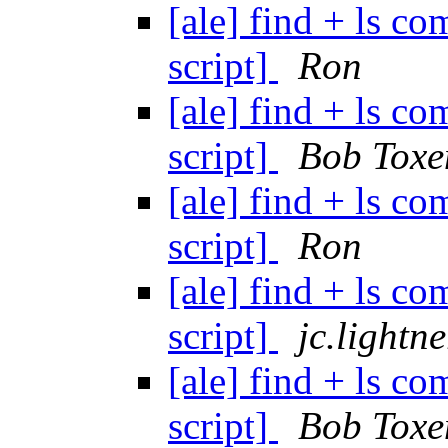
[ale] find + ls 
script]
Ron
[ale] find + ls 
script]
Bob Toxe
[ale] find + ls 
script]
Ron
[ale] find + ls 
script]
jc.lightn
[ale] find + ls 
script]
Bob Toxe