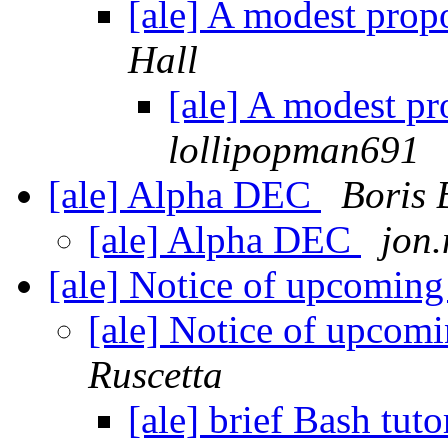
[ale] A modest propo
Hall
[ale] A modest pr
lollipopman691
[ale] Alpha DEC
Boris 
[ale] Alpha DEC
jon
[ale] Notice of upcomi
[ale] Notice of upco
Ruscetta
[ale] brief Bash tuto