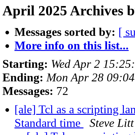
April 2025 Archives 
Messages sorted by:
[ s
More info on this list...
Starting:
Wed Apr 2 15:25
Ending:
Mon Apr 28 09:0
Messages:
72
[ale] Tcl as a scripting 
Standard time
Steve Litt