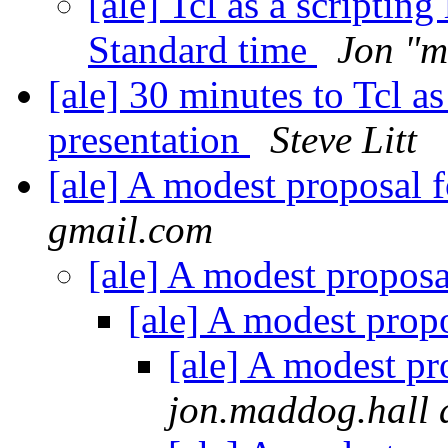
[ale] Tcl as a scripti
Standard time
Jon "m
[ale] 30 minutes to Tcl as
presentation
Steve Litt
[ale] A modest proposal f
gmail.com
[ale] A modest proposa
[ale] A modest propo
[ale] A modest pr
jon.maddog.hall 