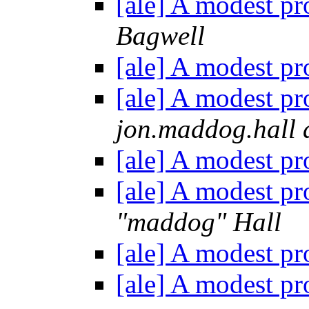
[ale] A modest pr
Bagwell
[ale] A modest pr
[ale] A modest pr
jon.maddog.hall 
[ale] A modest pr
[ale] A modest pr
"maddog" Hall
[ale] A modest pr
[ale] A modest pr