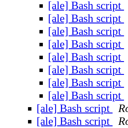
[ale] Bash script
[ale] Bash script
[ale] Bash script
[ale] Bash script
[ale] Bash script
[ale] Bash script
[ale] Bash script
[ale] Bash script
[ale] Bash script
R
[ale] Bash script
R