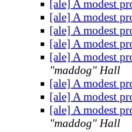
[ale] A modest pr
[ale] A modest pr
[ale] A modest pr
[ale] A modest pr
[ale] A modest pr
"maddog" Hall
[ale] A modest pr
[ale] A modest pr
[ale] A modest pr
"maddog" Hall