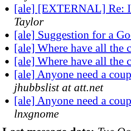
[ale] [EXTERNAL] Re: In
Taylor
[ale] Suggestion for a 
[ale] Where have all the
[ale] Where have all the
[ale] Anyone need a coup
jhubbslist at att.net
[ale] Anyone need a coup
lnxgnome