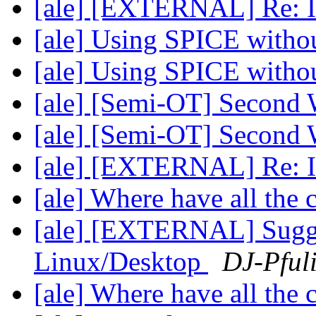
[ale] [EXTERNAL] Re: In
[ale] Using SPICE wit
[ale] Using SPICE wit
[ale] [Semi-OT] Second 
[ale] [Semi-OT] Second 
[ale] [EXTERNAL] Re: In
[ale] Where have all the
[ale] [EXTERNAL] Sugge
Linux/Desktop
DJ-Pful
[ale] Where have all the