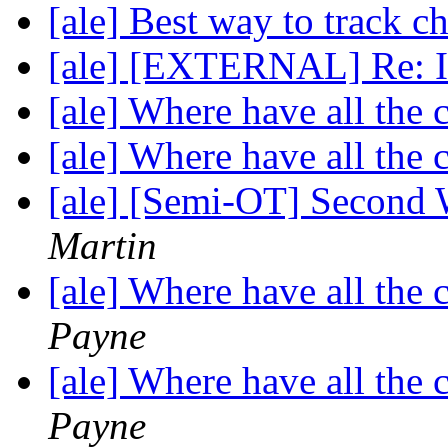
[ale] Best way to track c
[ale] [EXTERNAL] Re: In
[ale] Where have all the
[ale] Where have all the
[ale] [Semi-OT] Second 
Martin
[ale] Where have all the
Payne
[ale] Where have all the
Payne