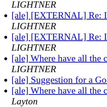
LIGHTNER
[ale] [EXTERNAL] Re: In
LIGHTNER
[ale] [EXTERNAL] Re: In
LIGHTNER
[ale] Where have all the
LIGHTNER
[ale] Suggestion for a 
[ale] Where have all the
Layton