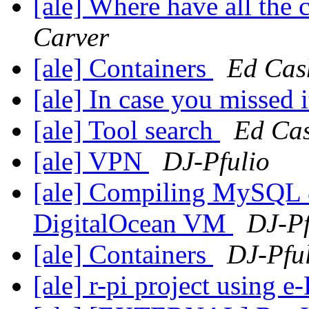
[ale] Where have all the
Carver
[ale] Containers
Ed Cas
[ale] In case you missed 
[ale] Tool search
Ed Ca
[ale] VPN
DJ-Pfulio
[ale] Compiling MySQL 
DigitalOcean VM
DJ-Pf
[ale] Containers
DJ-Pfu
[ale] r-pi project using e