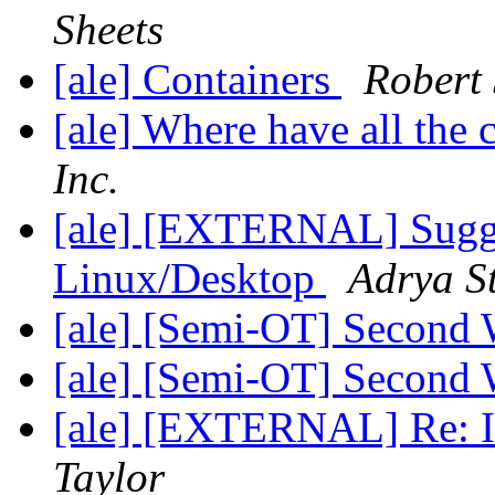
Sheets
[ale] Containers
Robert 
[ale] Where have all the
Inc.
[ale] [EXTERNAL] Sugge
Linux/Desktop
Adrya S
[ale] [Semi-OT] Second 
[ale] [Semi-OT] Second 
[ale] [EXTERNAL] Re: In
Taylor