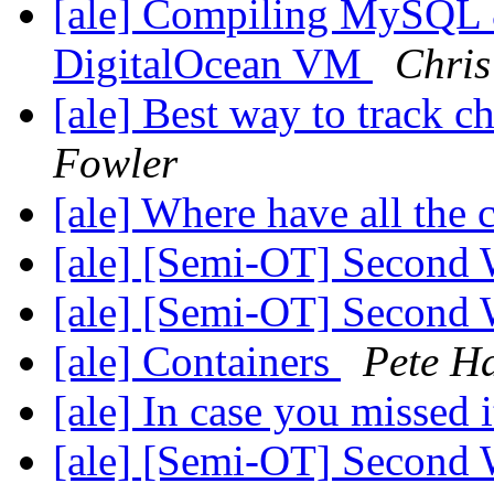
[ale] Compiling MySQL 
DigitalOcean VM
Chris
[ale] Best way to track c
Fowler
[ale] Where have all the
[ale] [Semi-OT] Second 
[ale] [Semi-OT] Second 
[ale] Containers
Pete H
[ale] In case you missed 
[ale] [Semi-OT] Second 