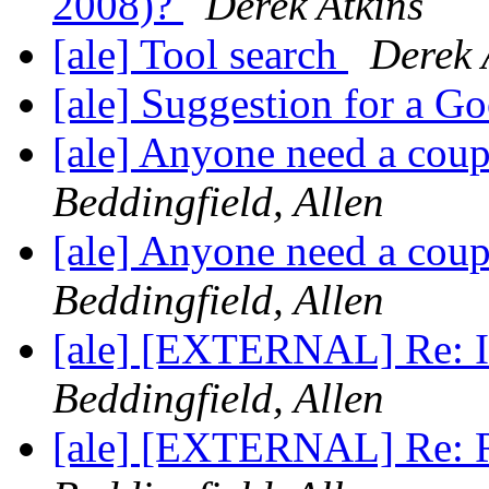
2008)?
Derek Atkins
[ale] Tool search
Derek 
[ale] Suggestion for a 
[ale] Anyone need a coup
Beddingfield, Allen
[ale] Anyone need a coup
Beddingfield, Allen
[ale] [EXTERNAL] Re: In
Beddingfield, Allen
[ale] [EXTERNAL] Re: Re