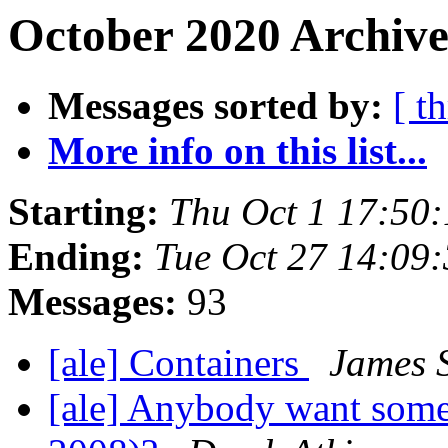
October 2020 Archive
Messages sorted by:
[ t
More info on this list...
Starting:
Thu Oct 1 17:50
Ending:
Tue Oct 27 14:09
Messages:
93
[ale] Containers
James 
[ale] Anybody want some