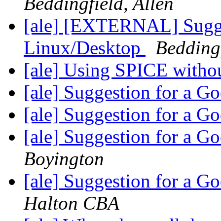
Beddingfield, Allen
[ale] [EXTERNAL] Sugge
Linux/Desktop
Beddingf
[ale] Using SPICE wit
[ale] Suggestion for a 
[ale] Suggestion for a 
[ale] Suggestion for a 
Boyington
[ale] Suggestion for a 
Halton CBA