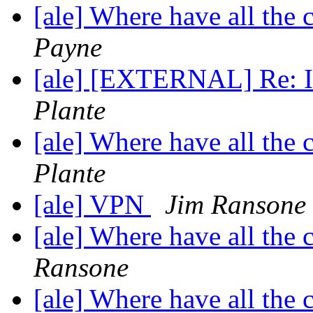
[ale] Where have all the
Payne
[ale] [EXTERNAL] Re: In
Plante
[ale] Where have all the
Plante
[ale] VPN
Jim Ransone
[ale] Where have all the
Ransone
[ale] Where have all the