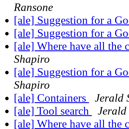
Ransone
[ale] Suggestion for a 
[ale] Suggestion for a 
[ale] Where have all the
Shapiro
[ale] Suggestion for a 
Shapiro
[ale] Containers
Jerald 
[ale] Tool search
Jerald
[ale] Where have all the