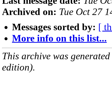
Last message date:
Tue Oc
Archived on:
Tue Oct 27 
Messages sorted by:
[ t
More info on this list...
This archive was generated
edition).