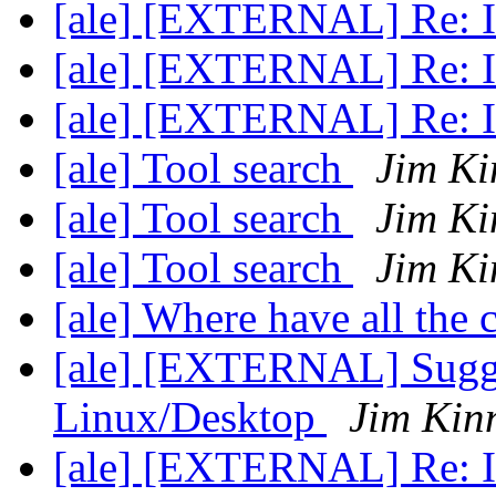
[ale] [EXTERNAL] Re: In
[ale] [EXTERNAL] Re: In
[ale] [EXTERNAL] Re: In
[ale] Tool search
Jim Ki
[ale] Tool search
Jim Ki
[ale] Tool search
Jim Ki
[ale] Where have all the
[ale] [EXTERNAL] Sugge
Linux/Desktop
Jim Kin
[ale] [EXTERNAL] Re: In