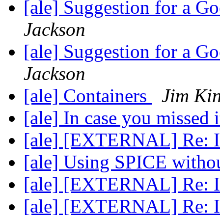
[ale] Suggestion for a 
Jackson
[ale] Suggestion for a 
Jackson
[ale] Containers
Jim Ki
[ale] In case you missed 
[ale] [EXTERNAL] Re: In
[ale] Using SPICE wit
[ale] [EXTERNAL] Re: In
[ale] [EXTERNAL] Re: In