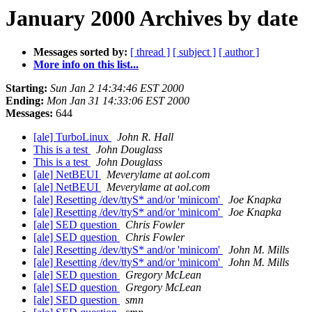
January 2000 Archives by date
Messages sorted by:
[ thread ]
[ subject ]
[ author ]
More info on this list...
Starting:
Sun Jan 2 14:34:46 EST 2000
Ending:
Mon Jan 31 14:33:06 EST 2000
Messages:
644
[ale] TurboLinux
John R. Hall
This is a test
John Douglass
This is a test
John Douglass
[ale] NetBEUI
Meverylame at aol.com
[ale] NetBEUI
Meverylame at aol.com
[ale] Resetting /dev/ttyS* and/or 'minicom'
Joe Knapka
[ale] Resetting /dev/ttyS* and/or 'minicom'
Joe Knapka
[ale] SED question
Chris Fowler
[ale] SED question
Chris Fowler
[ale] Resetting /dev/ttyS* and/or 'minicom'
John M. Mills
[ale] Resetting /dev/ttyS* and/or 'minicom'
John M. Mills
[ale] SED question
Gregory McLean
[ale] SED question
Gregory McLean
[ale] SED question
smn