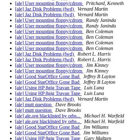
[ale] User mounting floppy/cdrom
Pritchard, Kenneth
[ale] Jaz Disk Problems (fwd)
Vernard Martin
[ale] Jaz Disk Problems (fwd)
Vernard Martin
[ale] User mounting floppy/cdrom
Randy Janinda
[ale] User mounting floppy/cdrom
Randy Janinda
[ale] User mounting floppy/cdrom
Ben Coleman
[ale] User mounting floppy/cdrom
Ben Coleman
[ale] User mounting floppy/cdrom
Ben Coleman
[ale] User mounting floppy/cdrom
Ben Coleman
[ale] Jaz Disk Problems (fwd)
Robert L. Harris
[ale] Jaz Disk Problems (fwd)
Robert L. Harris
[ale] User mounting floppy/cdrom
Jim Kinney
[ale] User mounting floppy/cdrom
Jim Kinney
[ale] Good StarOffice Gone Bad
Jeffrey B Layton
[ale] Good StarOffice Gone Bad
Jeffrey B Layton
[ale] Using HP 8gig Travan Tape
Luis Luna
[ale] Using HP 8gig Travan Tape
Luis Luna
[ale] Jaz Disk Problems (fwd)
Vernard Martin
[ale] mutt question
Dave Brooks
[ale] mutt question
Dave Brooks
[ale] ale.org blacklisted by orbs...
Michael H. Warfield
[ale] ale.org blacklisted by orbs...
Michael H. Warfield
[ale] Good StarOffice Gone Bad
Jim Williams
[ale] Good StarOffice Gone Bad
Jim Williams
[ale] Using HP 8gig Travan Tape
Gary Maltzen