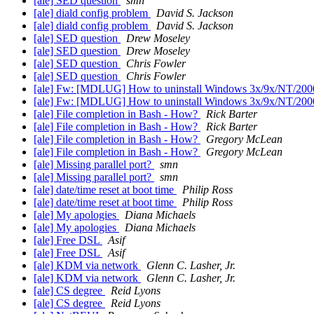
[ale] SED question
smn
[ale] diald config problem
David S. Jackson
[ale] diald config problem
David S. Jackson
[ale] SED question
Drew Moseley
[ale] SED question
Drew Moseley
[ale] SED question
Chris Fowler
[ale] SED question
Chris Fowler
[ale] Fw: [MDLUG] How to uninstall Windows 3x/9x/NT/2000 a
[ale] Fw: [MDLUG] How to uninstall Windows 3x/9x/NT/2000 a
[ale] File completion in Bash - How?
Rick Barter
[ale] File completion in Bash - How?
Rick Barter
[ale] File completion in Bash - How?
Gregory McLean
[ale] File completion in Bash - How?
Gregory McLean
[ale] Missing parallel port?
smn
[ale] Missing parallel port?
smn
[ale] date/time reset at boot time
Philip Ross
[ale] date/time reset at boot time
Philip Ross
[ale] My apologies
Diana Michaels
[ale] My apologies
Diana Michaels
[ale] Free DSL
Asif
[ale] Free DSL
Asif
[ale] KDM via network
Glenn C. Lasher, Jr.
[ale] KDM via network
Glenn C. Lasher, Jr.
[ale] CS degree
Reid Lyons
[ale] CS degree
Reid Lyons