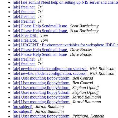
[ale] [ale-admin] Need help on setting up NIS server and client
[ale] freei.net
Tri
[ale] freei.net
Tri
[ale] freei.net
Tri
[ale] freei.net
Tri
[ale] Please Help Sendmail Issue
Scott Barthelemy
[ale] Please Help Sendmail Issue
Scott Barthelemy
[ale] Free DSL
Tom
[ale] Free DSL
Tom
[ale] URGENT : Environment variables for websphere JDBC 
[ale] Please Help Sendmail Issue
Dave Brooks
[ale] Please Help Sendmail Issue
Dave Brooks
[ale] freei.net
Tri
[ale] freei.net
Tri
[ale] newbie: modem configuration: success!
Nick Robinson
[ale] newbie: modem configuration: success!
Nick Robinson
[ale] User mounting floppy/cdrom
Ben Conrad
[ale] User mounting floppy/cdrom
Ben Conrad
[ale] User mounting floppy/cdrom
Stephan Uphoff
[ale] User mounting floppy/cdrom
Stephan Uphoff
[ale] User mounting floppy/cdrom
Jarrod Baumann
[ale] User mounting floppy/cdrom
Jarrod Baumann
(no subject)
Jarrod Baumann
(no subject)
Jarrod Baumann
[ale] User mounting floppy/cdrom
Pritchard, Kenneth