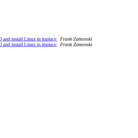
nd install Linux in itsplace
Frank Zamenski
nd install Linux in itsplace
Frank Zamenski