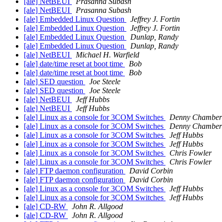
[ale] NetBEUI
Prasanna Subash
[ale] NetBEUI
Prasanna Subash
[ale] Embedded Linux Question
Jeffrey J. Fortin
[ale] Embedded Linux Question
Jeffrey J. Fortin
[ale] Embedded Linux Question
Dunlap, Randy
[ale] Embedded Linux Question
Dunlap, Randy
[ale] NetBEUI
Michael H. Warfield
[ale] date/time reset at boot time
Bob
[ale] date/time reset at boot time
Bob
[ale] SED question
Joe Steele
[ale] SED question
Joe Steele
[ale] NetBEUI
Jeff Hubbs
[ale] NetBEUI
Jeff Hubbs
[ale] Linux as a console for 3COM Switches
Denny Chamber
[ale] Linux as a console for 3COM Switches
Denny Chamber
[ale] Linux as a console for 3COM Switches
Jeff Hubbs
[ale] Linux as a console for 3COM Switches
Jeff Hubbs
[ale] Linux as a console for 3COM Switches
Chris Fowler
[ale] Linux as a console for 3COM Switches
Chris Fowler
[ale] FTP daemon configuration
David Corbin
[ale] FTP daemon configuration
David Corbin
[ale] Linux as a console for 3COM Switches
Jeff Hubbs
[ale] Linux as a console for 3COM Switches
Jeff Hubbs
[ale] CD-RW
John R. Allgood
[ale] CD-RW
John R. Allgood