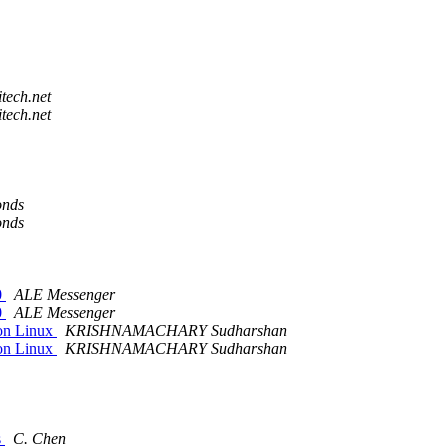
tech.net
tech.net
onds
onds
0
ALE Messenger
0
ALE Messenger
on Linux
KRISHNAMACHARY Sudharshan
on Linux
KRISHNAMACHARY Sudharshan
s
C. Chen