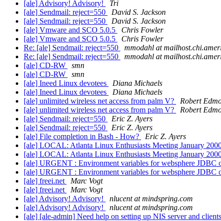
[ale] Advisory! Advisory!
Tri
[ale] Sendmail: reject=550
David S. Jackson
[ale] Sendmail: reject=550
David S. Jackson
[ale] Vmware and SCO 5.0.5
Chris Fowler
[ale] Vmware and SCO 5.0.5
Chris Fowler
Re: [ale] Sendmail: reject=550
mmodahl at mailhost.chi.ameri
Re: [ale] Sendmail: reject=550
mmodahl at mailhost.chi.ameri
[ale] CD-RW
smn
[ale] CD-RW
smn
[ale] Ineed Linux devotees
Diana Michaels
[ale] Ineed Linux devotees
Diana Michaels
[ale] unlimited wireless net access from palm V?
Robert Edm
[ale] unlimited wireless net access from palm V?
Robert Edm
[ale] Sendmail: reject=550
Eric Z. Ayers
[ale] Sendmail: reject=550
Eric Z. Ayers
[ale] File completion in Bash - How?
Eric Z. Ayers
[ale] LOCAL: Atlanta Linux Enthusiasts Meeting January 200
[ale] LOCAL: Atlanta Linux Enthusiasts Meeting January 200
[ale] URGENT : Environment variables for websphere JDBC 
[ale] URGENT : Environment variables for websphere JDBC 
[ale] freei.net
Marc Vogt
[ale] freei.net
Marc Vogt
[ale] Advisory! Advisory!
nlucent at mindspring.com
[ale] Advisory! Advisory!
nlucent at mindspring.com
[ale] [ale-admin] Need help on setting up NIS server and client