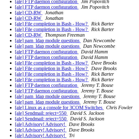
[ale] FTP daemon configuration
Jim Popovitch
[ale] FTP daemon configuration
Jim Popovitch
[ale] CD-RW
Jonathan
[ale] CD-RW
Jonathan
[ale] File completion in Bash - How?
Rick Barter
[ale] File completion in Bash - How?
Rick Barter
[ale] CD-RW
Thompson Freeman
[ale] pam_ldap module questions
Dan Newcombe
[ale] pam_ldap module questions
Dan Newcombe
[ale] FTP daemon configuration
David Hamm
[ale] FTP daemon configuration
David Hamm
[ale] File completion in Bash - How?
Dave Brooks
[ale] File completion in Bash - How?
Dave Brooks
[ale] File completion in Bash - How?
Rick Barter
[ale] File completion in Bash - How?
Rick Barter
[ale] FTP daemon configuration
Jeremy T. Bouse
[ale] FTP daemon configuration
Jeremy T. Bouse
[ale] pam_ldap module questions
Jeremy T. Bouse
[ale] pam_ldap module questions
Jeremy T. Bouse
[ale] Linux as a console for 3COM Switches
Chris Fowler
[ale] Sendmail: reject=550
David S. Jackson
[ale] Sendmail: reject=550
David S. Jackson
[ale] Advisory! Advisory!
Dave Brooks
[ale] Advisory! Advisory!
Dave Brooks
[ale] Advisory! Advisory!
Tri