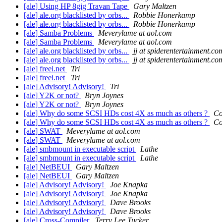
[ale] Using HP 8gig Travan Tape
Gary Maltzen
[ale] ale.org blacklisted by orbs...
Robbie Honerkamp
[ale] ale.org blacklisted by orbs...
Robbie Honerkamp
[ale] Samba Problems
Meverylame at aol.com
[ale] Samba Problems
Meverylame at aol.com
[ale] ale.org blacklisted by orbs...
jj at spiderentertainment.co
[ale] ale.org blacklisted by orbs...
jj at spiderentertainment.co
[ale] freei.net
Tri
[ale] freei.net
Tri
[ale] Advisory! Advisory!
Tri
[ale] Y2K or not?
Bryn Joynes
[ale] Y2K or not?
Bryn Joynes
[ale] Why do some SCSI HDs cost 4X as much as others ?
Co
[ale] Why do some SCSI HDs cost 4X as much as others ?
Co
[ale] SWAT
Meverylame at aol.com
[ale] SWAT
Meverylame at aol.com
[ale] smbmount in executable script
Lathe
[ale] smbmount in executable script
Lathe
[ale] NetBEUI
Gary Maltzen
[ale] NetBEUI
Gary Maltzen
[ale] Advisory! Advisory!
Joe Knapka
[ale] Advisory! Advisory!
Joe Knapka
[ale] Advisory! Advisory!
Dave Brooks
[ale] Advisory! Advisory!
Dave Brooks
[ale] Cross-Compiler
Terry Lee Tucker