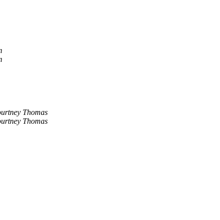
m
m
urtney Thomas
urtney Thomas