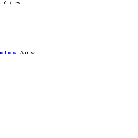
s
C. Chen
on Linux
No One