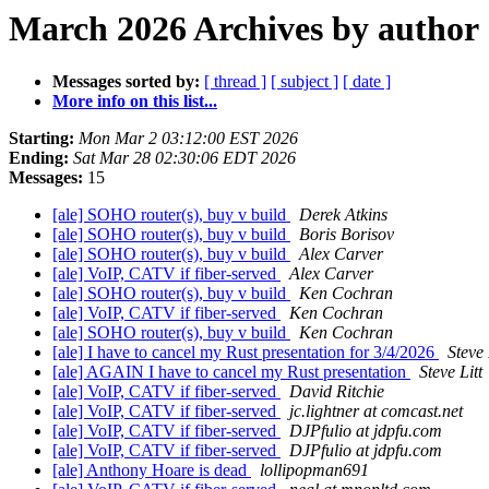
March 2026 Archives by author
Messages sorted by:
[ thread ]
[ subject ]
[ date ]
More info on this list...
Starting:
Mon Mar 2 03:12:00 EST 2026
Ending:
Sat Mar 28 02:30:06 EDT 2026
Messages:
15
[ale] SOHO router(s), buy v build
Derek Atkins
[ale] SOHO router(s), buy v build
Boris Borisov
[ale] SOHO router(s), buy v build
Alex Carver
[ale] VoIP, CATV if fiber-served
Alex Carver
[ale] SOHO router(s), buy v build
Ken Cochran
[ale] VoIP, CATV if fiber-served
Ken Cochran
[ale] SOHO router(s), buy v build
Ken Cochran
[ale] I have to cancel my Rust presentation for 3/4/2026
Steve 
[ale] AGAIN I have to cancel my Rust presentation
Steve Litt
[ale] VoIP, CATV if fiber-served
David Ritchie
[ale] VoIP, CATV if fiber-served
jc.lightner at comcast.net
[ale] VoIP, CATV if fiber-served
DJPfulio at jdpfu.com
[ale] VoIP, CATV if fiber-served
DJPfulio at jdpfu.com
[ale] Anthony Hoare is dead
lollipopman691