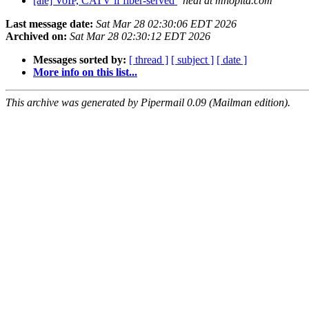
[ale] VoIP, CATV if fiber-served
neal at mnopltd.com
Last message date:
Sat Mar 28 02:30:06 EDT 2026
Archived on:
Sat Mar 28 02:30:12 EDT 2026
Messages sorted by:
[ thread ]
[ subject ]
[ date ]
More info on this list...
This archive was generated by Pipermail 0.09 (Mailman edition).