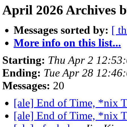
April 2026 Archives 
Messages sorted by:
[ t
More info on this list...
Starting:
Thu Apr 2 12:53
Ending:
Tue Apr 28 12:46
Messages:
20
[ale] End of Time, *nix
[ale] End of Time, *nix