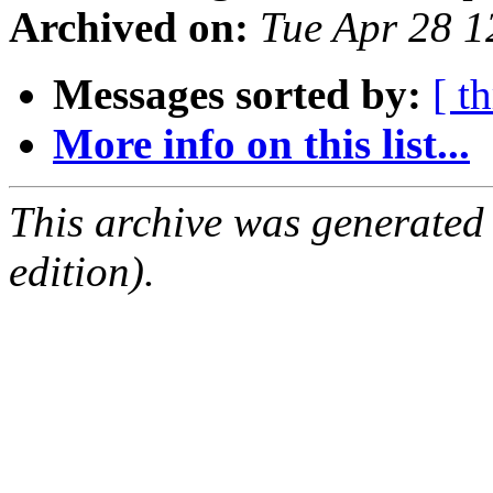
Archived on:
Tue Apr 28 
Messages sorted by:
[ t
More info on this list...
This archive was generated
edition).