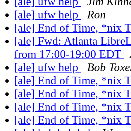
[ale] ufw help
Jim Kinn
[ale] ufw help
Ron
[ale] End of Time, *nix
[ale] Fwd: Atlanta Libre
from 17:00-19:00 EDT
[ale] ufw help
Bob Toxe
[ale] End of Time, *nix
[ale] End of Time, *nix
[ale] End of Time, *nix
[ale] End of Time, *nix