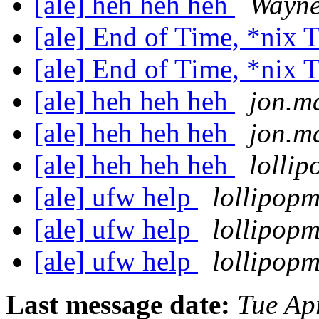
[ale] heh heh heh
Wayn
[ale] End of Time, *nix
[ale] End of Time, *nix
[ale] heh heh heh
jon.m
[ale] heh heh heh
jon.m
[ale] heh heh heh
lolli
[ale] ufw help
lollipop
[ale] ufw help
lollipop
[ale] ufw help
lollipop
Last message date:
Tue Ap