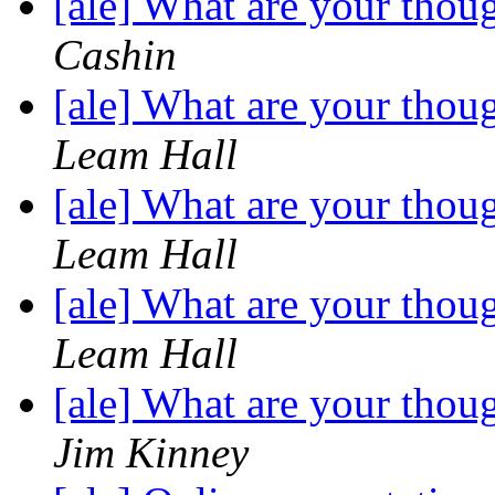
[ale] What are your thou
Cashin
[ale] What are your thou
Leam Hall
[ale] What are your thou
Leam Hall
[ale] What are your thou
Leam Hall
[ale] What are your thou
Jim Kinney