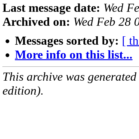
Last message date:
Wed Fe
Archived on:
Wed Feb 28 
Messages sorted by:
[ t
More info on this list...
This archive was generated
edition).