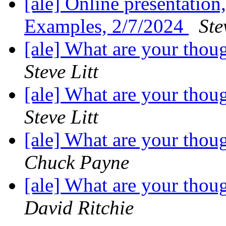
[ale] Online presentati
Examples, 2/7/2024
Ste
[ale] What are your thou
Steve Litt
[ale] What are your thou
Steve Litt
[ale] What are your thou
Chuck Payne
[ale] What are your thou
David Ritchie