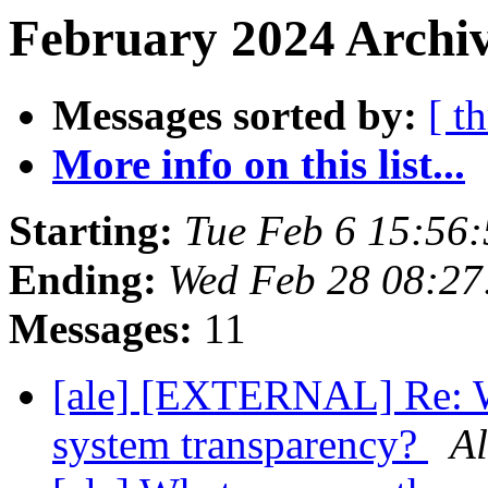
February 2024 Archiv
Messages sorted by:
[ t
More info on this list...
Starting:
Tue Feb 6 15:56
Ending:
Wed Feb 28 08:27
Messages:
11
[ale] [EXTERNAL] Re: W
system transparency?
Al