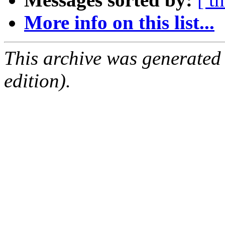
More info on this list...
This archive was generated
edition).