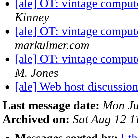
[ale] OT: vintage comput
Kinney
[ale] OT: vintage comput
markulmer.com
[ale] OT: vintage comput
M. Jones
[ale] Web host discussio
Last message date:
Mon Ju
Archived on:
Sat Aug 12 
Messages sorted by:
[ t