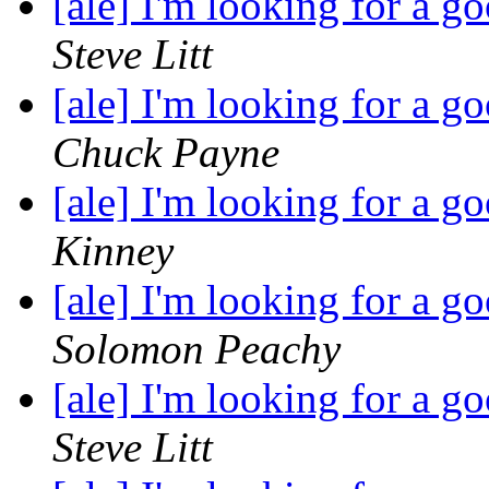
[ale] I'm looking for a 
Steve Litt
[ale] I'm looking for a 
Chuck Payne
[ale] I'm looking for a 
Kinney
[ale] I'm looking for a 
Solomon Peachy
[ale] I'm looking for a 
Steve Litt