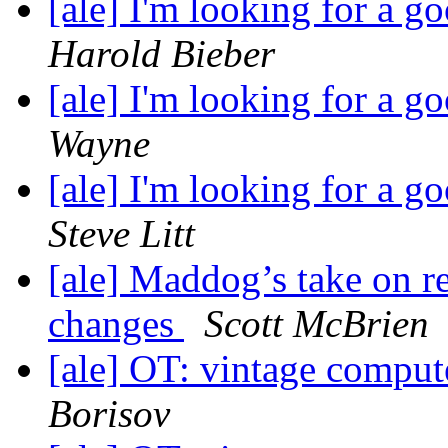
[ale] I'm looking for a 
Harold Bieber
[ale] I'm looking for a 
Wayne
[ale] I'm looking for a 
Steve Litt
[ale] Maddog’s take on r
changes
Scott McBrien
[ale] OT: vintage comput
Borisov