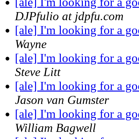
[ale] I'm looking for a 
DJPfulio at jdpfu.com
[ale] I'm looking for a 
Wayne
[ale] I'm looking for a 
Steve Litt
[ale] I'm looking for a 
Jason van Gumster
[ale] I'm looking for a 
William Bagwell