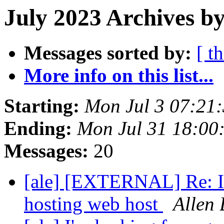
July 2023 Archives by
Messages sorted by:
[ t
More info on this list...
Starting:
Mon Jul 3 07:21
Ending:
Mon Jul 31 18:00
Messages:
20
[ale] [EXTERNAL] Re: I'
hosting web host
Allen 